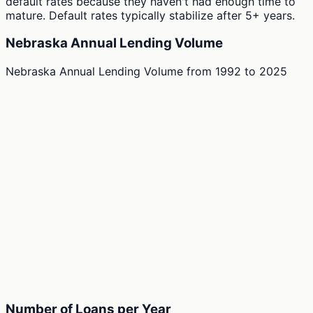
default rates because they haven't had enough time to
mature. Default rates typically stabilize after 5+ years.
Nebraska Annual Lending Volume
Nebraska Annual Lending Volume
from
1992
to
2025
Number of Loans per Year