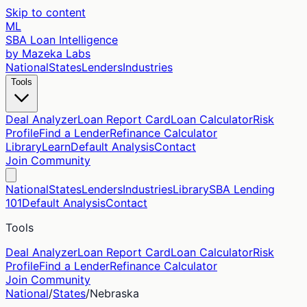
Skip to content
ML
SBA Loan Intelligence
by Mazeka Labs
National
States
Lenders
Industries
Tools
Deal Analyzer
Loan Report Card
Loan Calculator
Risk
Profile
Find a Lender
Refinance Calculator
Library
Learn
Default Analysis
Contact
Join Community
National
States
Lenders
Industries
Library
SBA Lending
101
Default Analysis
Contact
Tools
Deal Analyzer
Loan Report Card
Loan Calculator
Risk
Profile
Find a Lender
Refinance Calculator
Join Community
National
/
States
/
Nebraska