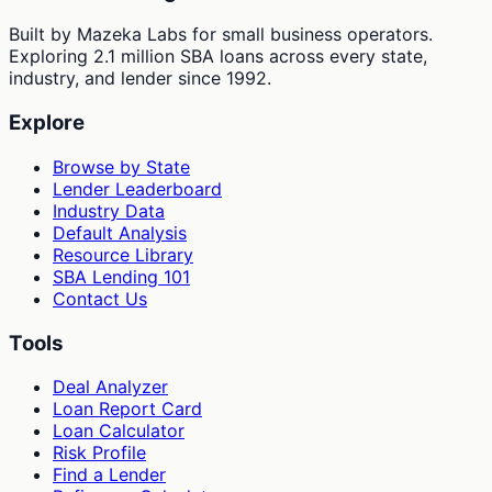
Built by Mazeka Labs for small business operators.
Exploring 2.1 million SBA loans across every state,
industry, and lender since 1992.
Explore
Browse by State
Lender Leaderboard
Industry Data
Default Analysis
Resource Library
SBA Lending 101
Contact Us
Tools
Deal Analyzer
Loan Report Card
Loan Calculator
Risk Profile
Find a Lender