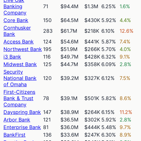
Banking
71
$94.4M
$1.3M
6.25%
1.6%
Company
Core Bank
150
$64.5M
$430K
5.92%
4.4%
Cornhusker
283
$61.7M
$218K
6.10%
12.6%
Bank
Access Bank
124
$54.6M
$441K
5.87%
7.4%
Northwest Bank
195
$51.9M
$266K
5.70%
4.0%
i3 Bank
116
$49.7M
$428K
6.32%
9.1%
Midwest Bank
125
$44.7M
$358K
6.09%
2.8%
Security
National Bank
120
$39.2M
$327K
6.12%
7.5%
of Omaha
First-Citizens
Bank & Trust
78
$39.1M
$501K
5.82%
8.6%
Company
Dayspring Bank
147
$38.9M
$264K
6.15%
11.2%
Arbor Bank
121
$36.5M
$302K
5.92%
2.8%
Enterprise Bank
81
$36.0M
$444K
5.48%
9.7%
BankFirst
136
$33.6M
$247K
6.30%
8.9%