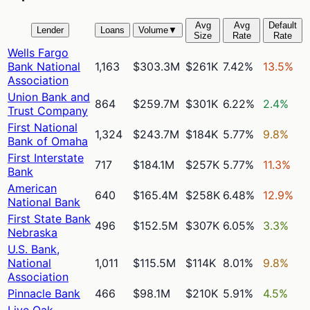
Avg
Avg
Default
Lender
Loans
Volume
▼
Size
Rate
Rate
Wells Fargo
Bank National
1,163
$303.3M
$261K
7.42%
13.5%
Association
Union Bank and
864
$259.7M
$301K
6.22%
2.4%
Trust Company
First National
1,324
$243.7M
$184K
5.77%
9.8%
Bank of Omaha
First Interstate
717
$184.1M
$257K
5.77%
11.3%
Bank
American
640
$165.4M
$258K
6.48%
12.9%
National Bank
First State Bank
496
$152.5M
$307K
6.05%
3.3%
Nebraska
U.S. Bank,
National
1,011
$115.5M
$114K
8.01%
9.8%
Association
Pinnacle Bank
466
$98.1M
$210K
5.91%
4.5%
Live Oak