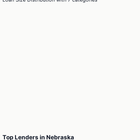
Top Lenders in Nebraska