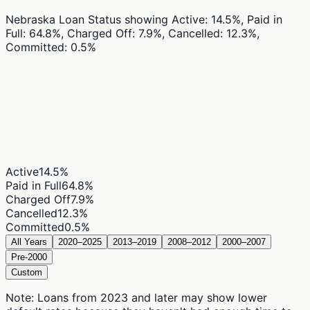
Nebraska Loan Status
showing
Active: 14.5%, Paid in
Full: 64.8%, Charged Off: 7.9%, Cancelled: 12.3%,
Committed: 0.5%
Active
14.5
%
Paid in Full
64.8
%
Charged Off
7.9
%
Cancelled
12.3
%
Committed
0.5
%
All Years
2020–2025
2013–2019
2008–2012
2000–2007
Pre-2000
Custom
Note: Loans from 2023 and later may show lower