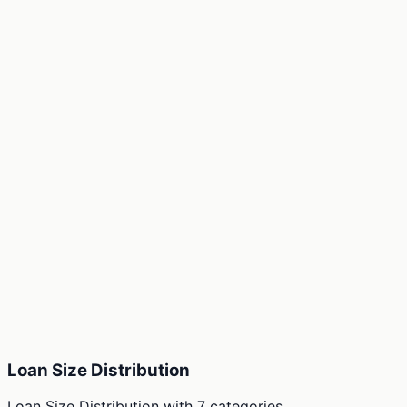
Loan Size Distribution
Loan Size Distribution
with
7
categories