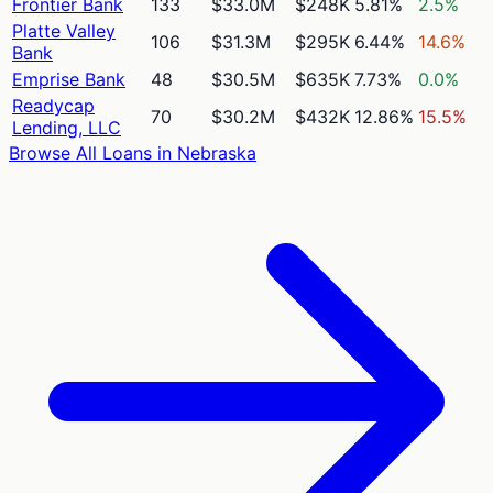
Frontier Bank
133
$33.0M
$248K
5.81%
2.5%
Platte Valley
106
$31.3M
$295K
6.44%
14.6%
Bank
Emprise Bank
48
$30.5M
$635K
7.73%
0.0%
Readycap
70
$30.2M
$432K
12.86%
15.5%
Lending, LLC
Browse All Loans in
Nebraska