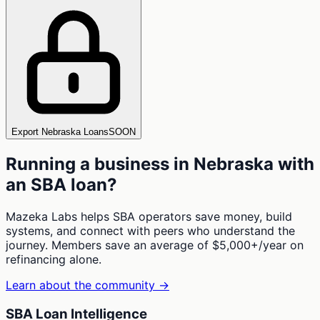
Export Nebraska Loans
SOON
Running a business in
Nebraska
with
an SBA loan?
Mazeka Labs helps SBA operators save money, build
systems, and connect with peers who understand the
journey. Members save an average of $5,000+/year on
refinancing alone.
Learn about the community →
SBA Loan Intelligence