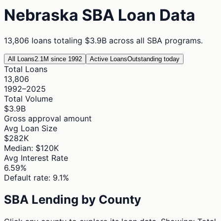
Nebraska
SBA Loan Data
13,806
loans totaling
$3.9B
across all SBA programs.
All Loans
2.1M since 1992
Active Loans
Outstanding today
Total Loans
13,806
1992–2025
Total Volume
$3.9B
Gross approval amount
Avg Loan Size
$282K
Median: $120K
Avg Interest Rate
6.59%
Default rate: 9.1%
SBA Lending by County