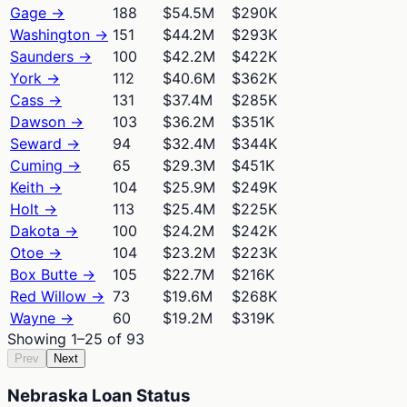
Gage
→
188
$54.5M
$290K
Washington
→
151
$44.2M
$293K
Saunders
→
100
$42.2M
$422K
York
→
112
$40.6M
$362K
Cass
→
131
$37.4M
$285K
Dawson
→
103
$36.2M
$351K
Seward
→
94
$32.4M
$344K
Cuming
→
65
$29.3M
$451K
Keith
→
104
$25.9M
$249K
Holt
→
113
$25.4M
$225K
Dakota
→
100
$24.2M
$242K
Otoe
→
104
$23.2M
$223K
Box Butte
→
105
$22.7M
$216K
Red Willow
→
73
$19.6M
$268K
Wayne
→
60
$19.2M
$319K
Showing
1
–
25
of
93
Prev
Next
Nebraska Loan Status