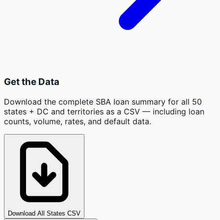
Get the Data
Download the complete SBA loan summary for all 50
states + DC and territories as a CSV — including loan
counts, volume, rates, and default data.
Download All States CSV