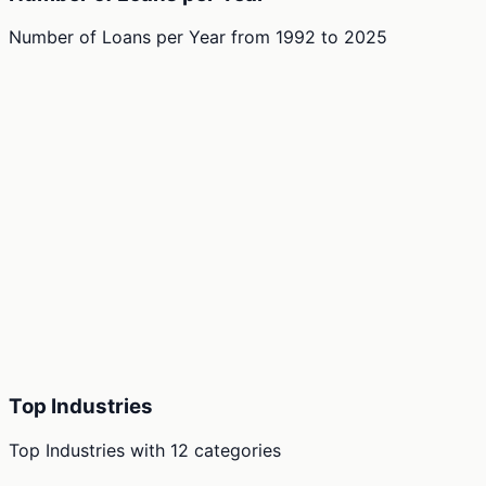
Number of Loans per Year
from
1992
to
2025
Top Industries
Top Industries
with
12
categories