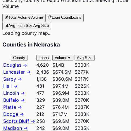
Click any county to explore its loan data. Showing:
Total
Volume
💰
Total Volume
Volume
📋
Loan Count
Loans
📊
Avg Loan Size
Avg Size
Loading county map...
Counties in Nebraska
County
Loans
Volume
▼
Avg Size
Douglas
→
4,620
$1.4B
$308K
Lancaster
→
2,436
$674.6M
$277K
Sarpy
→
1,138
$360.6M
$317K
Hall
→
431
$97.4M
$226K
Lincoln
→
477
$96.9M
$203K
Buffalo
→
329
$89.0M
$270K
Platte
→
227
$76.4M
$337K
Dodge
→
212
$71.7M
$338K
Scotts Bluff
→
258
$69.6M
$270K
Madison
→
242
$69.0M
$285K