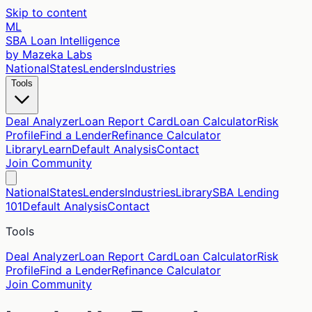
Skip to content
ML
SBA Loan Intelligence
by Mazeka Labs
National
States
Lenders
Industries
Tools
Deal Analyzer
Loan Report Card
Loan Calculator
Risk
Profile
Find a Lender
Refinance Calculator
Library
Learn
Default Analysis
Contact
Join Community
National
States
Lenders
Industries
Library
SBA Lending
101
Default Analysis
Contact
Tools
Deal Analyzer
Loan Report Card
Loan Calculator
Risk
Profile
Find a Lender
Refinance Calculator
Join Community