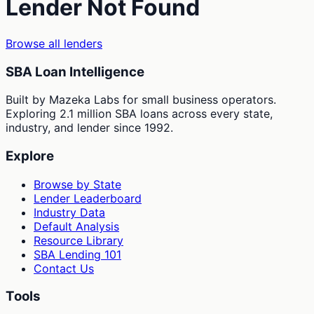
Lender Not Found
Browse all lenders
SBA Loan Intelligence
Built by Mazeka Labs for small business operators.
Exploring 2.1 million SBA loans across every state,
industry, and lender since 1992.
Explore
Browse by State
Lender Leaderboard
Industry Data
Default Analysis
Resource Library
SBA Lending 101
Contact Us
Tools