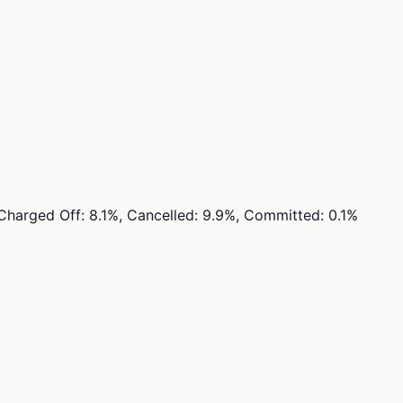
, Charged Off: 8.1%, Cancelled: 9.9%, Committed: 0.1%