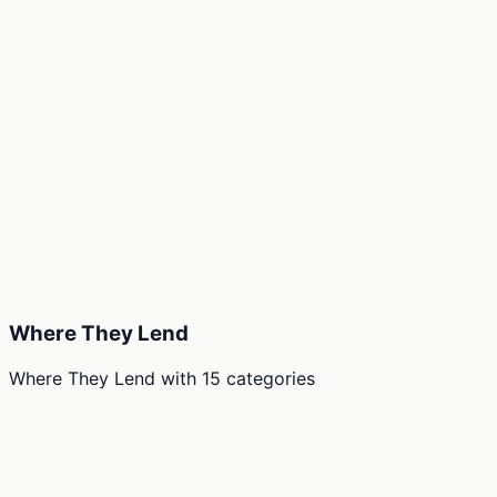
Where They Lend
Where They Lend
with
15
categories