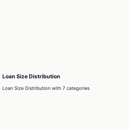
Loan Size Distribution
Loan Size Distribution
with
7
categories