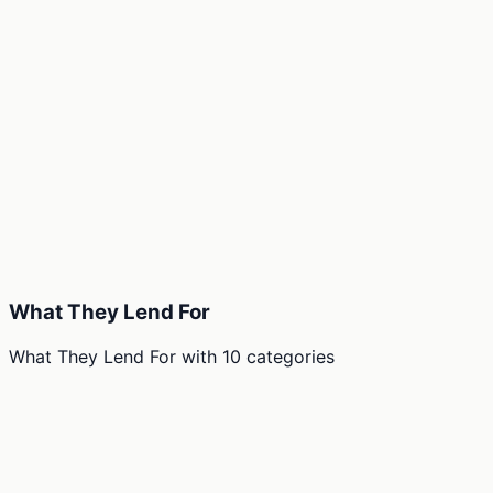
What They Lend For
What They Lend For
with
10
categories