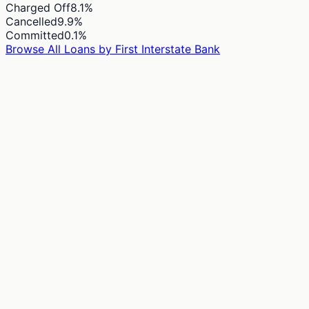
Charged Off
8.1
%
Cancelled
9.9
%
Committed
0.1
%
Browse All Loans by
First Interstate Bank