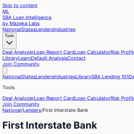
Skip to content
ML
SBA Loan Intelligence
by Mazeka Labs
National
States
Lenders
Industries
Tools
Deal Analyzer
Loan Report Card
Loan Calculator
Risk Profil
Library
Learn
Default Analysis
Contact
Join Community
National
States
Lenders
Industries
Library
SBA Lending 101
De
Tools
Deal Analyzer
Loan Report Card
Loan Calculator
Risk Profil
Join Community
National
/
Lenders
/
First Interstate Bank
First Interstate Bank