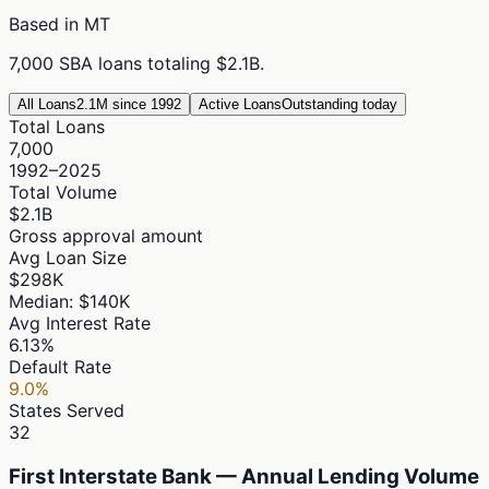
Based in
MT
7,000
SBA loans totaling
$2.1B
.
All Loans
2.1M since 1992
Active Loans
Outstanding today
Total Loans
7,000
1992–2025
Total Volume
$2.1B
Gross approval amount
Avg Loan Size
$298K
Median: $140K
Avg Interest Rate
6.13%
Default Rate
9.0%
States Served
32
First Interstate Bank — Annual Lending Volume