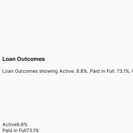
Loan Outcomes
Loan Outcomes
showing
Active: 8.8%, Paid in Full: 73.1%
Active
8.8
%
Paid in Full
73.1
%