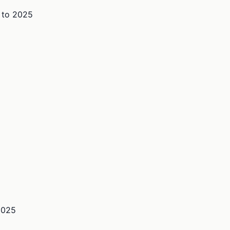
to
2025
2025