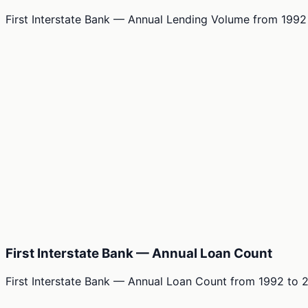
First Interstate Bank — Annual Lending Volume
from
1992
First Interstate Bank — Annual Loan Count
First Interstate Bank — Annual Loan Count
from
1992
to