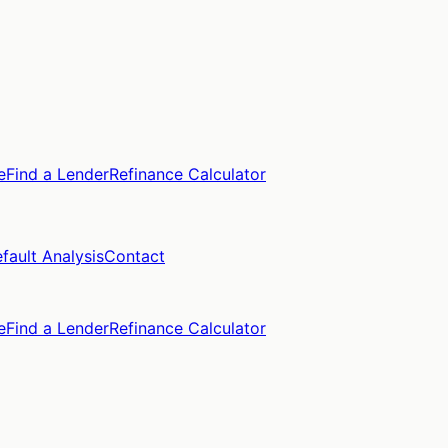
e
Find a Lender
Refinance Calculator
fault Analysis
Contact
e
Find a Lender
Refinance Calculator