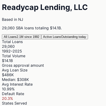
Readycap Lending, LLC
Based in
NJ
29,060
SBA loans totaling
$14.1B
.
All Loans
2.1M since 1992
Active Loans
Outstanding today
Total Loans
29,060
1992–2025
Total Volume
$14.1B
Gross approval amount
Avg Loan Size
$486K
Median: $308K
Avg Interest Rate
10.99%
Default Rate
20.3%
States Served