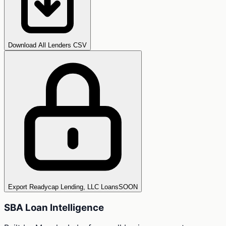
Download All Lenders CSV
Export Readycap Lending, LLC Loans
SOON
SBA Loan Intelligence