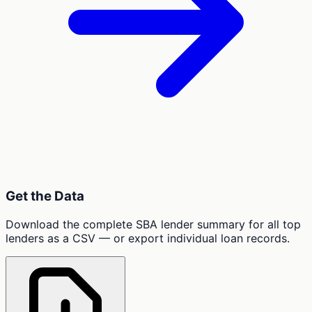
Get the Data
Download the complete SBA lender summary for all top
lenders as a CSV — or export individual loan records.