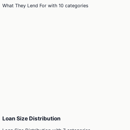
What They Lend For
with
10
categories
Loan Size Distribution