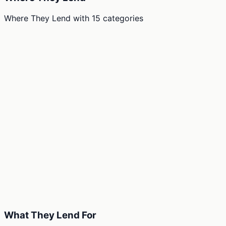
Where They Lend
with
15
categories
What They Lend For