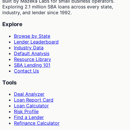
Built by Mazeka Labs for small business operators.
Exploring 2.1 million SBA loans across every state,
industry, and lender since 1992.
Explore
Browse by State
Lender Leaderboard
Industry Data
Default Analysis
Resource Library
SBA Lending 101
Contact Us
Tools
Deal Analyzer
Loan Report Card
Loan Calculator
Risk Profile
Find a Lender
Refinance Calculator