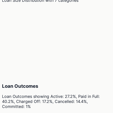
Loan Size Distribution
with
7
categories
Loan Outcomes
Loan Outcomes
showing
Active: 27.2%, Paid in Full:
40.2%, Charged Off: 17.2%, Cancelled: 14.4%,
Committed: 1%