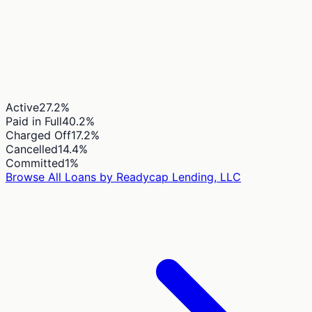
Active
27.2
%
Paid in Full
40.2
%
Charged Off
17.2
%
Cancelled
14.4
%
Committed
1
%
Browse All Loans by
Readycap Lending, LLC