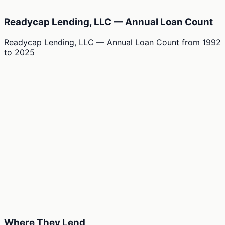
Readycap Lending, LLC — Annual Loan Count
Readycap Lending, LLC — Annual Loan Count
from
1992
to
2025
Where They Lend