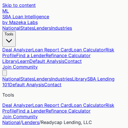
Skip to content
ML
SBA Loan Intelligence
by Mazeka Labs
National
States
Lenders
Industries
Tools
Deal Analyzer
Loan Report Card
Loan Calculator
Risk
Profile
Find a Lender
Refinance Calculator
Library
Learn
Default Analysis
Contact
Join Community
National
States
Lenders
Industries
Library
SBA Lending
101
Default Analysis
Contact
Tools
Deal Analyzer
Loan Report Card
Loan Calculator
Risk
Profile
Find a Lender
Refinance Calculator
Join Community
National
/
Lenders
/
Readycap Lending, LLC