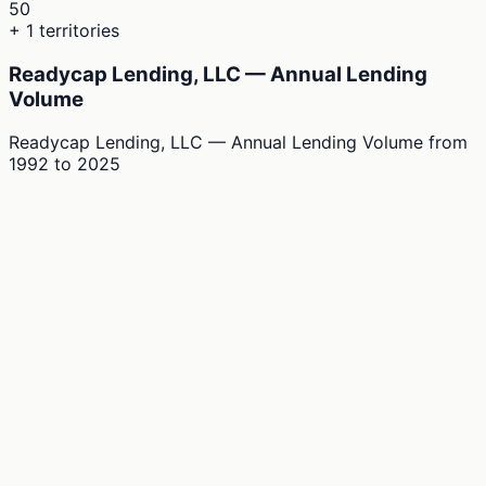
50
+ 1 territories
Readycap Lending, LLC — Annual Lending
Volume
Readycap Lending, LLC — Annual Lending Volume
from
1992
to
2025