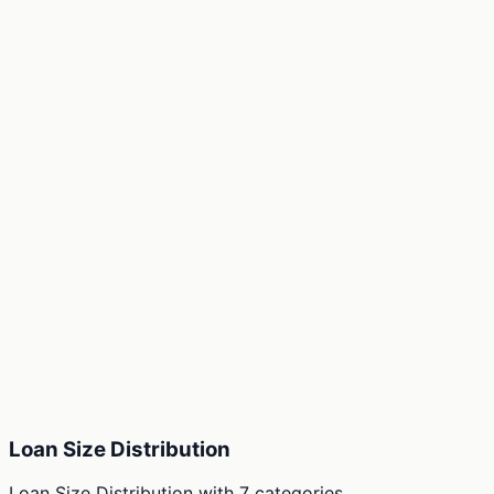
Loan Size Distribution
Loan Size Distribution
with
7
categories