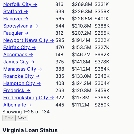
Norfolk City
→
816
$269.8M
$331K
Stafford
→
639
$229.3M
$359K
Hanover
→
565
$226.5M
$401K
Spotsylvania
→
544
$210.8M
$388K
Fauquier
→
812
$207.2M
$255K
Newport News City
→
595
$191.4M
$322K
Fairfax City
→
470
$153.5M
$327K
Accomack
→
148
$146.7M
$992K
James City
→
375
$141.8M
$378K
Manassas City
→
388
$141.2M
$364K
Roanoke City
→
385
$133.0M
$346K
Hampton City
→
408
$124.2M
$304K
Frederick
→
263
$120.8M
$459K
Fredericksburg City
→
322
$117.8M
$366K
Albemarle
→
445
$111.2M
$250K
Showing
1
–
25
of
134
Prev
Next
Virginia Loan Status