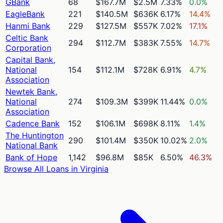
GBank
68
$167.7M
$2.5M
7.33%
0.0%
EagleBank
221
$140.5M
$636K
6.17%
14.4%
Hanmi Bank
229
$127.5M
$557K
7.02%
17.1%
Celtic Bank
294
$112.7M
$383K
7.55%
14.7%
Corporation
Capital Bank,
National
154
$112.1M
$728K
6.91%
4.7%
Association
Newtek Bank,
National
274
$109.3M
$399K
11.44%
0.0%
Association
Cadence Bank
152
$106.1M
$698K
8.11%
1.4%
The Huntington
290
$101.4M
$350K
10.02%
2.0%
National Bank
Bank of Hope
1,142
$96.8M
$85K
6.50%
46.3%
Browse All Loans in
Virginia