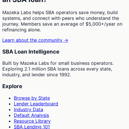
Mazeka Labs helps SBA operators save money, build
systems, and connect with peers who understand the
journey. Members save an average of $5,000+/year on
refinancing alone.
Learn about the community →
SBA Loan Intelligence
Built by Mazeka Labs for small business operators.
Exploring 2.1 million SBA loans across every state,
industry, and lender since 1992.
Explore
Browse by State
Lender Leaderboard
Industry Data
Default Analysis
Resource Library
SBA Lending 101