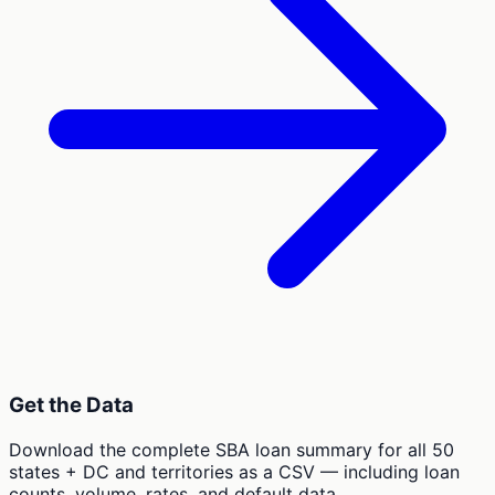
Get the Data
Download the complete SBA loan summary for all 50
states + DC and territories as a CSV — including loan
counts, volume, rates, and default data.