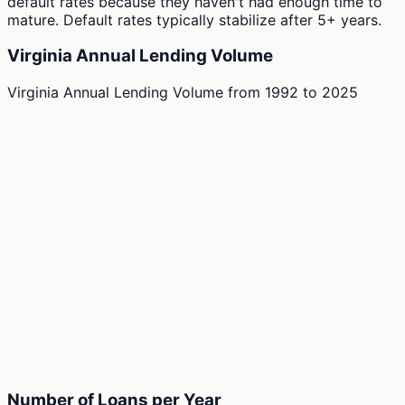
default rates because they haven't had enough time to
mature. Default rates typically stabilize after 5+ years.
Virginia Annual Lending Volume
Virginia Annual Lending Volume
from
1992
to
2025
Number of Loans per Year