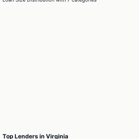
Top Lenders in Virginia