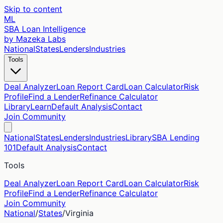
Skip to content
ML
SBA Loan Intelligence
by Mazeka Labs
National
States
Lenders
Industries
Tools
Deal Analyzer
Loan Report Card
Loan Calculator
Risk
Profile
Find a Lender
Refinance Calculator
Library
Learn
Default Analysis
Contact
Join Community
National
States
Lenders
Industries
Library
SBA Lending
101
Default Analysis
Contact
Tools
Deal Analyzer
Loan Report Card
Loan Calculator
Risk
Profile
Find a Lender
Refinance Calculator
Join Community
National
/
States
/
Virginia