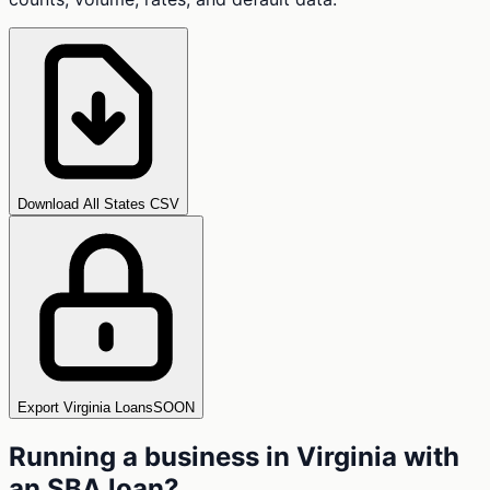
Download All States CSV
Export Virginia Loans
SOON
Running a business in
Virginia
with
an SBA loan?