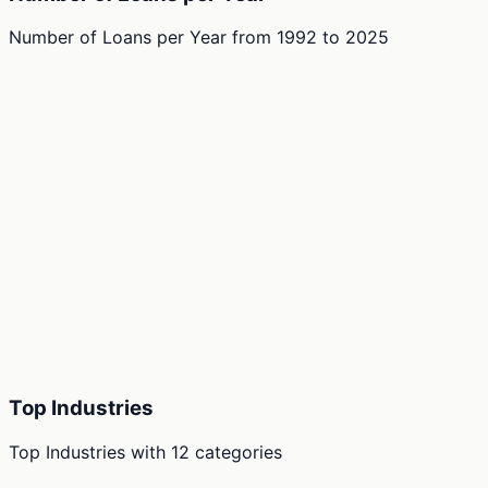
Number of Loans per Year
from
1992
to
2025
Top Industries
Top Industries
with
12
categories