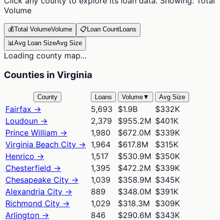
Click any county to explore its loan data. Showing:
Total
Volume
💰
Total Volume
Volume
📋
Loan Count
Loans
📊
Avg Loan Size
Avg Size
Loading county map...
Counties in Virginia
County
Loans
Volume
▼
Avg Size
Fairfax
→
5,693
$1.9B
$332K
Loudoun
→
2,379
$955.2M
$401K
Prince William
→
1,980
$672.0M
$339K
Virginia Beach City
→
1,964
$617.8M
$315K
Henrico
→
1,517
$530.9M
$350K
Chesterfield
→
1,395
$472.2M
$339K
Chesapeake City
→
1,039
$358.9M
$345K
Alexandria City
→
889
$348.0M
$391K
Richmond City
→
1,029
$318.3M
$309K
Arlington
→
846
$290.6M
$343K