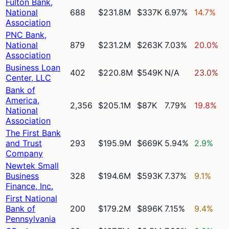
Fulton Bank,
National
688
$231.8M
$337K
6.97%
14.7%
Association
PNC Bank,
National
879
$231.2M
$263K
7.03%
20.0%
Association
Business Loan
402
$220.8M
$549K
N/A
23.0%
Center, LLC
Bank of
America,
2,356
$205.1M
$87K
7.79%
19.8%
National
Association
The First Bank
and Trust
293
$195.9M
$669K
5.94%
2.9%
Company
Newtek Small
Business
328
$194.6M
$593K
7.37%
9.1%
Finance, Inc.
First National
Bank of
200
$179.2M
$896K
7.15%
9.4%
Pennsylvania