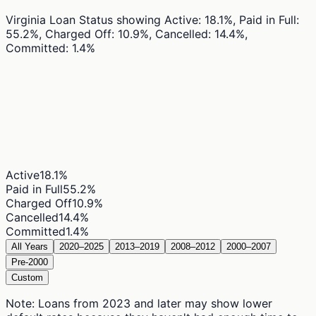
Virginia Loan Status
showing
Active: 18.1%, Paid in Full:
55.2%, Charged Off: 10.9%, Cancelled: 14.4%,
Committed: 1.4%
Active
18.1
%
Paid in Full
55.2
%
Charged Off
10.9
%
Cancelled
14.4
%
Committed
1.4
%
All Years
2020–2025
2013–2019
2008–2012
2000–2007
Pre-2000
Custom
Note: Loans from 2023 and later may show lower