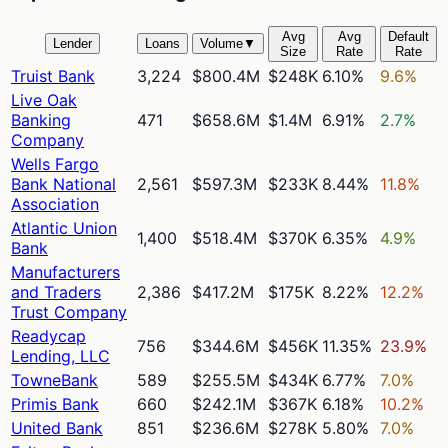
Avg
Avg
Default
Lender
Loans
Volume
▼
Size
Rate
Rate
Truist Bank
3,224
$800.4M
$248K
6.10%
9.6%
Live Oak
Banking
471
$658.6M
$1.4M
6.91%
2.7%
Company
Wells Fargo
Bank National
2,561
$597.3M
$233K
8.44%
11.8%
Association
Atlantic Union
1,400
$518.4M
$370K
6.35%
4.9%
Bank
Manufacturers
and Traders
2,386
$417.2M
$175K
8.22%
12.2%
Trust Company
Readycap
756
$344.6M
$456K
11.35%
23.9%
Lending, LLC
TowneBank
589
$255.5M
$434K
6.77%
7.0%
Primis Bank
660
$242.1M
$367K
6.18%
10.2%
United Bank
851
$236.6M
$278K
5.80%
7.0%