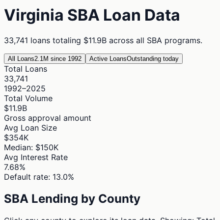
Virginia
SBA Loan Data
33,741
loans totaling
$11.9B
across all SBA programs.
All Loans
2.1M since 1992
Active Loans
Outstanding today
Total Loans
33,741
1992–2025
Total Volume
$11.9B
Gross approval amount
Avg Loan Size
$354K
Median: $150K
Avg Interest Rate
7.68%
Default rate: 13.0%
SBA Lending by County