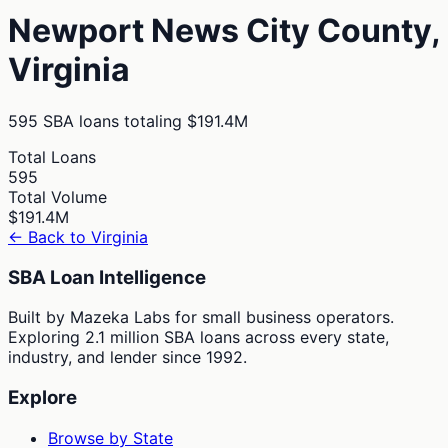
Newport News City
County,
Virginia
595
SBA loans totaling
$191.4M
Total Loans
595
Total Volume
$191.4M
← Back to
Virginia
SBA Loan Intelligence
Built by Mazeka Labs for small business operators.
Exploring 2.1 million SBA loans across every state,
industry, and lender since 1992.
Explore
Browse by State