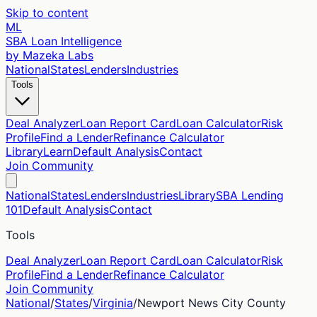
Skip to content
ML
SBA Loan Intelligence
by Mazeka Labs
National
States
Lenders
Industries
Tools
Deal Analyzer
Loan Report Card
Loan Calculator
Risk
Profile
Find a Lender
Refinance Calculator
Library
Learn
Default Analysis
Contact
Join Community
National
States
Lenders
Industries
Library
SBA Lending
101
Default Analysis
Contact
Tools
Deal Analyzer
Loan Report Card
Loan Calculator
Risk
Profile
Find a Lender
Refinance Calculator
Join Community
National
/
States
/
Virginia
/
Newport News City
County