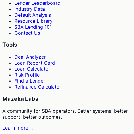
Lender Leaderboard
Industry Data
Default Analysis
Resource Library
SBA Lending 101
Contact Us
Tools
Deal Analyzer
Loan Report Card
Loan Calculator
Risk Profile
Find a Lender
Refinance Calculator
Mazeka Labs
A community for SBA operators. Better systems, better
support, better outcomes.
Learn more →