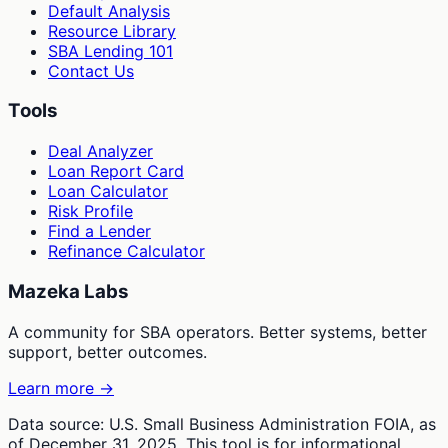
Default Analysis
Resource Library
SBA Lending 101
Contact Us
Tools
Deal Analyzer
Loan Report Card
Loan Calculator
Risk Profile
Find a Lender
Refinance Calculator
Mazeka Labs
A community for SBA operators. Better systems, better
support, better outcomes.
Learn more →
Data source: U.S. Small Business Administration FOIA, as
of December 31, 2025. This tool is for informational