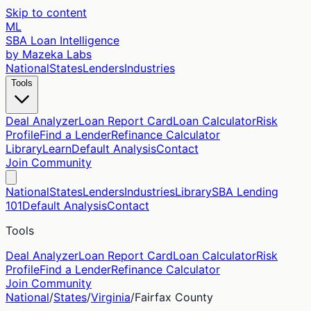
Skip to content
ML
SBA Loan Intelligence
by Mazeka Labs
National
States
Lenders
Industries
Tools
Deal Analyzer
Loan Report Card
Loan Calculator
Risk
Profile
Find a Lender
Refinance Calculator
Library
Learn
Default Analysis
Contact
Join Community
National
States
Lenders
Industries
Library
SBA Lending
101
Default Analysis
Contact
Tools
Deal Analyzer
Loan Report Card
Loan Calculator
Risk
Profile
Find a Lender
Refinance Calculator
Join Community
National
/
States
/
Virginia
/
Fairfax
County