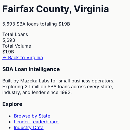
Fairfax
County,
Virginia
5,693
SBA loans totaling
$1.9B
Total Loans
5,693
Total Volume
$1.9B
← Back to
Virginia
SBA Loan Intelligence
Built by Mazeka Labs for small business operators.
Exploring 2.1 million SBA loans across every state,
industry, and lender since 1992.
Explore
Browse by State
Lender Leaderboard
Industry Data