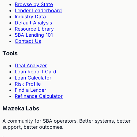
Browse by State
Lender Leaderboard
Industry Data
Default Analysis
Resource Library
SBA Lending 101
Contact Us
Tools
Deal Analyzer
Loan Report Card
Loan Calculator
Risk Profile
Find a Lender
Refinance Calculator
Mazeka Labs
A community for SBA operators. Better systems, better
support, better outcomes.