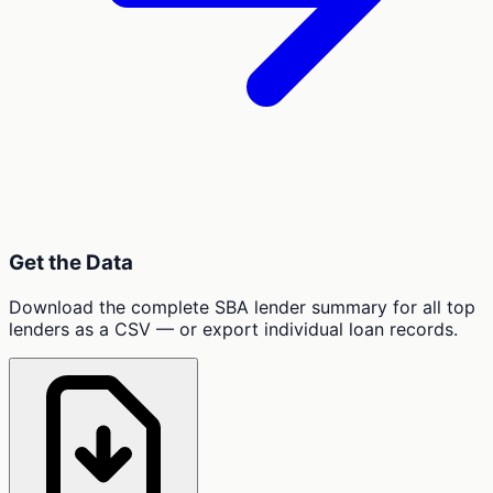
Get the Data
Download the complete SBA lender summary for all top
lenders as a CSV — or export individual loan records.