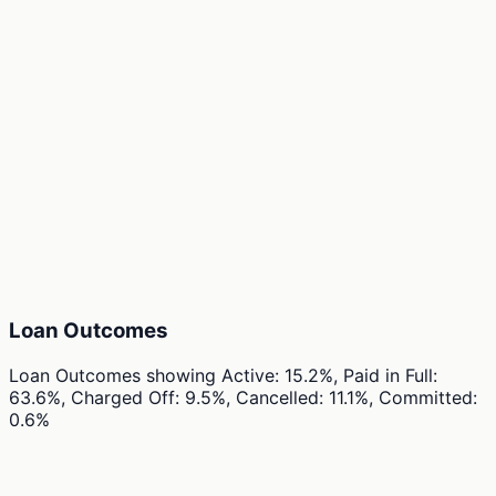
Loan Outcomes
Loan Outcomes
showing
Active: 15.2%, Paid in Full:
63.6%, Charged Off: 9.5%, Cancelled: 11.1%, Committed:
0.6%