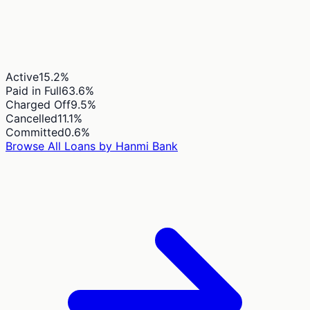
Active
15.2
%
Paid in Full
63.6
%
Charged Off
9.5
%
Cancelled
11.1
%
Committed
0.6
%
Browse All Loans by
Hanmi Bank