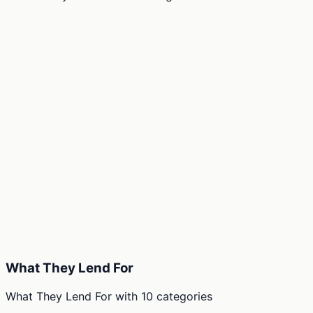
What They Lend For
What They Lend For
with
10
categories