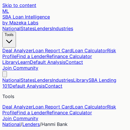
Skip to content
ML
SBA Loan Intelligence
by Mazeka Labs
National
States
Lenders
Industries
Tools
Deal Analyzer
Loan Report Card
Loan Calculator
Risk
Profile
Find a Lender
Refinance Calculator
Library
Learn
Default Analysis
Contact
Join Community
National
States
Lenders
Industries
Library
SBA Lending
101
Default Analysis
Contact
Tools
Deal Analyzer
Loan Report Card
Loan Calculator
Risk
Profile
Find a Lender
Refinance Calculator
Join Community
National
/
Lenders
/
Hanmi Bank