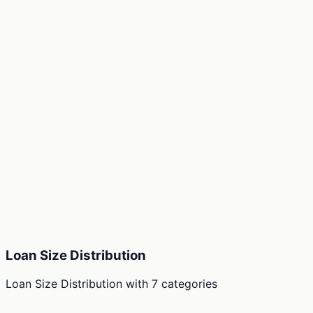
Loan Size Distribution
Loan Size Distribution
with
7
categories