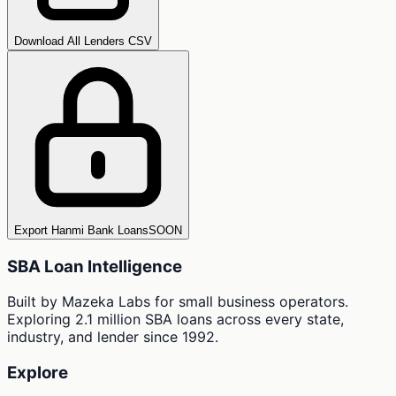
Download All Lenders CSV
Export Hanmi Bank Loans
SOON
SBA Loan Intelligence
Built by Mazeka Labs for small business operators.
Exploring 2.1 million SBA loans across every state,
industry, and lender since 1992.
Explore