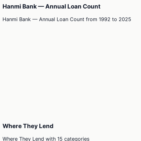
Hanmi Bank — Annual Loan Count
Hanmi Bank — Annual Loan Count
from
1992
to
2025
Where They Lend
Where They Lend
with
15
categories