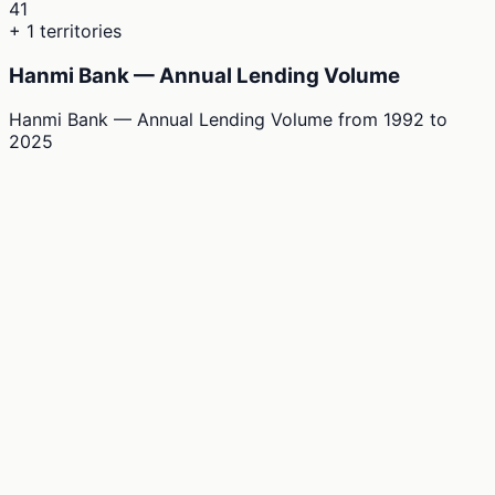
41
+ 1 territories
Hanmi Bank — Annual Lending Volume
Hanmi Bank — Annual Lending Volume
from
1992
to
2025