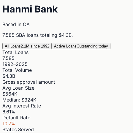
Hanmi Bank
Based in
CA
7,585
SBA loans totaling
$4.3B
.
All Loans
2.1M since 1992
Active Loans
Outstanding today
Total Loans
7,585
1992–2025
Total Volume
$4.3B
Gross approval amount
Avg Loan Size
$564K
Median: $324K
Avg Interest Rate
6.61%
Default Rate
10.7%
States Served