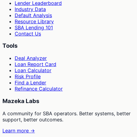
Lender Leaderboard
Industry Data
Default Analysis
Resource Library
SBA Lending 101
Contact Us
Tools
Deal Analyzer
Loan Report Card
Loan Calculator
Risk Profile
Find a Lender
Refinance Calculator
Mazeka Labs
A community for SBA operators. Better systems, better
support, better outcomes.
Learn more →