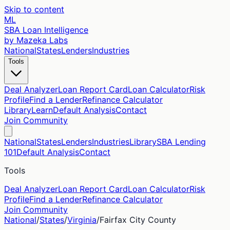
Skip to content
ML
SBA Loan Intelligence
by Mazeka Labs
National
States
Lenders
Industries
Tools
Deal Analyzer
Loan Report Card
Loan Calculator
Risk
Profile
Find a Lender
Refinance Calculator
Library
Learn
Default Analysis
Contact
Join Community
National
States
Lenders
Industries
Library
SBA Lending
101
Default Analysis
Contact
Tools
Deal Analyzer
Loan Report Card
Loan Calculator
Risk
Profile
Find a Lender
Refinance Calculator
Join Community
National
/
States
/
Virginia
/
Fairfax City
County