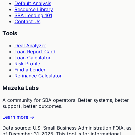
Default Analysis
Resource Library
SBA Lending 101
Contact Us
Tools
Deal Analyzer
Loan Report Card
Loan Calculator
Risk Profile
Find a Lender
Refinance Calculator
Mazeka Labs
A community for SBA operators. Better systems, better
support, better outcomes.
Learn more →
Data source: U.S. Small Business Administration FOIA, as
of December 31, 2025. This tool is for informational