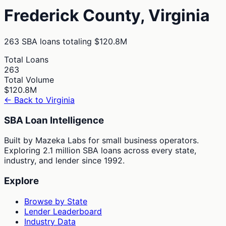
Frederick
County,
Virginia
263
SBA loans totaling
$120.8M
Total Loans
263
Total Volume
$120.8M
← Back to
Virginia
SBA Loan Intelligence
Built by Mazeka Labs for small business operators.
Exploring 2.1 million SBA loans across every state,
industry, and lender since 1992.
Explore
Browse by State
Lender Leaderboard
Industry Data