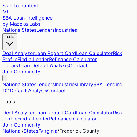
Skip to content
ML
SBA Loan Intelligence
by Mazeka Labs
National
States
Lenders
Industries
Tools
Deal Analyzer
Loan Report Card
Loan Calculator
Risk
Profile
Find a Lender
Refinance Calculator
Library
Learn
Default Analysis
Contact
Join Community
National
States
Lenders
Industries
Library
SBA Lending
101
Default Analysis
Contact
Tools
Deal Analyzer
Loan Report Card
Loan Calculator
Risk
Profile
Find a Lender
Refinance Calculator
Join Community
National
/
States
/
Virginia
/
Frederick
County