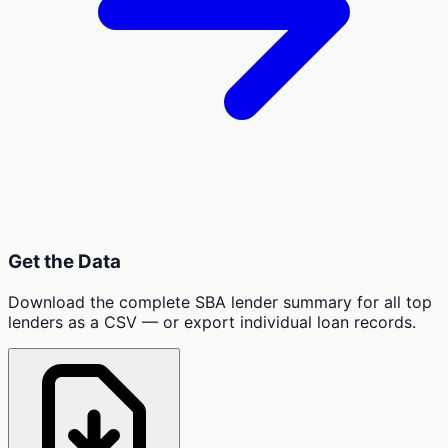
Get the Data
Download the complete SBA lender summary for all top
lenders as a CSV — or export individual loan records.