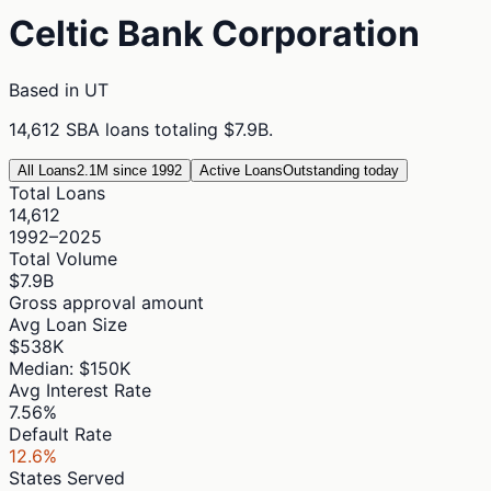
Celtic Bank Corporation
Based in
UT
14,612
SBA loans totaling
$7.9B
.
All Loans
2.1M since 1992
Active Loans
Outstanding today
Total Loans
14,612
1992–2025
Total Volume
$7.9B
Gross approval amount
Avg Loan Size
$538K
Median: $150K
Avg Interest Rate
7.56%
Default Rate
12.6%
States Served