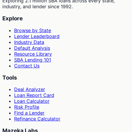
Exploring 2.1 million SBA loans across every state,
industry, and lender since 1992.
Explore
Browse by State
Lender Leaderboard
Industry Data
Default Analysis
Resource Library
SBA Lending 101
Contact Us
Tools
Deal Analyzer
Loan Report Card
Loan Calculator
Risk Profile
Find a Lender
Refinance Calculator
Mazeka Labs