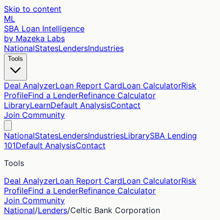
Skip to content
ML
SBA Loan Intelligence
by Mazeka Labs
National
States
Lenders
Industries
Tools
Deal Analyzer
Loan Report Card
Loan Calculator
Risk
Profile
Find a Lender
Refinance Calculator
Library
Learn
Default Analysis
Contact
Join Community
National
States
Lenders
Industries
Library
SBA Lending
101
Default Analysis
Contact
Tools
Deal Analyzer
Loan Report Card
Loan Calculator
Risk
Profile
Find a Lender
Refinance Calculator
Join Community
National
/
Lenders
/
Celtic Bank Corporation