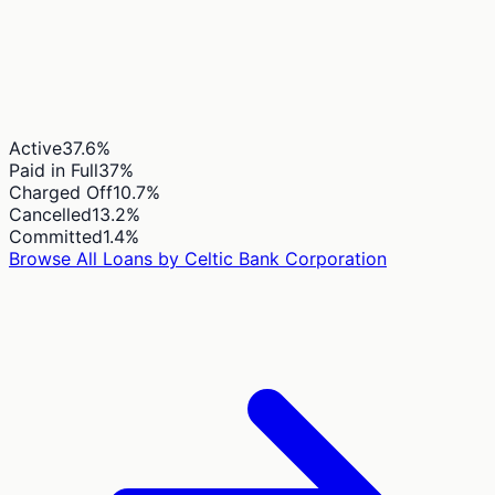
Active
37.6
%
Paid in Full
37
%
Charged Off
10.7
%
Cancelled
13.2
%
Committed
1.4
%
Browse All Loans by
Celtic Bank Corporation