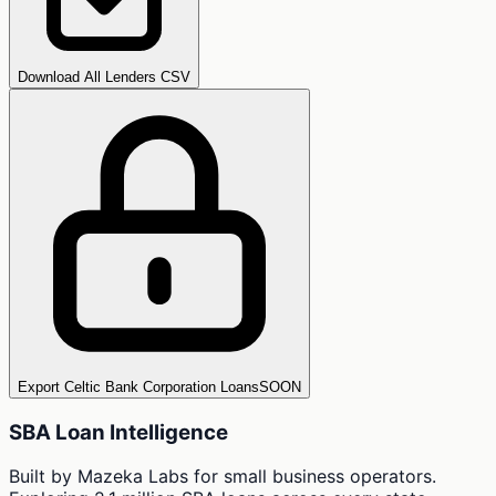
Download All Lenders CSV
Export Celtic Bank Corporation Loans
SOON
SBA Loan Intelligence
Built by Mazeka Labs for small business operators.