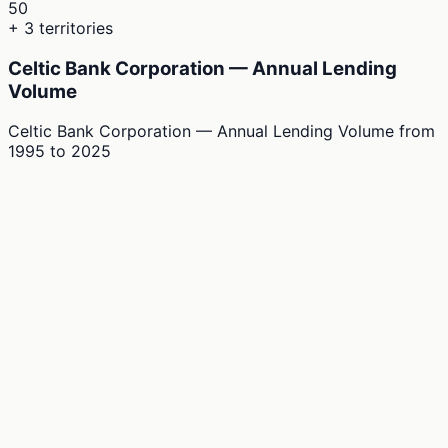
50
+ 3 territories
Celtic Bank Corporation — Annual Lending
Volume
Celtic Bank Corporation — Annual Lending Volume
from
1995
to
2025