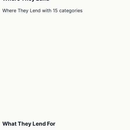
Where They Lend
with
15
categories
What They Lend For