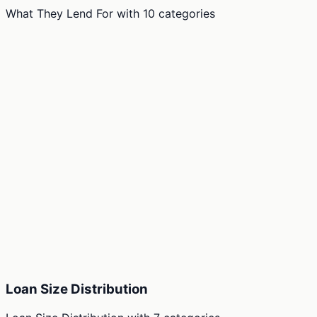
What They Lend For
with
10
categories
Loan Size Distribution