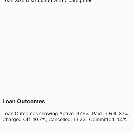
Loan Size Distribution
with
7
categories
Loan Outcomes
Loan Outcomes
showing
Active: 37.6%, Paid in Full: 37%,
Charged Off: 10.7%, Cancelled: 13.2%, Committed: 1.4%