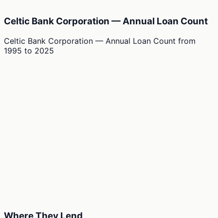
Celtic Bank Corporation — Annual Loan Count
Celtic Bank Corporation — Annual Loan Count
from
1995
to
2025
Where They Lend