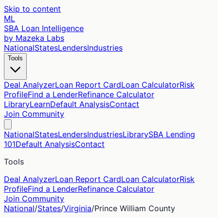
Skip to content
ML
SBA Loan Intelligence
by Mazeka Labs
National
States
Lenders
Industries
Tools
Deal Analyzer
Loan Report Card
Loan Calculator
Risk
Profile
Find a Lender
Refinance Calculator
Library
Learn
Default Analysis
Contact
Join Community
National
States
Lenders
Industries
Library
SBA Lending
101
Default Analysis
Contact
Tools
Deal Analyzer
Loan Report Card
Loan Calculator
Risk
Profile
Find a Lender
Refinance Calculator
Join Community
National
/
States
/
Virginia
/
Prince William
County