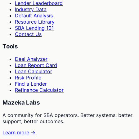
Lender Leaderboard
Industry Data
Default Analysis
Resource Library
SBA Lending 101
Contact Us
Tools
Deal Analyzer
Loan Report Card
Loan Calculator
Risk Profile
Find a Lender
Refinance Calculator
Mazeka Labs
A community for SBA operators. Better systems, better
support, better outcomes.
Learn more →