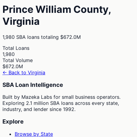
Prince William
County,
Virginia
1,980
SBA loans totaling
$672.0M
Total Loans
1,980
Total Volume
$672.0M
← Back to
Virginia
SBA Loan Intelligence
Built by Mazeka Labs for small business operators.
Exploring 2.1 million SBA loans across every state,
industry, and lender since 1992.
Explore
Browse by State