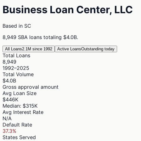
Business Loan Center, LLC
Based in
SC
8,949
SBA loans totaling
$4.0B
.
All Loans
2.1M since 1992
Active Loans
Outstanding today
Total Loans
8,949
1992–2025
Total Volume
$4.0B
Gross approval amount
Avg Loan Size
$446K
Median: $315K
Avg Interest Rate
N/A
Default Rate
37.3%
States Served