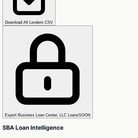
Download All Lenders CSV
Export Business Loan Center, LLC Loans
SOON
SBA Loan Intelligence