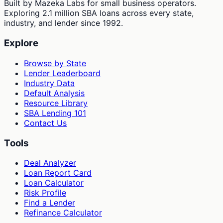
Built by Mazeka Labs for small business operators.
Exploring 2.1 million SBA loans across every state,
industry, and lender since 1992.
Explore
Browse by State
Lender Leaderboard
Industry Data
Default Analysis
Resource Library
SBA Lending 101
Contact Us
Tools
Deal Analyzer
Loan Report Card
Loan Calculator
Risk Profile
Find a Lender
Refinance Calculator