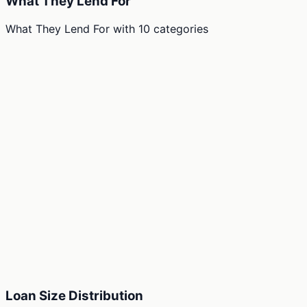
What They Lend For
What They Lend For
with
10
categories
Loan Size Distribution