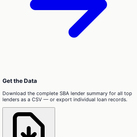
Get the Data
Download the complete SBA lender summary for all top
lenders as a CSV — or export individual loan records.