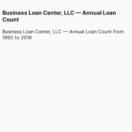
Business Loan Center, LLC — Annual Loan
Count
Business Loan Center, LLC — Annual Loan Count
from
1992
to
2016