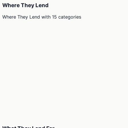
Where They Lend
Where They Lend
with
15
categories