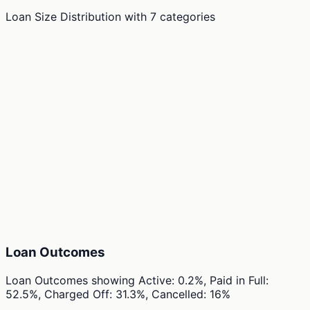
Loan Size Distribution
with
7
categories
Loan Outcomes
Loan Outcomes
showing
Active: 0.2%, Paid in Full:
52.5%, Charged Off: 31.3%, Cancelled: 16%