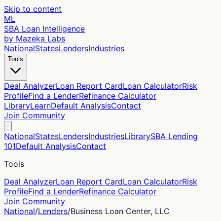
Skip to content
ML
SBA Loan Intelligence
by Mazeka Labs
National
States
Lenders
Industries
Tools
Deal Analyzer
Loan Report Card
Loan Calculator
Risk
Profile
Find a Lender
Refinance Calculator
Library
Learn
Default Analysis
Contact
Join Community
National
States
Lenders
Industries
Library
SBA Lending
101
Default Analysis
Contact
Tools
Deal Analyzer
Loan Report Card
Loan Calculator
Risk
Profile
Find a Lender
Refinance Calculator
Join Community
National
/
Lenders
/
Business Loan Center, LLC