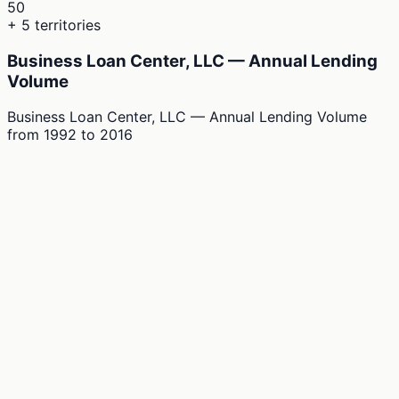
50
+ 5 territories
Business Loan Center, LLC — Annual Lending
Volume
Business Loan Center, LLC — Annual Lending Volume
from
1992
to
2016