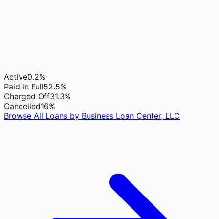
Active
0.2
%
Paid in Full
52.5
%
Charged Off
31.3
%
Cancelled
16
%
Browse All Loans by
Business Loan Center, LLC