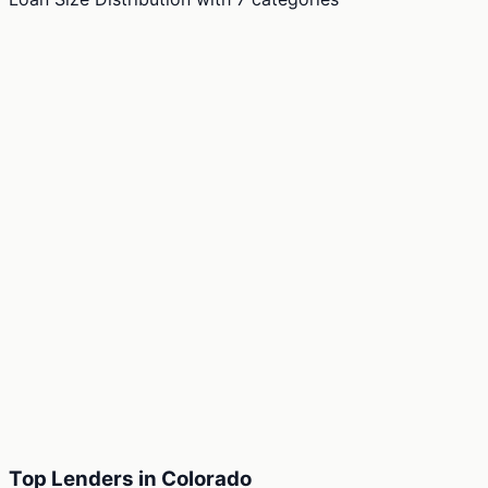
Top Lenders in Colorado