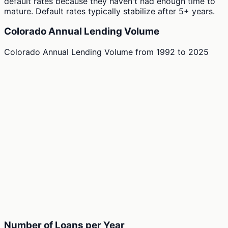
default rates because they haven't had enough time to
mature. Default rates typically stabilize after 5+ years.
Colorado Annual Lending Volume
Colorado Annual Lending Volume
from
1992
to
2025
Number of Loans per Year