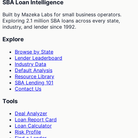
SBA Loan Intelligence
Built by Mazeka Labs for small business operators.
Exploring 2.1 million SBA loans across every state,
industry, and lender since 1992.
Explore
Browse by State
Lender Leaderboard
Industry Data
Default Analysis
Resource Library
SBA Lending 101
Contact Us
Tools
Deal Analyzer
Loan Report Card
Loan Calculator
Risk Profile