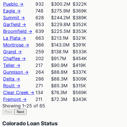
Pueblo
→
932
$300.2M
$322K
Eagle
→
748
$275.9M
$369K
Summit
→
628
$244.2M
$389K
Garfield
→
653
$229.8M
$352K
Broomfield
→
639
$225.5M
$353K
La Plata
→
663
$213.1M
$321K
Montrose
→
366
$143.0M
$391K
Grand
→
259
$138.1M
$533K
Chaffee
→
202
$91.7M
$454K
Teller
→
217
$90.9M
$419K
Gunnison
→
264
$88.8M
$337K
Delta
→
286
$88.3M
$309K
Routt
→
271
$85.3M
$315K
Clear Creek
→
134
$76.3M
$569K
Fremont
→
211
$72.3M
$343K
Showing
1
–
25
of
65
Prev
Next
Colorado Loan Status