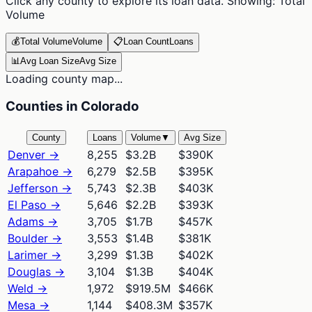
Click any county to explore its loan data. Showing:
Total
Volume
💰
Total Volume
Volume
📋
Loan Count
Loans
📊
Avg Loan Size
Avg Size
Loading county map...
Counties in Colorado
County
Loans
Volume
▼
Avg Size
Denver
→
8,255
$3.2B
$390K
Arapahoe
→
6,279
$2.5B
$395K
Jefferson
→
5,743
$2.3B
$403K
El Paso
→
5,646
$2.2B
$393K
Adams
→
3,705
$1.7B
$457K
Boulder
→
3,553
$1.4B
$381K
Larimer
→
3,299
$1.3B
$402K
Douglas
→
3,104
$1.3B
$404K
Weld
→
1,972
$919.5M
$466K
Mesa
→
1,144
$408.3M
$357K