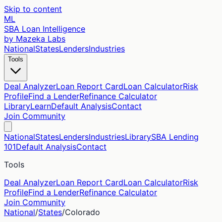
Skip to content
ML
SBA Loan Intelligence
by Mazeka Labs
National
States
Lenders
Industries
Tools
Deal Analyzer
Loan Report Card
Loan Calculator
Risk
Profile
Find a Lender
Refinance Calculator
Library
Learn
Default Analysis
Contact
Join Community
National
States
Lenders
Industries
Library
SBA Lending
101
Default Analysis
Contact
Tools
Deal Analyzer
Loan Report Card
Loan Calculator
Risk
Profile
Find a Lender
Refinance Calculator
Join Community
National
/
States
/
Colorado