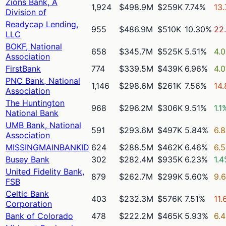
Zions Bank, A
1,924
$498.9M
$259K
7.74%
13
Division of
Readycap Lending,
955
$486.9M
$510K
10.30%
22
LLC
BOKF, National
658
$345.7M
$525K
5.51%
4.
Association
FirstBank
774
$339.5M
$439K
6.96%
4.
PNC Bank, National
1,146
$298.6M
$261K
7.56%
14
Association
The Huntington
968
$296.2M
$306K
9.51%
1.1
National Bank
UMB Bank, National
591
$293.6M
$497K
5.84%
6.
Association
MISSINGMAINBANKID
624
$288.5M
$462K
6.46%
6.
Busey Bank
302
$282.4M
$935K
6.23%
1.
United Fidelity Bank,
879
$262.7M
$299K
5.60%
9.
FSB
Celtic Bank
403
$232.3M
$576K
7.51%
11.
Corporation
Bank of Colorado
478
$222.2M
$465K
5.93%
6.