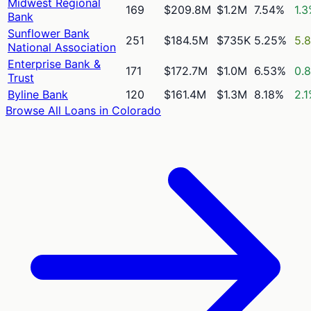
Midwest Regional
169
$209.8M
$1.2M
7.54%
1.
Bank
Sunflower Bank
251
$184.5M
$735K
5.25%
5.
National Association
Enterprise Bank &
171
$172.7M
$1.0M
6.53%
0.
Trust
Byline Bank
120
$161.4M
$1.3M
8.18%
2.
Browse All Loans in
Colorado