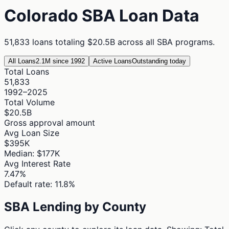
Colorado
SBA Loan Data
51,833
loans totaling
$20.5B
across all SBA programs.
All Loans
2.1M since 1992
Active Loans
Outstanding today
Total Loans
51,833
1992–2025
Total Volume
$20.5B
Gross approval amount
Avg Loan Size
$395K
Median: $177K
Avg Interest Rate
7.47%
Default rate: 11.8%
SBA Lending by County