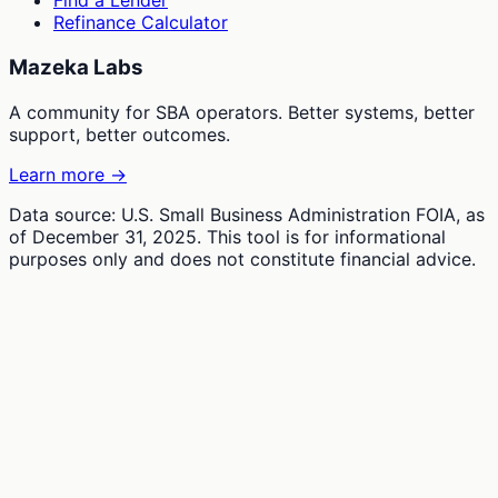
Find a Lender
Refinance Calculator
Mazeka Labs
A community for SBA operators. Better systems, better
support, better outcomes.
Learn more →
Data source: U.S. Small Business Administration FOIA, as
of December 31, 2025. This tool is for informational
purposes only and does not constitute financial advice.