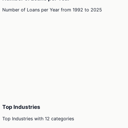
Number of Loans per Year
from
1992
to
2025
Top Industries
Top Industries
with
12
categories