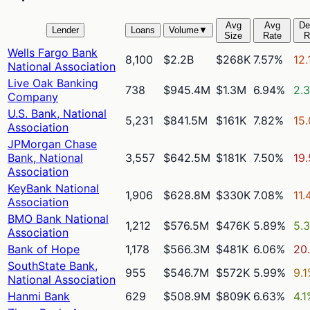
Avg
Avg
De
Lender
Loans
Volume
▼
Size
Rate
R
Wells Fargo Bank
8,100
$2.2B
$268K
7.57%
12.
National Association
Live Oak Banking
738
$945.4M
$1.3M
6.94%
2.
Company
U.S. Bank, National
5,231
$841.5M
$161K
7.82%
15
Association
JPMorgan Chase
Bank, National
3,557
$642.5M
$181K
7.50%
19
Association
KeyBank National
1,906
$628.8M
$330K
7.08%
11.
Association
BMO Bank National
1,212
$576.5M
$476K
5.89%
5.
Association
Bank of Hope
1,178
$566.3M
$481K
6.06%
20
SouthState Bank,
955
$546.7M
$572K
5.99%
9.
National Association
Hanmi Bank
629
$508.9M
$809K
6.63%
4.1