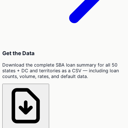
Get the Data
Download the complete SBA loan summary for all 50
states + DC and territories as a CSV — including loan
counts, volume, rates, and default data.