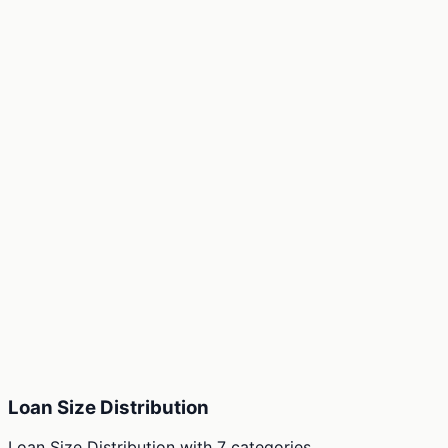
Loan Size Distribution
Loan Size Distribution
with
7
categories