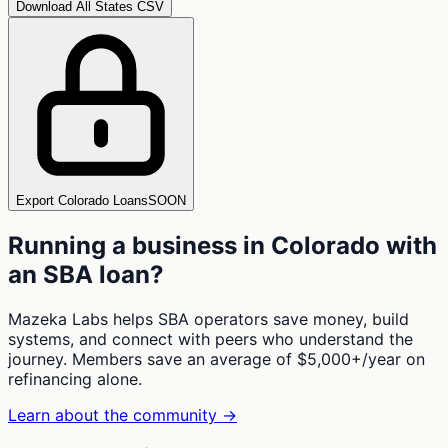
Download All States CSV
Export Colorado Loans
SOON
Running a business in
Colorado
with
an SBA loan?
Mazeka Labs helps SBA operators save money, build
systems, and connect with peers who understand the
journey. Members save an average of $5,000+/year on
refinancing alone.
Learn about the community →