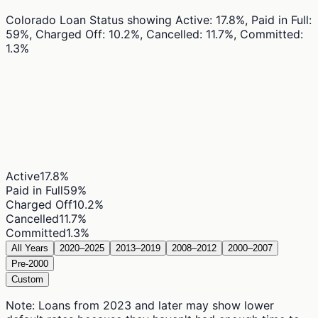
Colorado Loan Status
showing
Active: 17.8%, Paid in Full:
59%, Charged Off: 10.2%, Cancelled: 11.7%, Committed:
1.3%
Active
17.8
%
Paid in Full
59
%
Charged Off
10.2
%
Cancelled
11.7
%
Committed
1.3
%
All Years
2020–2025
2013–2019
2008–2012
2000–2007
Pre-2000
Custom
Note: Loans from 2023 and later may show lower