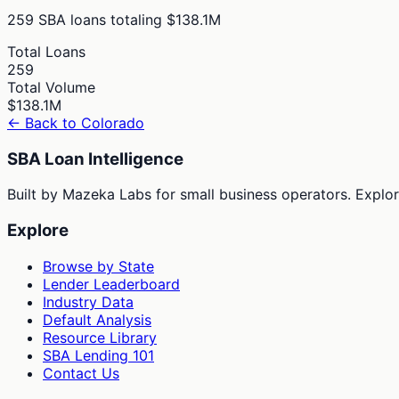
259
SBA loans totaling
$138.1M
Total Loans
259
Total Volume
$138.1M
← Back to
Colorado
SBA Loan Intelligence
Built by Mazeka Labs for small business operators. Explori
Explore
Browse by State
Lender Leaderboard
Industry Data
Default Analysis
Resource Library
SBA Lending 101
Contact Us