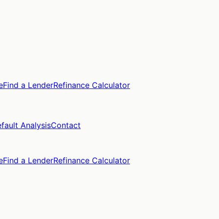
e
Find a Lender
Refinance Calculator
fault Analysis
Contact
e
Find a Lender
Refinance Calculator