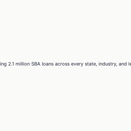
ng 2.1 million SBA loans across every state, industry, and 