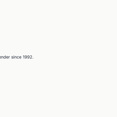
lender since 1992.