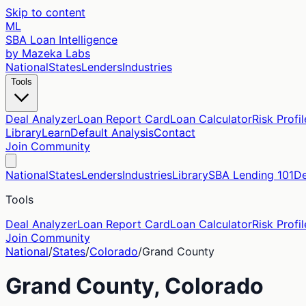
Skip to content
ML
SBA Loan Intelligence
by Mazeka Labs
National
States
Lenders
Industries
Tools
Deal Analyzer
Loan Report Card
Loan Calculator
Risk Profil
Library
Learn
Default Analysis
Contact
Join Community
National
States
Lenders
Industries
Library
SBA Lending 101
De
Tools
Deal Analyzer
Loan Report Card
Loan Calculator
Risk Profil
Join Community
National
/
States
/
Colorado
/
Grand
County
Grand
County,
Colorado