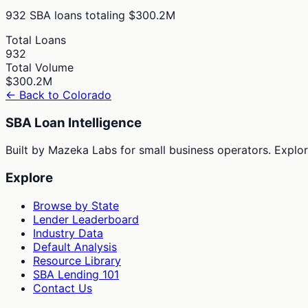
932
SBA loans totaling
$300.2M
Total Loans
932
Total Volume
$300.2M
← Back to
Colorado
SBA Loan Intelligence
Built by Mazeka Labs for small business operators. Explori
Explore
Browse by State
Lender Leaderboard
Industry Data
Default Analysis
Resource Library
SBA Lending 101
Contact Us