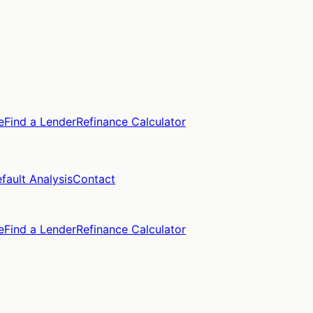
e
Find a Lender
Refinance Calculator
fault Analysis
Contact
e
Find a Lender
Refinance Calculator