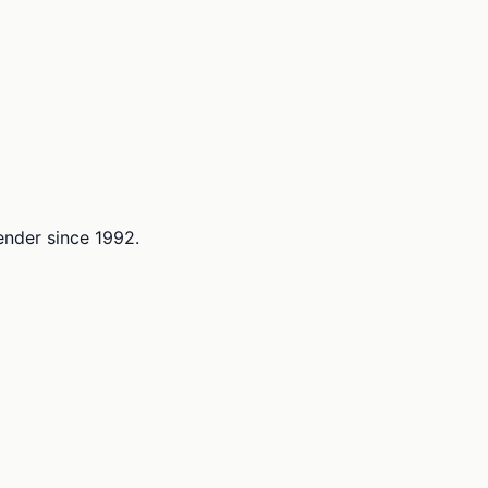
lender since 1992.