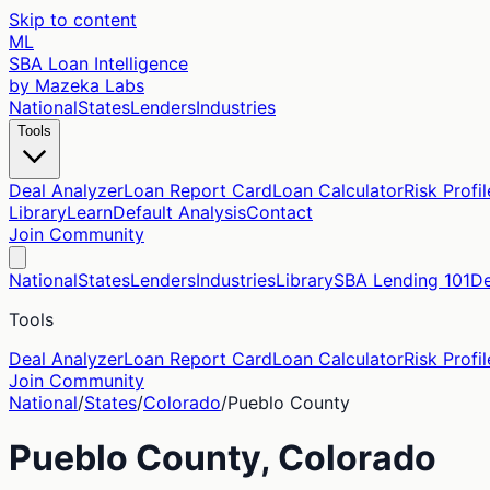
Skip to content
ML
SBA Loan Intelligence
by Mazeka Labs
National
States
Lenders
Industries
Tools
Deal Analyzer
Loan Report Card
Loan Calculator
Risk Profil
Library
Learn
Default Analysis
Contact
Join Community
National
States
Lenders
Industries
Library
SBA Lending 101
De
Tools
Deal Analyzer
Loan Report Card
Loan Calculator
Risk Profil
Join Community
National
/
States
/
Colorado
/
Pueblo
County
Pueblo
County,
Colorado