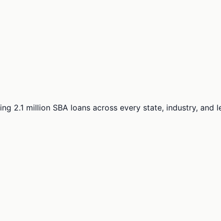
ng 2.1 million SBA loans across every state, industry, and 