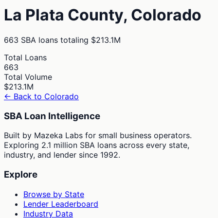
La Plata
County,
Colorado
663
SBA loans totaling
$213.1M
Total Loans
663
Total Volume
$213.1M
← Back to
Colorado
SBA Loan Intelligence
Built by Mazeka Labs for small business operators.
Exploring 2.1 million SBA loans across every state,
industry, and lender since 1992.
Explore
Browse by State
Lender Leaderboard
Industry Data