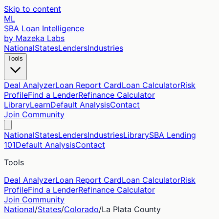
Skip to content
ML
SBA Loan Intelligence
by Mazeka Labs
National
States
Lenders
Industries
Tools
Deal Analyzer
Loan Report Card
Loan Calculator
Risk
Profile
Find a Lender
Refinance Calculator
Library
Learn
Default Analysis
Contact
Join Community
National
States
Lenders
Industries
Library
SBA Lending
101
Default Analysis
Contact
Tools
Deal Analyzer
Loan Report Card
Loan Calculator
Risk
Profile
Find a Lender
Refinance Calculator
Join Community
National
/
States
/
Colorado
/
La Plata
County