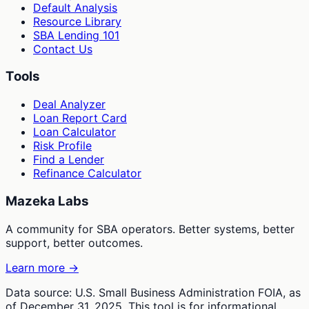
Default Analysis
Resource Library
SBA Lending 101
Contact Us
Tools
Deal Analyzer
Loan Report Card
Loan Calculator
Risk Profile
Find a Lender
Refinance Calculator
Mazeka Labs
A community for SBA operators. Better systems, better
support, better outcomes.
Learn more →
Data source: U.S. Small Business Administration FOIA, as
of December 31, 2025. This tool is for informational