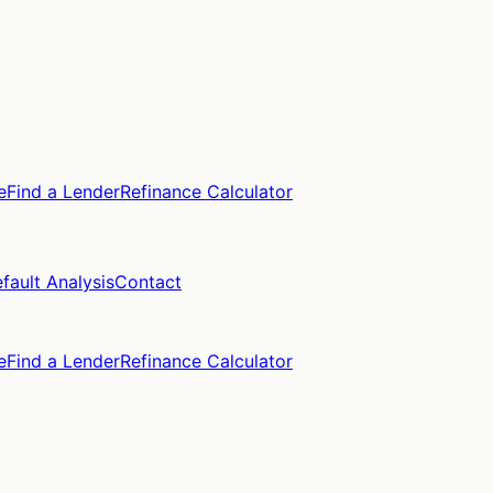
e
Find a Lender
Refinance Calculator
fault Analysis
Contact
e
Find a Lender
Refinance Calculator