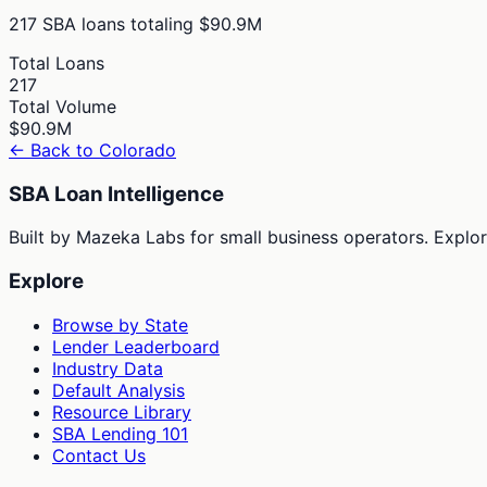
217
SBA loans totaling
$90.9M
Total Loans
217
Total Volume
$90.9M
← Back to
Colorado
SBA Loan Intelligence
Built by Mazeka Labs for small business operators. Explori
Explore
Browse by State
Lender Leaderboard
Industry Data
Default Analysis
Resource Library
SBA Lending 101
Contact Us