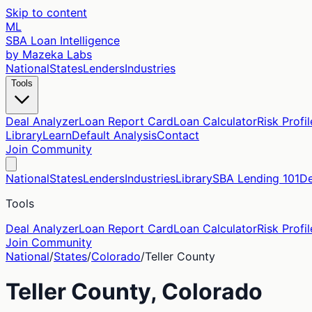
Skip to content
ML
SBA Loan Intelligence
by Mazeka Labs
National
States
Lenders
Industries
Tools
Deal Analyzer
Loan Report Card
Loan Calculator
Risk Profil
Library
Learn
Default Analysis
Contact
Join Community
National
States
Lenders
Industries
Library
SBA Lending 101
De
Tools
Deal Analyzer
Loan Report Card
Loan Calculator
Risk Profil
Join Community
National
/
States
/
Colorado
/
Teller
County
Teller
County,
Colorado