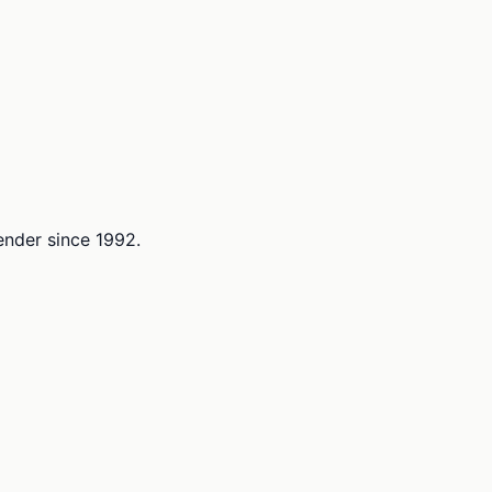
lender since 1992.