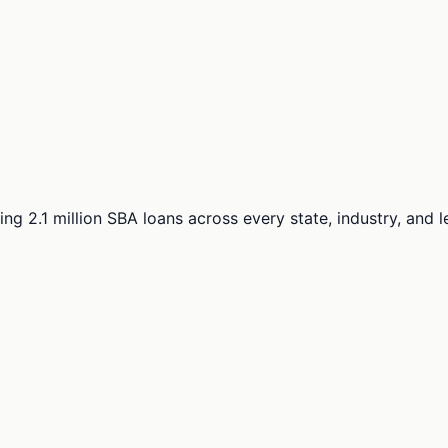
ng 2.1 million SBA loans across every state, industry, and 