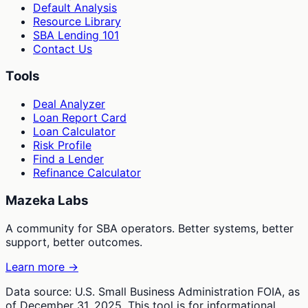
Default Analysis
Resource Library
SBA Lending 101
Contact Us
Tools
Deal Analyzer
Loan Report Card
Loan Calculator
Risk Profile
Find a Lender
Refinance Calculator
Mazeka Labs
A community for SBA operators. Better systems, better
support, better outcomes.
Learn more →
Data source: U.S. Small Business Administration FOIA, as
of December 31, 2025. This tool is for informational