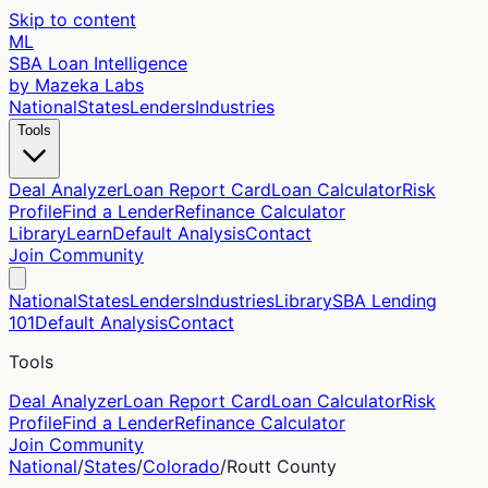
Skip to content
ML
SBA Loan Intelligence
by Mazeka Labs
National
States
Lenders
Industries
Tools
Deal Analyzer
Loan Report Card
Loan Calculator
Risk
Profile
Find a Lender
Refinance Calculator
Library
Learn
Default Analysis
Contact
Join Community
National
States
Lenders
Industries
Library
SBA Lending
101
Default Analysis
Contact
Tools
Deal Analyzer
Loan Report Card
Loan Calculator
Risk
Profile
Find a Lender
Refinance Calculator
Join Community
National
/
States
/
Colorado
/
Routt
County