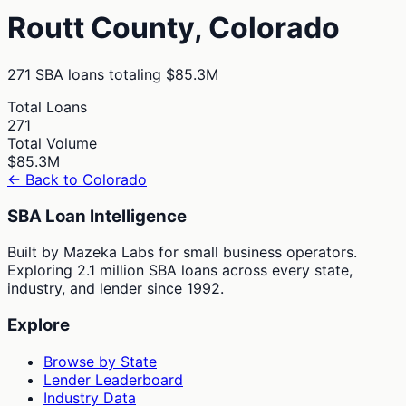
Routt
County,
Colorado
271
SBA loans totaling
$85.3M
Total Loans
271
Total Volume
$85.3M
← Back to
Colorado
SBA Loan Intelligence
Built by Mazeka Labs for small business operators.
Exploring 2.1 million SBA loans across every state,
industry, and lender since 1992.
Explore
Browse by State
Lender Leaderboard
Industry Data