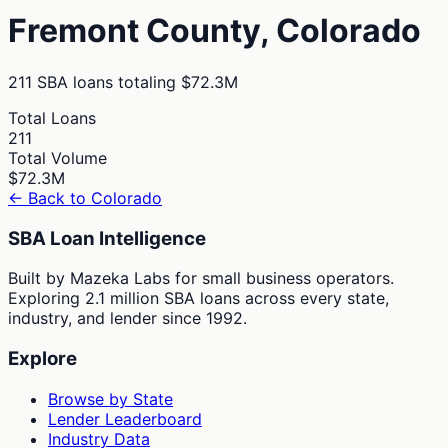
Fremont
County,
Colorado
211
SBA loans totaling
$72.3M
Total Loans
211
Total Volume
$72.3M
← Back to
Colorado
SBA Loan Intelligence
Built by Mazeka Labs for small business operators.
Exploring 2.1 million SBA loans across every state,
industry, and lender since 1992.
Explore
Browse by State
Lender Leaderboard
Industry Data