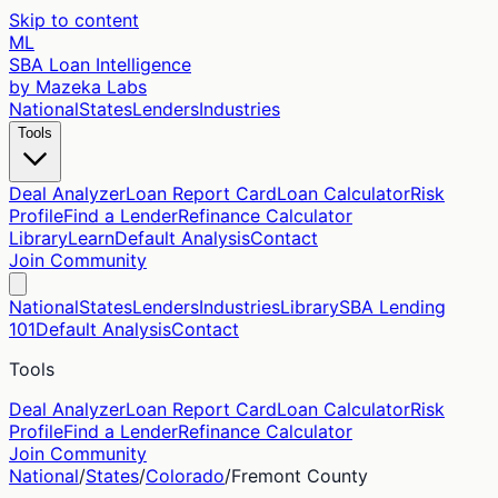
Skip to content
ML
SBA Loan Intelligence
by Mazeka Labs
National
States
Lenders
Industries
Tools
Deal Analyzer
Loan Report Card
Loan Calculator
Risk
Profile
Find a Lender
Refinance Calculator
Library
Learn
Default Analysis
Contact
Join Community
National
States
Lenders
Industries
Library
SBA Lending
101
Default Analysis
Contact
Tools
Deal Analyzer
Loan Report Card
Loan Calculator
Risk
Profile
Find a Lender
Refinance Calculator
Join Community
National
/
States
/
Colorado
/
Fremont
County