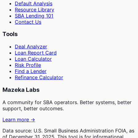
Default Analysis
Resource Library
SBA Lending 101
Contact Us
Tools
Deal Analyzer
Loan Report Card
Loan Calculator
Risk Profile
Find a Lender
Refinance Calculator
Mazeka Labs
A community for SBA operators. Better systems, better
support, better outcomes.
Learn more →
Data source: U.S. Small Business Administration FOIA, as
of December 31, 2025. This tool is for informational