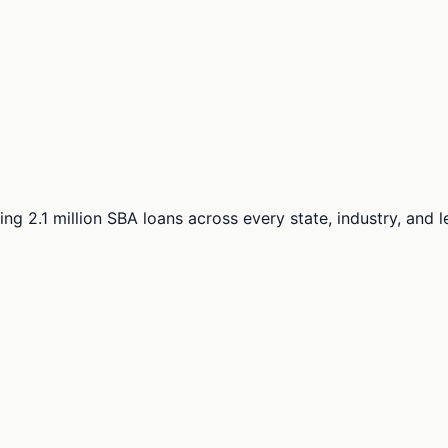
ng 2.1 million SBA loans across every state, industry, and 