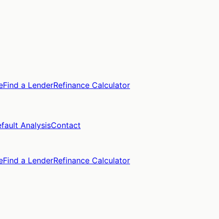
e
Find a Lender
Refinance Calculator
fault Analysis
Contact
e
Find a Lender
Refinance Calculator