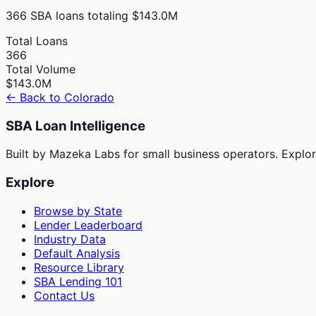
366
SBA loans totaling
$143.0M
Total Loans
366
Total Volume
$143.0M
← Back to
Colorado
SBA Loan Intelligence
Built by Mazeka Labs for small business operators. Explori
Explore
Browse by State
Lender Leaderboard
Industry Data
Default Analysis
Resource Library
SBA Lending 101
Contact Us