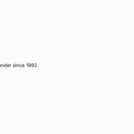
lender since 1992.