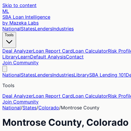
Skip to content
ML
SBA Loan Intelligence
by Mazeka Labs
National
States
Lenders
Industries
Tools
Deal Analyzer
Loan Report Card
Loan Calculator
Risk Profil
Library
Learn
Default Analysis
Contact
Join Community
National
States
Lenders
Industries
Library
SBA Lending 101
De
Tools
Deal Analyzer
Loan Report Card
Loan Calculator
Risk Profil
Join Community
National
/
States
/
Colorado
/
Montrose
County
Montrose
County,
Colorado