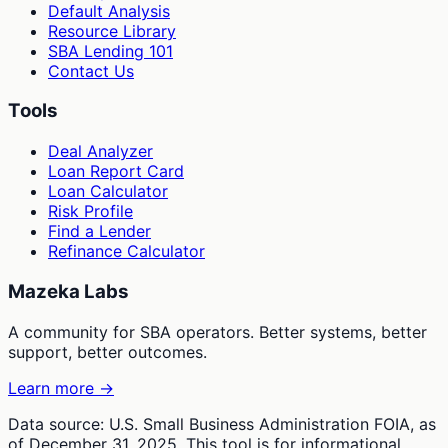
Default Analysis
Resource Library
SBA Lending 101
Contact Us
Tools
Deal Analyzer
Loan Report Card
Loan Calculator
Risk Profile
Find a Lender
Refinance Calculator
Mazeka Labs
A community for SBA operators. Better systems, better
support, better outcomes.
Learn more →
Data source: U.S. Small Business Administration FOIA, as
of December 31, 2025. This tool is for informational