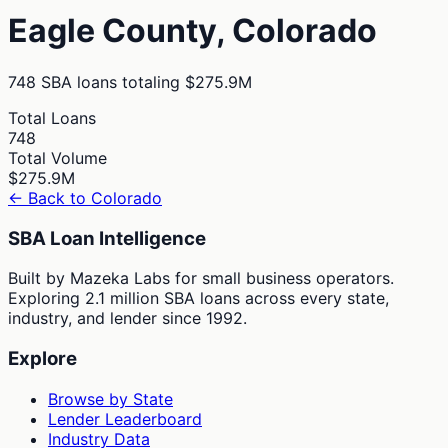
Eagle
County,
Colorado
748
SBA loans totaling
$275.9M
Total Loans
748
Total Volume
$275.9M
← Back to
Colorado
SBA Loan Intelligence
Built by Mazeka Labs for small business operators.
Exploring 2.1 million SBA loans across every state,
industry, and lender since 1992.
Explore
Browse by State
Lender Leaderboard
Industry Data