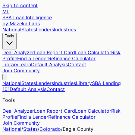
Skip to content
ML
SBA Loan Intelligence
by Mazeka Labs
National
States
Lenders
Industries
Tools
Deal Analyzer
Loan Report Card
Loan Calculator
Risk
Profile
Find a Lender
Refinance Calculator
Library
Learn
Default Analysis
Contact
Join Community
National
States
Lenders
Industries
Library
SBA Lending
101
Default Analysis
Contact
Tools
Deal Analyzer
Loan Report Card
Loan Calculator
Risk
Profile
Find a Lender
Refinance Calculator
Join Community
National
/
States
/
Colorado
/
Eagle
County