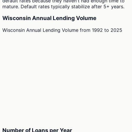
default rates because they haven't had enough time to
mature. Default rates typically stabilize after 5+ years.
Wisconsin Annual Lending Volume
Wisconsin Annual Lending Volume
from
1992
to
2025
Number of Loans per Year