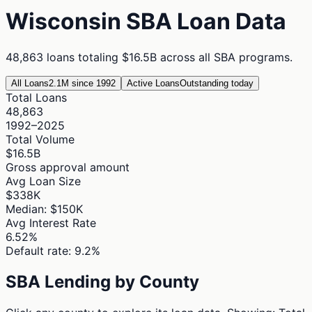
Wisconsin
SBA Loan Data
48,863
loans totaling
$16.5B
across all SBA programs.
All Loans
2.1M since 1992
Active Loans
Outstanding today
Total Loans
48,863
1992–2025
Total Volume
$16.5B
Gross approval amount
Avg Loan Size
$338K
Median: $150K
Avg Interest Rate
6.52%
Default rate: 9.2%
SBA Lending by County