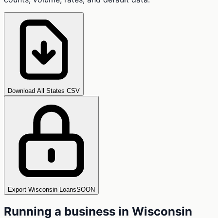
Download All States CSV
Export Wisconsin Loans
SOON
Running a business in
Wisconsin