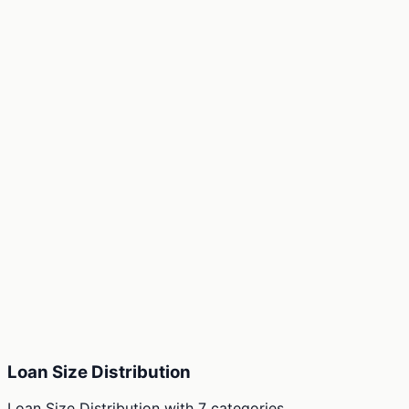
Loan Size Distribution
Loan Size Distribution
with
7
categories