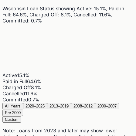
Wisconsin Loan Status
showing
Active: 15.1%, Paid in
Full: 64.6%, Charged Off: 8.1%, Cancelled: 11.6%,
Committed: 0.7%
Active
15.1
%
Paid in Full
64.6
%
Charged Off
8.1
%
Cancelled
11.6
%
Committed
0.7
%
All Years
2020–2025
2013–2019
2008–2012
2000–2007
Pre-2000
Custom
Note: Loans from 2023 and later may show lower