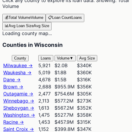
Click any county to explore its loan data. Showing:
Total
Volume
💰
Total Volume
Volume
📋
Loan Count
Loans
📊
Avg Loan Size
Avg Size
Loading county map...
Counties in Wisconsin
County
Loans
Volume
▼
Avg Size
Milwaukee
→
5,921
$2.0B
$340K
Waukesha
→
5,019
$1.8B
$360K
Dane
→
4,678
$1.5B
$316K
Brown
→
2,688
$955.9M
$356K
Outagamie
→
2,477
$754.6M
$305K
Winnebago
→
2,113
$577.2M
$273K
Sheboygan
→
1,613
$567.2M
$352K
Washington
→
1,475
$527.7M
$358K
Racine
→
1,453
$457.9M
$315K
Saint Croix
→
1,152
$399.8M
$347K