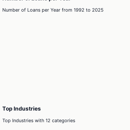
Number of Loans per Year
from
1992
to
2025
Top Industries
Top Industries
with
12
categories