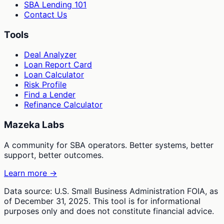
SBA Lending 101
Contact Us
Tools
Deal Analyzer
Loan Report Card
Loan Calculator
Risk Profile
Find a Lender
Refinance Calculator
Mazeka Labs
A community for SBA operators. Better systems, better
support, better outcomes.
Learn more →
Data source: U.S. Small Business Administration FOIA, as
of December 31, 2025. This tool is for informational
purposes only and does not constitute financial advice.