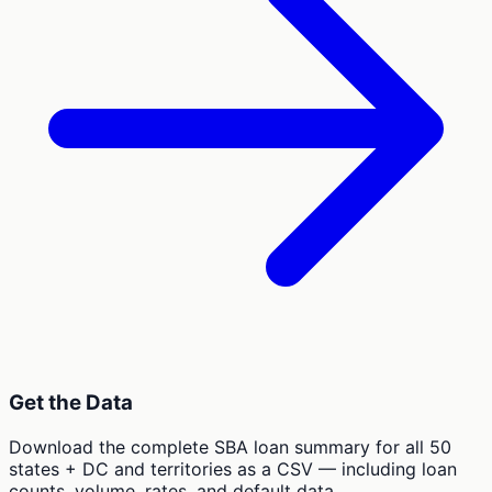
Get the Data
Download the complete SBA loan summary for all 50
states + DC and territories as a CSV — including loan
counts, volume, rates, and default data.