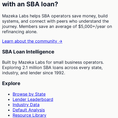
with an SBA loan?
Mazeka Labs helps SBA operators save money, build
systems, and connect with peers who understand the
journey. Members save an average of $5,000+/year on
refinancing alone.
Learn about the community →
SBA Loan Intelligence
Built by Mazeka Labs for small business operators.
Exploring 2.1 million SBA loans across every state,
industry, and lender since 1992.
Explore
Browse by State
Lender Leaderboard
Industry Data
Default Analysis
Resource Library