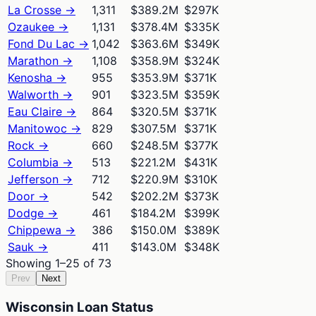
La Crosse
→
1,311
$389.2M
$297K
Ozaukee
→
1,131
$378.4M
$335K
Fond Du Lac
→
1,042
$363.6M
$349K
Marathon
→
1,108
$358.9M
$324K
Kenosha
→
955
$353.9M
$371K
Walworth
→
901
$323.5M
$359K
Eau Claire
→
864
$320.5M
$371K
Manitowoc
→
829
$307.5M
$371K
Rock
→
660
$248.5M
$377K
Columbia
→
513
$221.2M
$431K
Jefferson
→
712
$220.9M
$310K
Door
→
542
$202.2M
$373K
Dodge
→
461
$184.2M
$399K
Chippewa
→
386
$150.0M
$389K
Sauk
→
411
$143.0M
$348K
Showing
1
–
25
of
73
Prev
Next
Wisconsin Loan Status