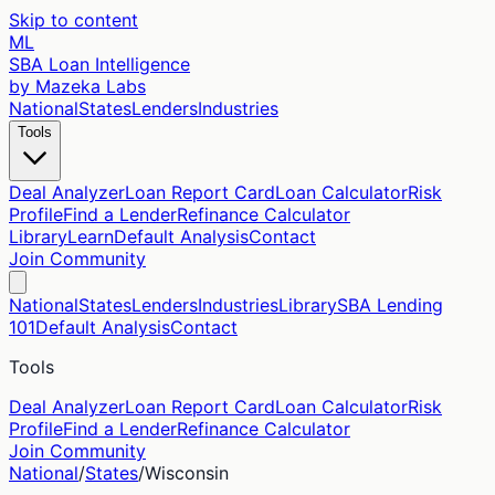
Skip to content
ML
SBA Loan Intelligence
by Mazeka Labs
National
States
Lenders
Industries
Tools
Deal Analyzer
Loan Report Card
Loan Calculator
Risk
Profile
Find a Lender
Refinance Calculator
Library
Learn
Default Analysis
Contact
Join Community
National
States
Lenders
Industries
Library
SBA Lending
101
Default Analysis
Contact
Tools
Deal Analyzer
Loan Report Card
Loan Calculator
Risk
Profile
Find a Lender
Refinance Calculator
Join Community
National
/
States
/
Wisconsin