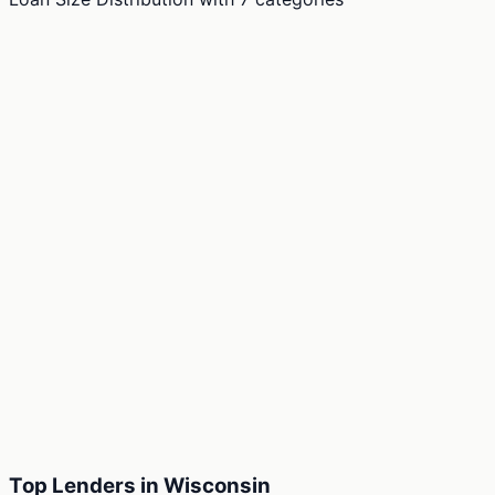
Top Lenders in Wisconsin