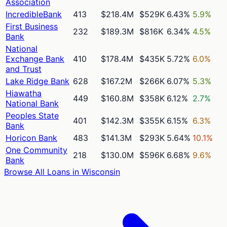
Association
IncredibleBank
413
$218.4M
$529K
6.43%
5.9%
First Business
232
$189.3M
$816K
6.34%
4.5%
Bank
National
Exchange Bank
410
$178.4M
$435K
5.72%
6.0%
and Trust
Lake Ridge Bank
628
$167.2M
$266K
6.07%
5.3%
Hiawatha
449
$160.8M
$358K
6.12%
2.7%
National Bank
Peoples State
401
$142.3M
$355K
6.15%
6.3%
Bank
Horicon Bank
483
$141.3M
$293K
5.64%
10.1%
One Community
218
$130.0M
$596K
6.68%
9.6%
Bank
Browse All Loans in
Wisconsin