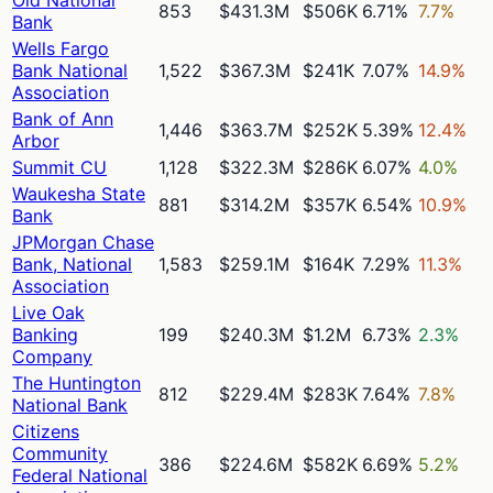
853
$431.3M
$506K
6.71%
7.7%
Bank
Wells Fargo
Bank National
1,522
$367.3M
$241K
7.07%
14.9%
Association
Bank of Ann
1,446
$363.7M
$252K
5.39%
12.4%
Arbor
Summit CU
1,128
$322.3M
$286K
6.07%
4.0%
Waukesha State
881
$314.2M
$357K
6.54%
10.9%
Bank
JPMorgan Chase
Bank, National
1,583
$259.1M
$164K
7.29%
11.3%
Association
Live Oak
Banking
199
$240.3M
$1.2M
6.73%
2.3%
Company
The Huntington
812
$229.4M
$283K
7.64%
7.8%
National Bank
Citizens
Community
386
$224.6M
$582K
6.69%
5.2%
Federal National