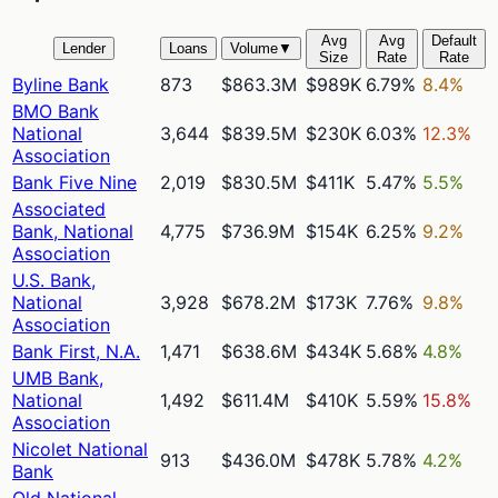
Avg
Avg
Default
Lender
Loans
Volume
▼
Size
Rate
Rate
Byline Bank
873
$863.3M
$989K
6.79%
8.4%
BMO Bank
National
3,644
$839.5M
$230K
6.03%
12.3%
Association
Bank Five Nine
2,019
$830.5M
$411K
5.47%
5.5%
Associated
Bank, National
4,775
$736.9M
$154K
6.25%
9.2%
Association
U.S. Bank,
National
3,928
$678.2M
$173K
7.76%
9.8%
Association
Bank First, N.A.
1,471
$638.6M
$434K
5.68%
4.8%
UMB Bank,
National
1,492
$611.4M
$410K
5.59%
15.8%
Association
Nicolet National
913
$436.0M
$478K
5.78%
4.2%
Bank
Old National