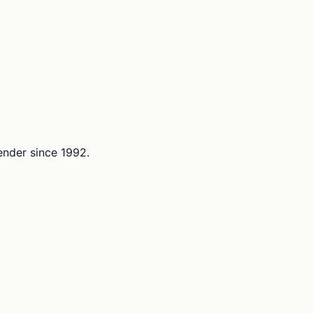
lender since 1992.