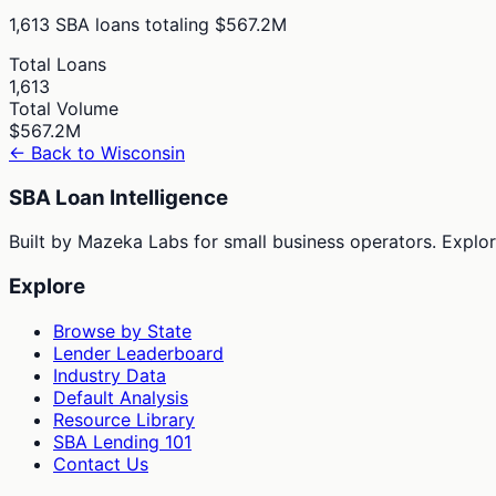
1,613
SBA loans totaling
$567.2M
Total Loans
1,613
Total Volume
$567.2M
← Back to
Wisconsin
SBA Loan Intelligence
Built by Mazeka Labs for small business operators. Explori
Explore
Browse by State
Lender Leaderboard
Industry Data
Default Analysis
Resource Library
SBA Lending 101
Contact Us