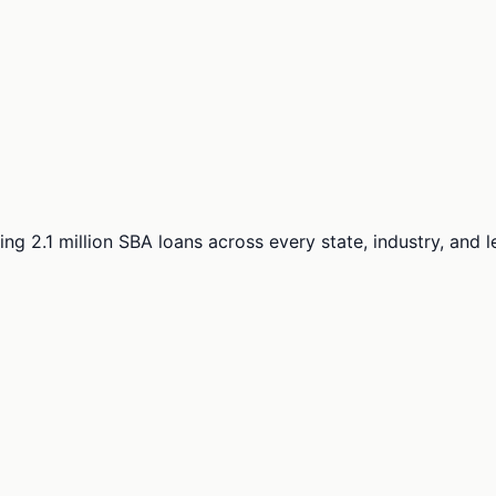
ng 2.1 million SBA loans across every state, industry, and 