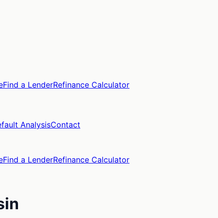
e
Find a Lender
Refinance Calculator
fault Analysis
Contact
e
Find a Lender
Refinance Calculator
sin