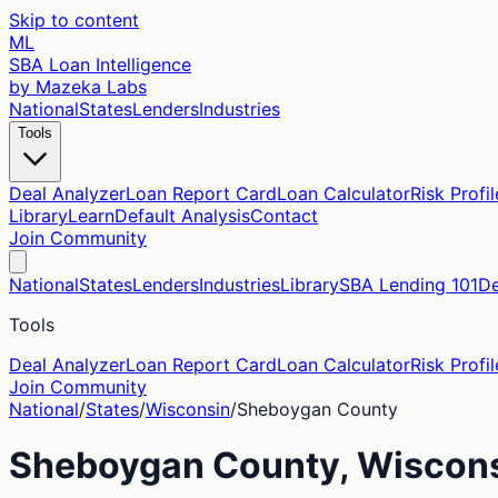
Skip to content
ML
SBA Loan Intelligence
by Mazeka Labs
National
States
Lenders
Industries
Tools
Deal Analyzer
Loan Report Card
Loan Calculator
Risk Profil
Library
Learn
Default Analysis
Contact
Join Community
National
States
Lenders
Industries
Library
SBA Lending 101
De
Tools
Deal Analyzer
Loan Report Card
Loan Calculator
Risk Profil
Join Community
National
/
States
/
Wisconsin
/
Sheboygan
County
Sheboygan
County,
Wiscon