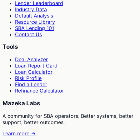
Lender Leaderboard
Industry Data
Default Analysis
Resource Library
SBA Lending 101
Contact Us
Tools
Deal Analyzer
Loan Report Card
Loan Calculator
Risk Profile
Find a Lender
Refinance Calculator
Mazeka Labs
A community for SBA operators. Better systems, better
support, better outcomes.
Learn more →