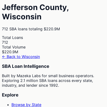
Jefferson
County,
Wisconsin
712
SBA loans totaling
$220.9M
Total Loans
712
Total Volume
$220.9M
← Back to
Wisconsin
SBA Loan Intelligence
Built by Mazeka Labs for small business operators.
Exploring 2.1 million SBA loans across every state,
industry, and lender since 1992.
Explore
Browse by State