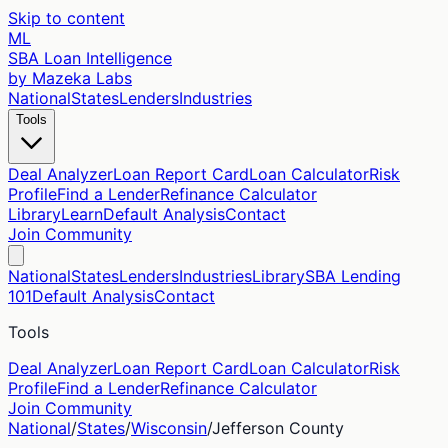
Skip to content
ML
SBA Loan Intelligence
by Mazeka Labs
National
States
Lenders
Industries
Tools
Deal Analyzer
Loan Report Card
Loan Calculator
Risk
Profile
Find a Lender
Refinance Calculator
Library
Learn
Default Analysis
Contact
Join Community
National
States
Lenders
Industries
Library
SBA Lending
101
Default Analysis
Contact
Tools
Deal Analyzer
Loan Report Card
Loan Calculator
Risk
Profile
Find a Lender
Refinance Calculator
Join Community
National
/
States
/
Wisconsin
/
Jefferson
County