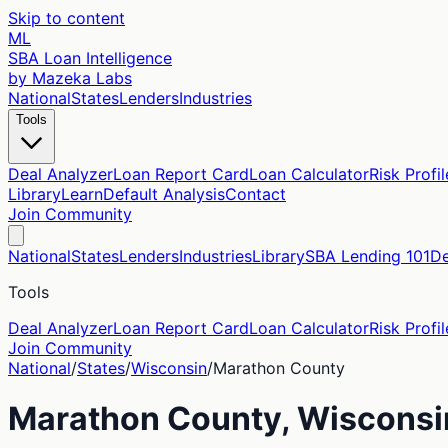
Skip to content
ML
SBA Loan Intelligence
by Mazeka Labs
National
States
Lenders
Industries
Tools
Deal Analyzer
Loan Report Card
Loan Calculator
Risk Profil
Library
Learn
Default Analysis
Contact
Join Community
National
States
Lenders
Industries
Library
SBA Lending 101
De
Tools
Deal Analyzer
Loan Report Card
Loan Calculator
Risk Profil
Join Community
National
/
States
/
Wisconsin
/
Marathon
County
Marathon
County,
Wisconsi