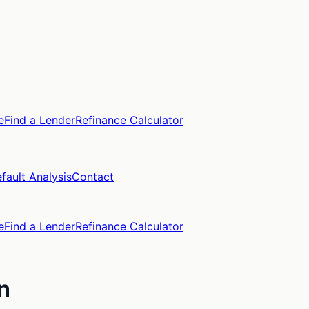
e
Find a Lender
Refinance Calculator
fault Analysis
Contact
e
Find a Lender
Refinance Calculator
n