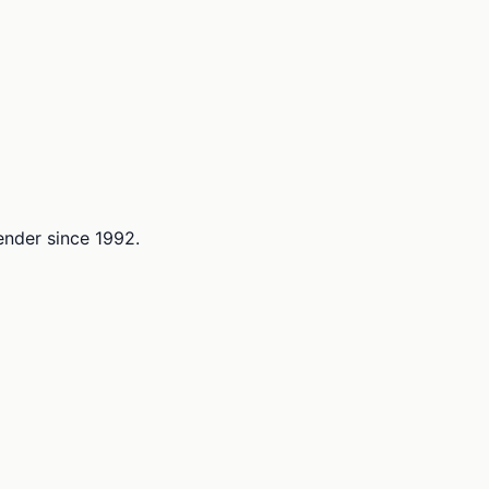
lender since 1992.