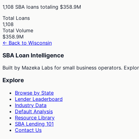
1,108
SBA loans totaling
$358.9M
Total Loans
1,108
Total Volume
$358.9M
← Back to
Wisconsin
SBA Loan Intelligence
Built by Mazeka Labs for small business operators. Explori
Explore
Browse by State
Lender Leaderboard
Industry Data
Default Analysis
Resource Library
SBA Lending 101
Contact Us