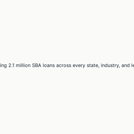
ng 2.1 million SBA loans across every state, industry, and 