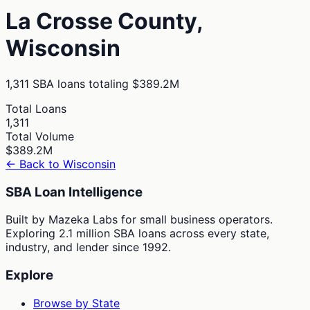
La Crosse
County,
Wisconsin
1,311
SBA loans totaling
$389.2M
Total Loans
1,311
Total Volume
$389.2M
← Back to
Wisconsin
SBA Loan Intelligence
Built by Mazeka Labs for small business operators.
Exploring 2.1 million SBA loans across every state,
industry, and lender since 1992.
Explore
Browse by State