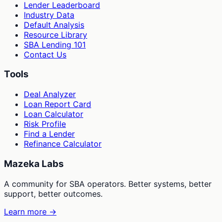
Lender Leaderboard
Industry Data
Default Analysis
Resource Library
SBA Lending 101
Contact Us
Tools
Deal Analyzer
Loan Report Card
Loan Calculator
Risk Profile
Find a Lender
Refinance Calculator
Mazeka Labs
A community for SBA operators. Better systems, better
support, better outcomes.
Learn more →