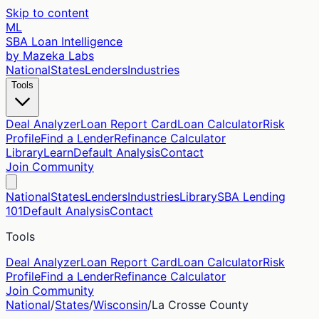
Skip to content
ML
SBA Loan Intelligence
by Mazeka Labs
National
States
Lenders
Industries
Tools
Deal Analyzer
Loan Report Card
Loan Calculator
Risk
Profile
Find a Lender
Refinance Calculator
Library
Learn
Default Analysis
Contact
Join Community
National
States
Lenders
Industries
Library
SBA Lending
101
Default Analysis
Contact
Tools
Deal Analyzer
Loan Report Card
Loan Calculator
Risk
Profile
Find a Lender
Refinance Calculator
Join Community
National
/
States
/
Wisconsin
/
La Crosse
County