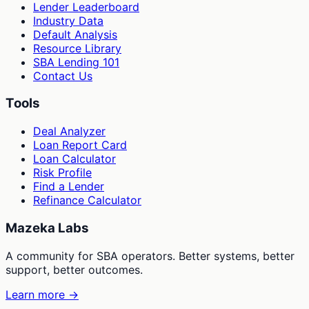
Lender Leaderboard
Industry Data
Default Analysis
Resource Library
SBA Lending 101
Contact Us
Tools
Deal Analyzer
Loan Report Card
Loan Calculator
Risk Profile
Find a Lender
Refinance Calculator
Mazeka Labs
A community for SBA operators. Better systems, better
support, better outcomes.
Learn more →