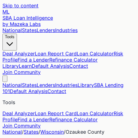
Skip to content
ML
SBA Loan Intelligence
by Mazeka Labs
National
States
Lenders
Industries
Tools
Deal Analyzer
Loan Report Card
Loan Calculator
Risk
Profile
Find a Lender
Refinance Calculator
Library
Learn
Default Analysis
Contact
Join Community
National
States
Lenders
Industries
Library
SBA Lending
101
Default Analysis
Contact
Tools
Deal Analyzer
Loan Report Card
Loan Calculator
Risk
Profile
Find a Lender
Refinance Calculator
Join Community
National
/
States
/
Wisconsin
/
Ozaukee
County