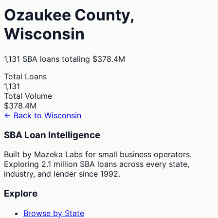
Ozaukee
County,
Wisconsin
1,131
SBA loans totaling
$378.4M
Total Loans
1,131
Total Volume
$378.4M
← Back to
Wisconsin
SBA Loan Intelligence
Built by Mazeka Labs for small business operators.
Exploring 2.1 million SBA loans across every state,
industry, and lender since 1992.
Explore
Browse by State