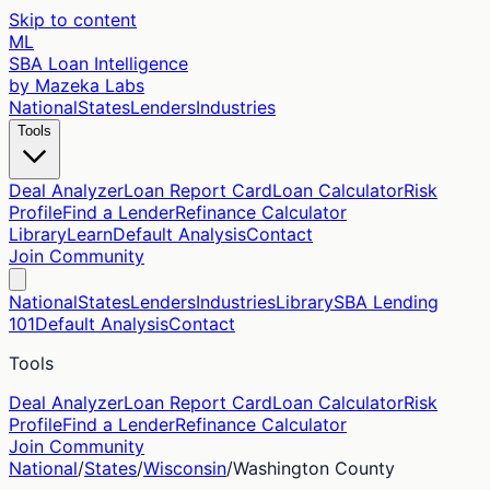
Skip to content
ML
SBA Loan Intelligence
by Mazeka Labs
National
States
Lenders
Industries
Tools
Deal Analyzer
Loan Report Card
Loan Calculator
Risk
Profile
Find a Lender
Refinance Calculator
Library
Learn
Default Analysis
Contact
Join Community
National
States
Lenders
Industries
Library
SBA Lending
101
Default Analysis
Contact
Tools
Deal Analyzer
Loan Report Card
Loan Calculator
Risk
Profile
Find a Lender
Refinance Calculator
Join Community
National
/
States
/
Wisconsin
/
Washington
County