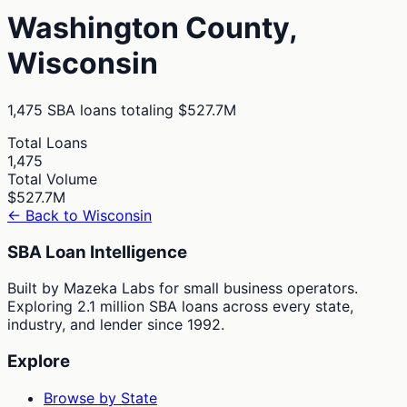
Washington
County,
Wisconsin
1,475
SBA loans totaling
$527.7M
Total Loans
1,475
Total Volume
$527.7M
← Back to
Wisconsin
SBA Loan Intelligence
Built by Mazeka Labs for small business operators.
Exploring 2.1 million SBA loans across every state,
industry, and lender since 1992.
Explore
Browse by State