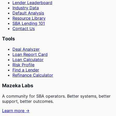
Lender Leaderboard
Industry Data
Default Analysis
Resource Library
SBA Lending 101
Contact Us
Tools
Deal Analyzer
Loan Report Card
Loan Calculator
Risk Profile
Find a Lender
Refinance Calculator
Mazeka Labs
A community for SBA operators. Better systems, better
support, better outcomes.
Learn more →