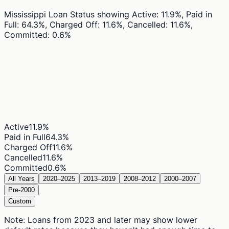
Mississippi Loan Status
showing
Active: 11.9%, Paid in
Full: 64.3%, Charged Off: 11.6%, Cancelled: 11.6%,
Committed: 0.6%
Active
11.9
%
Paid in Full
64.3
%
Charged Off
11.6
%
Cancelled
11.6
%
Committed
0.6
%
All Years
2020–2025
2013–2019
2008–2012
2000–2007
Pre-2000
Custom
Note: Loans from 2023 and later may show lower