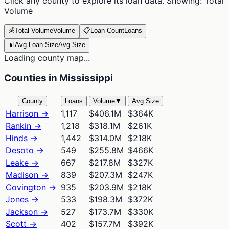
Click any county to explore its loan data. Showing:
Total
Volume
💰
Total Volume
Volume
📋
Loan Count
Loans
📊
Avg Loan Size
Avg Size
Loading county map...
Counties in Mississippi
County
Loans
Volume
▼
Avg Size
Harrison
→
1,117
$406.1M
$364K
Rankin
→
1,218
$318.1M
$261K
Hinds
→
1,442
$314.0M
$218K
Desoto
→
549
$255.8M
$466K
Leake
→
667
$217.8M
$327K
Madison
→
839
$207.3M
$247K
Covington
→
935
$203.9M
$218K
Jones
→
533
$198.3M
$372K
Jackson
→
527
$173.7M
$330K
Scott
→
402
$157.7M
$392K