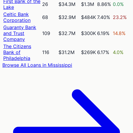
First Bank of the
26
$34.3M
$1.3M
8.86%
0.0%
Lake
Celtic Bank
68
$32.9M
$484K
7.40%
23.2%
Corporation
Guaranty Bank
and Trust
109
$32.7M
$300K
6.19%
14.8%
Company
The Citizens
Bank of
116
$31.2M
$269K
6.17%
4.0%
Philadelphia
Browse All Loans in
Mississippi