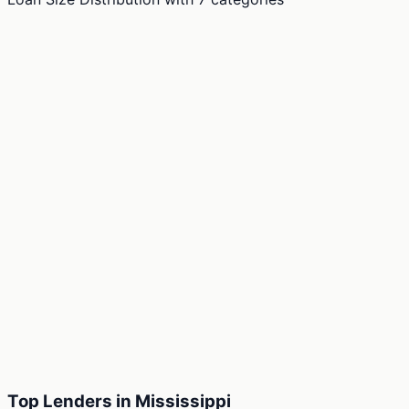
Top Lenders in Mississippi