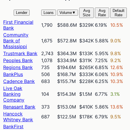
Avg
Avg
Default
Lender
Loans
Volume
▼
Size
Rate
Rate
First Financial
1,790
$588.6M
$329K
6.19%
10.5%
Bank
Community
Bank of
1,675
$572.8M
$342K
5.88%
9.0%
Mississippi
Trustmark Bank
2,743
$364.3M
$133K
5.95%
9.8%
Peoples Bank
1,078
$334.9M
$311K
7.25%
9.2%
Regions Bank
735
$194.6M
$265K
6.85%
12.6%
BankPlus
506
$168.7M
$333K
6.06%
10.9%
Cadence Bank
683
$155.7M
$228K
6.25%
10.3%
Live Oak
Banking
104
$154.3M
$1.5M
6.77%
3.1%
Company
Renasant Bank
373
$153.0M
$410K
5.86%
13.6%
Hancock
687
$122.5M
$178K
6.79%
9.5%
Whitney Bank
BankFirst