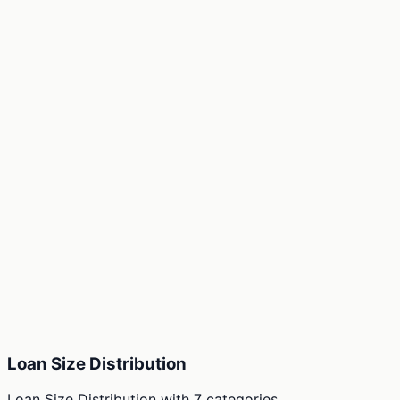
Loan Size Distribution
Loan Size Distribution
with
7
categories