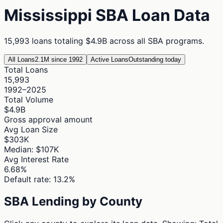
Mississippi
SBA Loan Data
15,993
loans totaling
$4.9B
across all SBA programs.
All Loans
2.1M since 1992
Active Loans
Outstanding today
Total Loans
15,993
1992–2025
Total Volume
$4.9B
Gross approval amount
Avg Loan Size
$303K
Median: $107K
Avg Interest Rate
6.68%
Default rate: 13.2%
SBA Lending by County