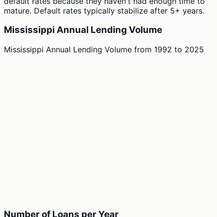
default rates because they haven't had enough time to
mature. Default rates typically stabilize after 5+ years.
Mississippi Annual Lending Volume
Mississippi Annual Lending Volume
from
1992
to
2025
Number of Loans per Year