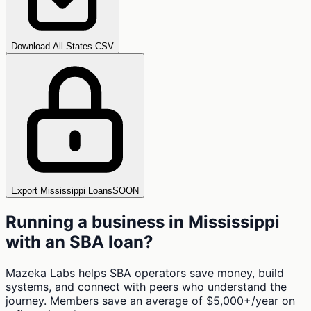
Download All States CSV
Export Mississippi Loans
SOON
Running a business in
Mississippi
with an SBA loan?
Mazeka Labs helps SBA operators save money, build
systems, and connect with peers who understand the
journey. Members save an average of $5,000+/year on