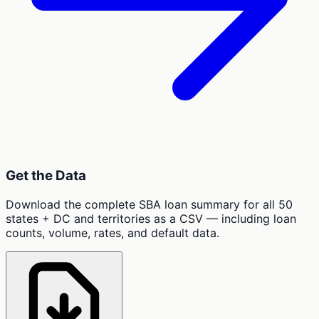
Get the Data
Download the complete SBA loan summary for all 50
states + DC and territories as a CSV — including loan
counts, volume, rates, and default data.