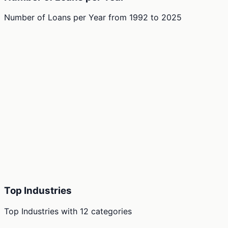
Number of Loans per Year
from
1992
to
2025
Top Industries
Top Industries
with
12
categories