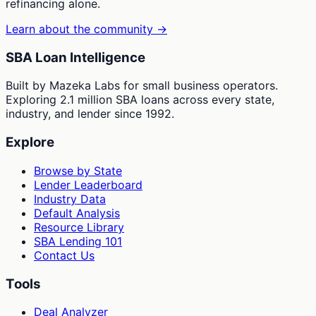
refinancing alone.
Learn about the community →
SBA Loan Intelligence
Built by Mazeka Labs for small business operators.
Exploring 2.1 million SBA loans across every state,
industry, and lender since 1992.
Explore
Browse by State
Lender Leaderboard
Industry Data
Default Analysis
Resource Library
SBA Lending 101
Contact Us
Tools
Deal Analyzer