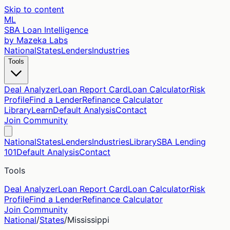
Skip to content
ML
SBA Loan Intelligence
by Mazeka Labs
National
States
Lenders
Industries
Tools
Deal Analyzer
Loan Report Card
Loan Calculator
Risk
Profile
Find a Lender
Refinance Calculator
Library
Learn
Default Analysis
Contact
Join Community
National
States
Lenders
Industries
Library
SBA Lending
101
Default Analysis
Contact
Tools
Deal Analyzer
Loan Report Card
Loan Calculator
Risk
Profile
Find a Lender
Refinance Calculator
Join Community
National
/
States
/
Mississippi