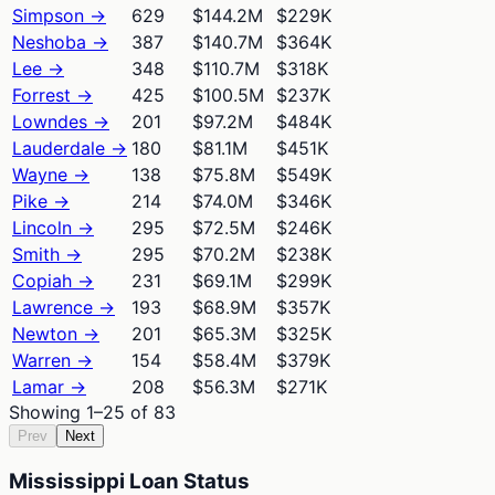
Simpson
→
629
$144.2M
$229K
Neshoba
→
387
$140.7M
$364K
Lee
→
348
$110.7M
$318K
Forrest
→
425
$100.5M
$237K
Lowndes
→
201
$97.2M
$484K
Lauderdale
→
180
$81.1M
$451K
Wayne
→
138
$75.8M
$549K
Pike
→
214
$74.0M
$346K
Lincoln
→
295
$72.5M
$246K
Smith
→
295
$70.2M
$238K
Copiah
→
231
$69.1M
$299K
Lawrence
→
193
$68.9M
$357K
Newton
→
201
$65.3M
$325K
Warren
→
154
$58.4M
$379K
Lamar
→
208
$56.3M
$271K
Showing
1
–
25
of
83
Prev
Next
Mississippi Loan Status