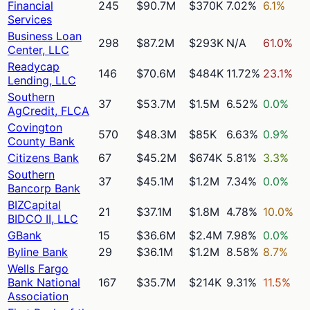
Financial
245
$90.7M
$370K
7.02%
6.1%
Services
Business Loan
298
$87.2M
$293K
N/A
61.0%
Center, LLC
Readycap
146
$70.6M
$484K
11.72%
23.1%
Lending, LLC
Southern
37
$53.7M
$1.5M
6.52%
0.0%
AgCredit, FLCA
Covington
570
$48.3M
$85K
6.63%
0.9%
County Bank
Citizens Bank
67
$45.2M
$674K
5.81%
3.3%
Southern
37
$45.1M
$1.2M
7.34%
0.0%
Bancorp Bank
BIZCapital
21
$37.1M
$1.8M
4.78%
10.0%
BIDCO II, LLC
GBank
15
$36.6M
$2.4M
7.98%
0.0%
Byline Bank
29
$36.1M
$1.2M
8.58%
8.7%
Wells Fargo
Bank National
167
$35.7M
$214K
9.31%
11.5%
Association