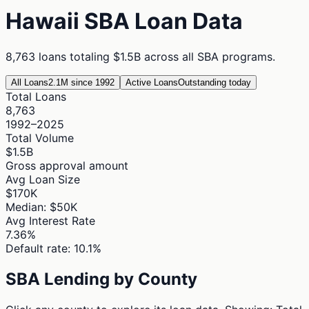
Hawaii
SBA Loan Data
8,763
loans totaling
$1.5B
across all SBA programs.
All Loans
2.1M since 1992
Active Loans
Outstanding today
Total Loans
8,763
1992–2025
Total Volume
$1.5B
Gross approval amount
Avg Loan Size
$170K
Median: $50K
Avg Interest Rate
7.36%
Default rate: 10.1%
SBA Lending by County