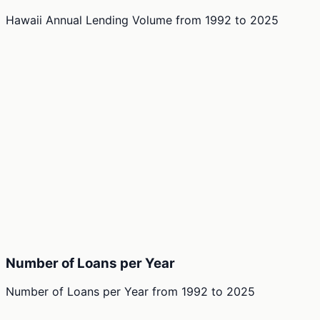
Hawaii Annual Lending Volume
from
1992
to
2025
Number of Loans per Year
Number of Loans per Year
from
1992
to
2025