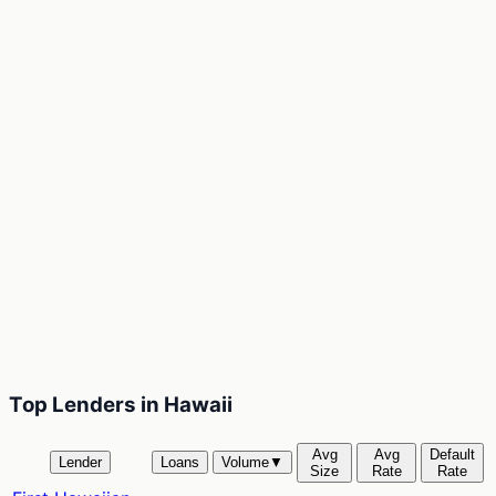
Top Lenders in Hawaii
Avg
Avg
Default
Lender
Loans
Volume
▼
Size
Rate
Rate