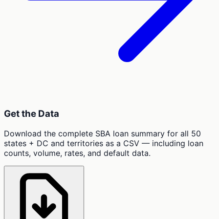
Get the Data
Download the complete SBA loan summary for all 50
states + DC and territories as a CSV — including loan
counts, volume, rates, and default data.