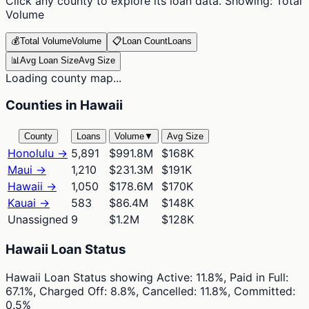
Click any county to explore its loan data. Showing:
Total
Volume
💰
Total Volume
Volume
📋
Loan Count
Loans
📊
Avg Loan Size
Avg Size
Loading county map...
Counties in Hawaii
County
Loans
Volume
▼
Avg Size
Honolulu
→
5,891
$991.8M
$168K
Maui
→
1,210
$231.3M
$191K
Hawaii
→
1,050
$178.6M
$170K
Kauai
→
583
$86.4M
$148K
Unassigned
9
$1.2M
$128K
Hawaii Loan Status
Hawaii Loan Status
showing
Active: 11.8%, Paid in Full:
67.1%, Charged Off: 8.8%, Cancelled: 11.8%, Committed:
0.5%