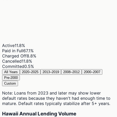
Active
11.8
%
Paid in Full
67.1
%
Charged Off
8.8
%
Cancelled
11.8
%
Committed
0.5
%
All Years
2020–2025
2013–2019
2008–2012
2000–2007
Pre-2000
Custom
Note: Loans from 2023 and later may show lower
default rates because they haven't had enough time to
mature. Default rates typically stabilize after 5+ years.
Hawaii Annual Lending Volume