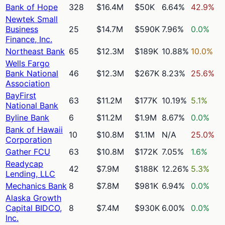
Bank of Hope
328
$16.4M
$50K
6.64%
42.9%
Newtek Small
Business
25
$14.7M
$590K
7.96%
0.0%
Finance, Inc.
Northeast Bank
65
$12.3M
$189K
10.88%
10.0%
Wells Fargo
Bank National
46
$12.3M
$267K
8.23%
25.6%
Association
BayFirst
63
$11.2M
$177K
10.19%
5.1%
National Bank
Byline Bank
6
$11.2M
$1.9M
8.67%
0.0%
Bank of Hawaii
10
$10.8M
$1.1M
N/A
25.0%
Corporation
Gather FCU
63
$10.8M
$172K
7.05%
1.6%
Readycap
42
$7.9M
$188K
12.26%
5.3%
Lending, LLC
Mechanics Bank
8
$7.8M
$981K
6.94%
0.0%
Alaska Growth
Capital BIDCO,
8
$7.4M
$930K
6.00%
0.0%
Inc.