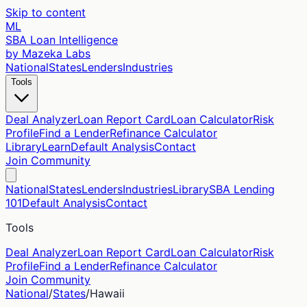
Skip to content
ML
SBA Loan Intelligence
by Mazeka Labs
National
States
Lenders
Industries
Tools
Deal Analyzer
Loan Report Card
Loan Calculator
Risk
Profile
Find a Lender
Refinance Calculator
Library
Learn
Default Analysis
Contact
Join Community
National
States
Lenders
Industries
Library
SBA Lending
101
Default Analysis
Contact
Tools
Deal Analyzer
Loan Report Card
Loan Calculator
Risk
Profile
Find a Lender
Refinance Calculator
Join Community
National
/
States
/
Hawaii