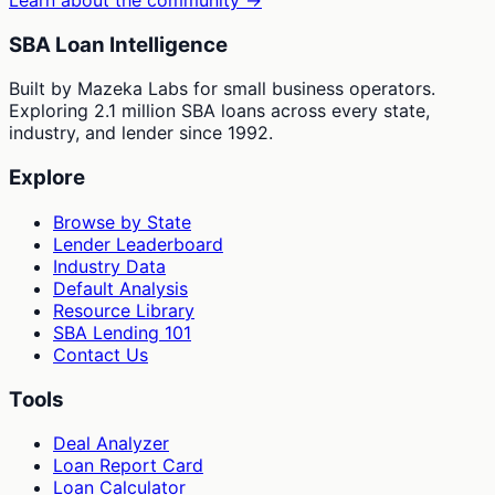
Learn about the community →
SBA Loan Intelligence
Built by Mazeka Labs for small business operators.
Exploring 2.1 million SBA loans across every state,
industry, and lender since 1992.
Explore
Browse by State
Lender Leaderboard
Industry Data
Default Analysis
Resource Library
SBA Lending 101
Contact Us
Tools
Deal Analyzer
Loan Report Card
Loan Calculator