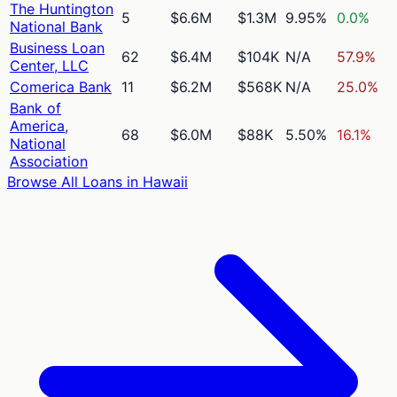
The Huntington
5
$6.6M
$1.3M
9.95%
0.0%
National Bank
Business Loan
62
$6.4M
$104K
N/A
57.9%
Center, LLC
Comerica Bank
11
$6.2M
$568K
N/A
25.0%
Bank of
America,
68
$6.0M
$88K
5.50%
16.1%
National
Association
Browse All Loans in
Hawaii