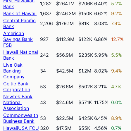
First Hawaiian
1,282
$264.1M
$206K
6.40%
5.2%
Bank
Bank of Hawaii
1,637
$246.3M
$150K
6.62%
9.2%
Central Pacific
2,206
$179.1M
$81K
8.03%
7.9%
Bank
American
Savings Bank
927
$112.9M
$122K
6.86%
12.7%
FSB
Hawaii National
242
$56.9M
$235K
5.95%
5.5%
Bank
Live Oak
Banking
34
$42.5M
$1.2M
8.02%
9.4%
Company
Celtic Bank
53
$26.6M
$502K
8.21%
4.7%
Corporation
Newtek Bank,
National
43
$24.6M
$571K
11.75%
0.0%
Association
Commonwealth
53
$22.5M
$425K
6.45%
8.9%
Business Bank
HawaiiUSA FCU
320
$17.5M
$55K
4.56%
0.7%