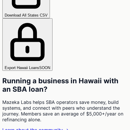
Download All States CSV
Export Hawaii Loans
SOON
Running a business in
Hawaii
with
an SBA loan?
Mazeka Labs helps SBA operators save money, build
systems, and connect with peers who understand the
journey. Members save an average of $5,000+/year on
refinancing alone.