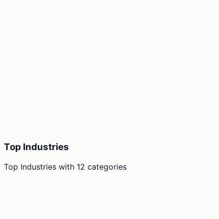
Top Industries
Top Industries
with
12
categories