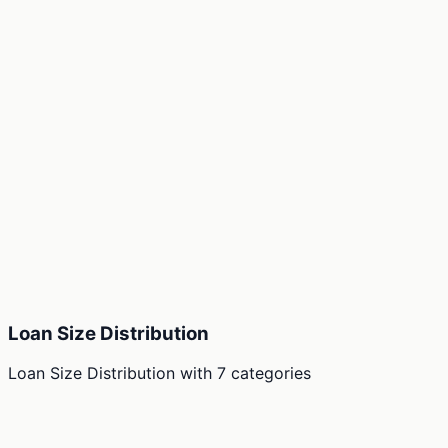
Loan Size Distribution
Loan Size Distribution
with
7
categories