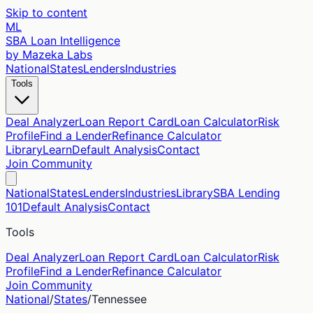
Skip to content
ML
SBA Loan Intelligence
by Mazeka Labs
National
States
Lenders
Industries
Tools
Deal Analyzer
Loan Report Card
Loan Calculator
Risk
Profile
Find a Lender
Refinance Calculator
Library
Learn
Default Analysis
Contact
Join Community
National
States
Lenders
Industries
Library
SBA Lending
101
Default Analysis
Contact
Tools
Deal Analyzer
Loan Report Card
Loan Calculator
Risk
Profile
Find a Lender
Refinance Calculator
Join Community
National
/
States
/
Tennessee