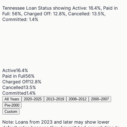
Tennessee Loan Status
showing
Active: 16.4%, Paid in
Full: 56%, Charged Off: 12.8%, Cancelled: 13.5%,
Committed: 1.4%
Active
16.4
%
Paid in Full
56
%
Charged Off
12.8
%
Cancelled
13.5
%
Committed
1.4
%
All Years
2020–2025
2013–2019
2008–2012
2000–2007
Pre-2000
Custom
Note: Loans from 2023 and later may show lower