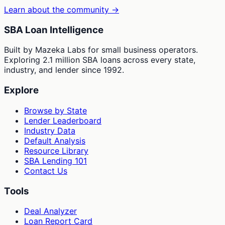
Learn about the community →
SBA Loan Intelligence
Built by Mazeka Labs for small business operators.
Exploring 2.1 million SBA loans across every state,
industry, and lender since 1992.
Explore
Browse by State
Lender Leaderboard
Industry Data
Default Analysis
Resource Library
SBA Lending 101
Contact Us
Tools
Deal Analyzer
Loan Report Card