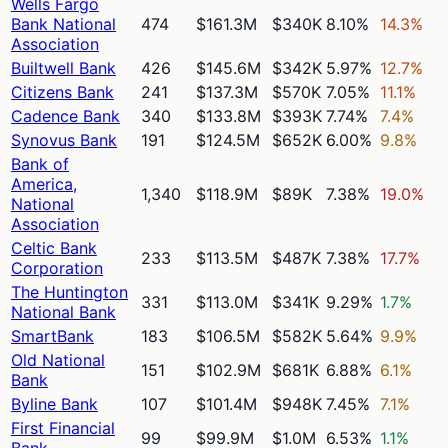
Wells Fargo
Bank National
474
$161.3M
$340K
8.10%
14.3%
Association
Builtwell Bank
426
$145.6M
$342K
5.97%
12.7%
Citizens Bank
241
$137.3M
$570K
7.05%
11.1%
Cadence Bank
340
$133.8M
$393K
7.74%
7.4%
Synovus Bank
191
$124.5M
$652K
6.00%
9.8%
Bank of
America,
1,340
$118.9M
$89K
7.38%
19.0%
National
Association
Celtic Bank
233
$113.5M
$487K
7.38%
17.7%
Corporation
The Huntington
331
$113.0M
$341K
9.29%
1.7%
National Bank
SmartBank
183
$106.5M
$582K
5.64%
9.9%
Old National
151
$102.9M
$681K
6.88%
6.1%
Bank
Byline Bank
107
$101.4M
$948K
7.45%
7.1%
First Financial
99
$99.9M
$1.0M
6.53%
1.1%
Bank