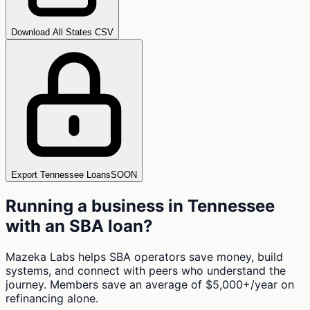
Download All States CSV
Export Tennessee Loans
SOON
Running a business in
Tennessee
with an SBA loan?
Mazeka Labs helps SBA operators save money, build
systems, and connect with peers who understand the
journey. Members save an average of $5,000+/year on
refinancing alone.