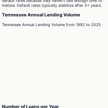
default rates because they haven't had enough time to
mature. Default rates typically stabilize after 5+ years.
Tennessee Annual Lending Volume
Tennessee Annual Lending Volume
from
1992
to
2025
Number of Loans per Year