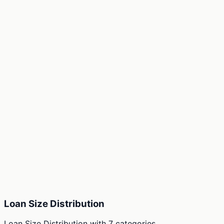
Loan Size Distribution
Loan Size Distribution
with
7
categories