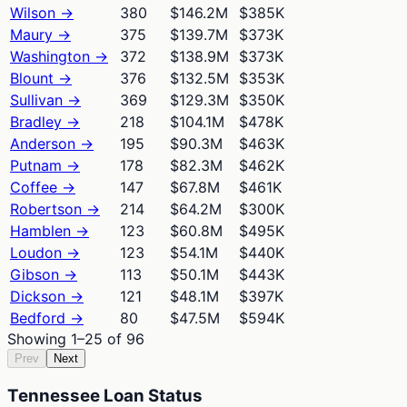
Wilson
→
380
$146.2M
$385K
Maury
→
375
$139.7M
$373K
Washington
→
372
$138.9M
$373K
Blount
→
376
$132.5M
$353K
Sullivan
→
369
$129.3M
$350K
Bradley
→
218
$104.1M
$478K
Anderson
→
195
$90.3M
$463K
Putnam
→
178
$82.3M
$462K
Coffee
→
147
$67.8M
$461K
Robertson
→
214
$64.2M
$300K
Hamblen
→
123
$60.8M
$495K
Loudon
→
123
$54.1M
$440K
Gibson
→
113
$50.1M
$443K
Dickson
→
121
$48.1M
$397K
Bedford
→
80
$47.5M
$594K
Showing
1
–
25
of
96
Prev
Next
Tennessee Loan Status