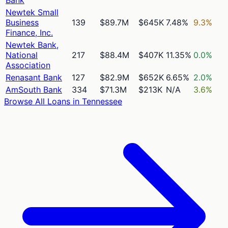
Newtek Small
Business
139
$89.7M
$645K
7.48%
9.3%
Finance, Inc.
Newtek Bank,
National
217
$88.4M
$407K
11.35%
0.0%
Association
Renasant Bank
127
$82.9M
$652K
6.65%
2.0%
AmSouth Bank
334
$71.3M
$213K
N/A
3.6%
Browse All Loans in
Tennessee