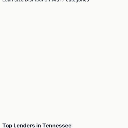
Top Lenders in Tennessee