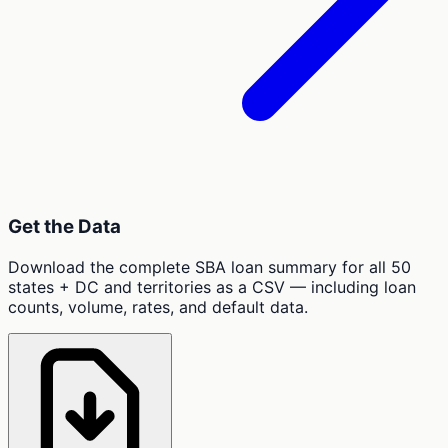
Get the Data
Download the complete SBA loan summary for all 50
states + DC and territories as a CSV — including loan
counts, volume, rates, and default data.