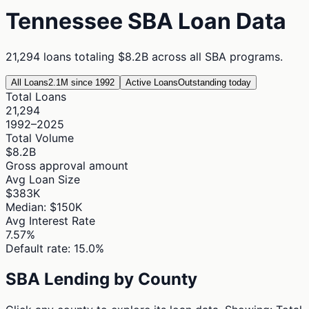
Tennessee
SBA Loan Data
21,294
loans totaling
$8.2B
across all SBA programs.
All Loans
2.1M since 1992
Active Loans
Outstanding today
Total Loans
21,294
1992–2025
Total Volume
$8.2B
Gross approval amount
Avg Loan Size
$383K
Median: $150K
Avg Interest Rate
7.57%
Default rate: 15.0%
SBA Lending by County