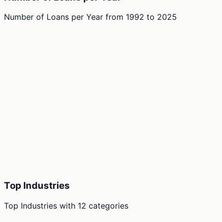
Number of Loans per Year
from
1992
to
2025
Top Industries
Top Industries
with
12
categories