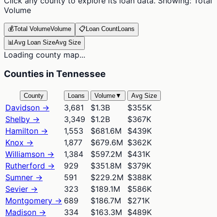
Click any county to explore its loan data. Showing:
Total
Volume
💰
Total Volume
Volume
📋
Loan Count
Loans
📊
Avg Loan Size
Avg Size
Loading county map...
Counties in Tennessee
County
Loans
Volume
▼
Avg Size
Davidson
→
3,681
$1.3B
$355K
Shelby
→
3,349
$1.2B
$367K
Hamilton
→
1,553
$681.6M
$439K
Knox
→
1,877
$679.6M
$362K
Williamson
→
1,384
$597.2M
$431K
Rutherford
→
929
$351.8M
$379K
Sumner
→
591
$229.2M
$388K
Sevier
→
323
$189.1M
$586K
Montgomery
→
689
$186.7M
$271K
Madison
→
334
$163.3M
$489K