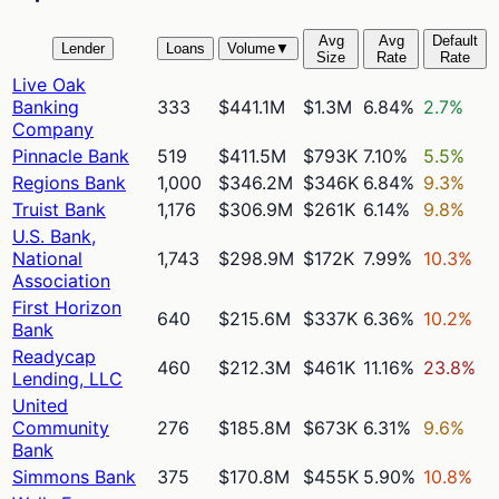
Avg
Avg
Default
Lender
Loans
Volume
▼
Size
Rate
Rate
Live Oak
Banking
333
$441.1M
$1.3M
6.84%
2.7%
Company
Pinnacle Bank
519
$411.5M
$793K
7.10%
5.5%
Regions Bank
1,000
$346.2M
$346K
6.84%
9.3%
Truist Bank
1,176
$306.9M
$261K
6.14%
9.8%
U.S. Bank,
National
1,743
$298.9M
$172K
7.99%
10.3%
Association
First Horizon
640
$215.6M
$337K
6.36%
10.2%
Bank
Readycap
460
$212.3M
$461K
11.16%
23.8%
Lending, LLC
United
Community
276
$185.8M
$673K
6.31%
9.6%
Bank
Simmons Bank
375
$170.8M
$455K
5.90%
10.8%