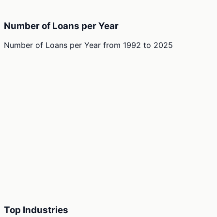
Number of Loans per Year
Number of Loans per Year
from
1992
to
2025
Top Industries