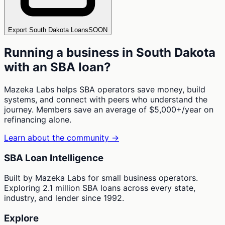
Export South Dakota Loans
SOON
Running a business in
South Dakota
with an SBA loan?
Mazeka Labs helps SBA operators save money, build
systems, and connect with peers who understand the
journey. Members save an average of $5,000+/year on
refinancing alone.
Learn about the community →
SBA Loan Intelligence
Built by Mazeka Labs for small business operators.
Exploring 2.1 million SBA loans across every state,
industry, and lender since 1992.
Explore