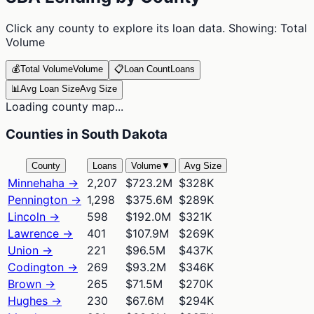
Click any county to explore its loan data. Showing:
Total
Volume
💰
Total Volume
Volume
📋
Loan Count
Loans
📊
Avg Loan Size
Avg Size
Loading county map...
Counties in South Dakota
County
Loans
Volume
▼
Avg Size
Minnehaha
→
2,207
$723.2M
$328K
Pennington
→
1,298
$375.6M
$289K
Lincoln
→
598
$192.0M
$321K
Lawrence
→
401
$107.9M
$269K
Union
→
221
$96.5M
$437K
Codington
→
269
$93.2M
$346K
Brown
→
265
$71.5M
$270K
Hughes
→
230
$67.6M
$294K