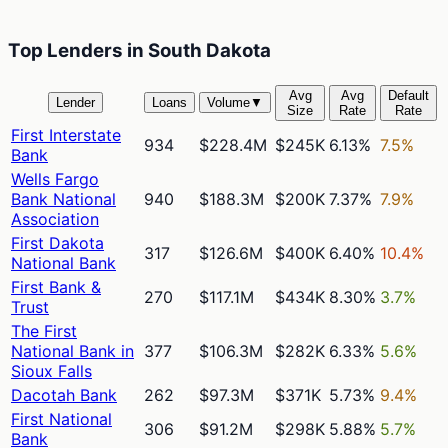
Top Lenders in South Dakota
Avg
Avg
Default
Lender
Loans
Volume
▼
Size
Rate
Rate
First Interstate
934
$228.4M
$245K
6.13%
7.5%
Bank
Wells Fargo
Bank National
940
$188.3M
$200K
7.37%
7.9%
Association
First Dakota
317
$126.6M
$400K
6.40%
10.4%
National Bank
First Bank &
270
$117.1M
$434K
8.30%
3.7%
Trust
The First
National Bank in
377
$106.3M
$282K
6.33%
5.6%
Sioux Falls
Dacotah Bank
262
$97.3M
$371K
5.73%
9.4%
First National
306
$91.2M
$298K
5.88%
5.7%
Bank