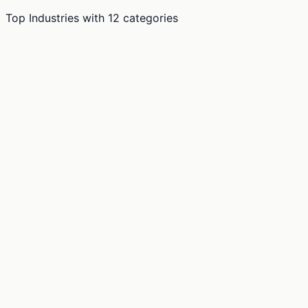
Top Industries
with
12
categories