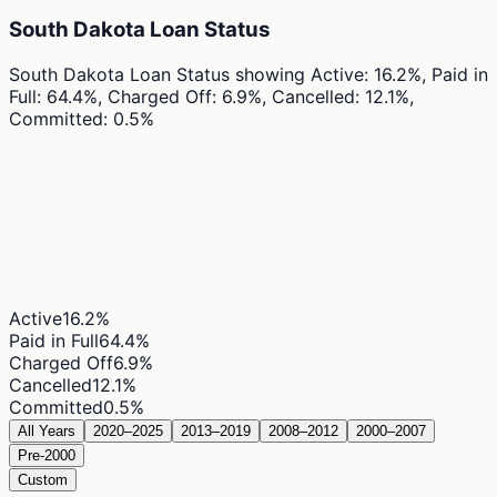
South Dakota Loan Status
South Dakota Loan Status
showing
Active: 16.2%, Paid in
Full: 64.4%, Charged Off: 6.9%, Cancelled: 12.1%,
Committed: 0.5%
Active
16.2
%
Paid in Full
64.4
%
Charged Off
6.9
%
Cancelled
12.1
%
Committed
0.5
%
All Years
2020–2025
2013–2019
2008–2012
2000–2007
Pre-2000
Custom