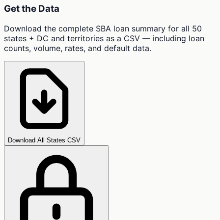
Get the Data
Download the complete SBA loan summary for all 50
states + DC and territories as a CSV — including loan
counts, volume, rates, and default data.
Download All States CSV