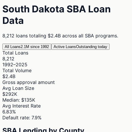
South Dakota
SBA Loan
Data
8,212
loans totaling
$2.4B
across all SBA programs.
All Loans
2.1M since 1992
Active Loans
Outstanding today
Total Loans
8,212
1992–2025
Total Volume
$2.4B
Gross approval amount
Avg Loan Size
$292K
Median: $135K
Avg Interest Rate
6.83%
Default rate: 7.9%
SBA Lending by County