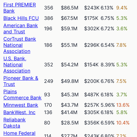
First PREMIER
356
$86.5M
$243K
6.13%
9.4%
Bank
Black Hills FCU
386
$67.5M
$175K
6.75%
5.3%
American Bank
196
$59.1M
$302K
6.72%
3.6%
and Trust
CorTrust Bank
National
186
$55.1M
$296K
6.54%
7.8%
Association
U.S. Bank,
National
352
$54.2M
$154K
8.39%
5.3%
Association
Pioneer Bank &
249
$49.8M
$200K
6.76%
7.5%
Trust
Plains
93
$45.3M
$487K
6.18%
3.7%
Commerce Bank
Minnwest Bank
170
$43.7M
$257K
5.96%
13.6%
BankWest, Inc
136
$41.4M
$305K
6.18%
5.8%
Reliabank
80
$28.5M
$356K
6.59%
10.4%
Dakota
Home Federal
114
$27.7M
$243K
6.80%
7.2%