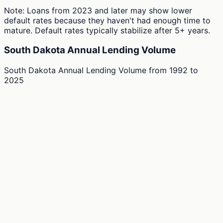
Note: Loans from 2023 and later may show lower
default rates because they haven't had enough time to
mature. Default rates typically stabilize after 5+ years.
South Dakota Annual Lending Volume
South Dakota Annual Lending Volume
from
1992
to
2025