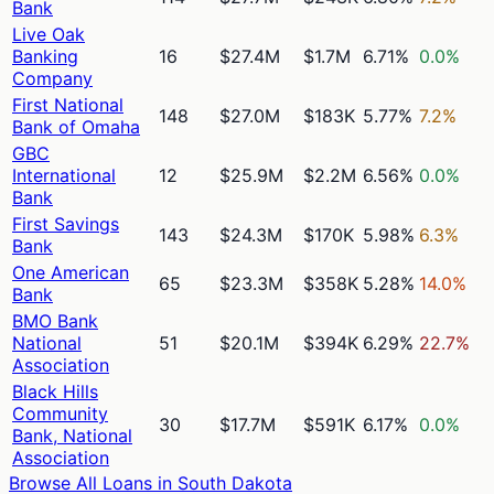
Bank
Live Oak
Banking
16
$27.4M
$1.7M
6.71%
0.0%
Company
First National
148
$27.0M
$183K
5.77%
7.2%
Bank of Omaha
GBC
International
12
$25.9M
$2.2M
6.56%
0.0%
Bank
First Savings
143
$24.3M
$170K
5.98%
6.3%
Bank
One American
65
$23.3M
$358K
5.28%
14.0%
Bank
BMO Bank
National
51
$20.1M
$394K
6.29%
22.7%
Association
Black Hills
Community
30
$17.7M
$591K
6.17%
0.0%
Bank, National
Association
Browse All Loans in
South Dakota