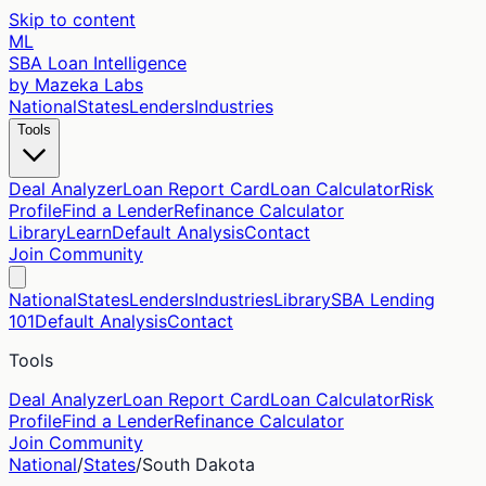
Skip to content
ML
SBA Loan Intelligence
by Mazeka Labs
National
States
Lenders
Industries
Tools
Deal Analyzer
Loan Report Card
Loan Calculator
Risk
Profile
Find a Lender
Refinance Calculator
Library
Learn
Default Analysis
Contact
Join Community
National
States
Lenders
Industries
Library
SBA Lending
101
Default Analysis
Contact
Tools
Deal Analyzer
Loan Report Card
Loan Calculator
Risk
Profile
Find a Lender
Refinance Calculator
Join Community
National
/
States
/
South Dakota