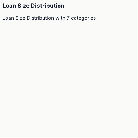
Loan Size Distribution
Loan Size Distribution
with
7
categories