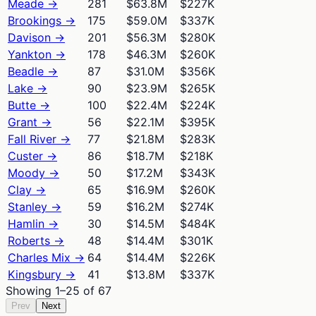
Meade
→
281
$63.8M
$227K
Brookings
→
175
$59.0M
$337K
Davison
→
201
$56.3M
$280K
Yankton
→
178
$46.3M
$260K
Beadle
→
87
$31.0M
$356K
Lake
→
90
$23.9M
$265K
Butte
→
100
$22.4M
$224K
Grant
→
56
$22.1M
$395K
Fall River
→
77
$21.8M
$283K
Custer
→
86
$18.7M
$218K
Moody
→
50
$17.2M
$343K
Clay
→
65
$16.9M
$260K
Stanley
→
59
$16.2M
$274K
Hamlin
→
30
$14.5M
$484K
Roberts
→
48
$14.4M
$301K
Charles Mix
→
64
$14.4M
$226K
Kingsbury
→
41
$13.8M
$337K
Showing
1
–
25
of
67
Prev
Next