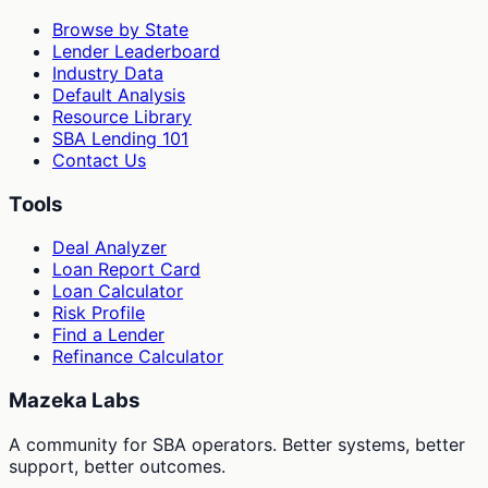
Browse by State
Lender Leaderboard
Industry Data
Default Analysis
Resource Library
SBA Lending 101
Contact Us
Tools
Deal Analyzer
Loan Report Card
Loan Calculator
Risk Profile
Find a Lender
Refinance Calculator
Mazeka Labs
A community for SBA operators. Better systems, better
support, better outcomes.