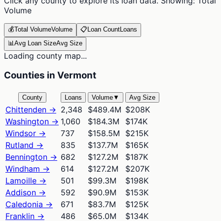
Click any county to explore its loan data. Showing:
Total
Volume
💰
Total Volume
Volume
📋
Loan Count
Loans
📊
Avg Loan Size
Avg Size
Loading county map...
Counties in Vermont
County
Loans
Volume
▼
Avg Size
Chittenden
→
2,348
$489.4M
$208K
Washington
→
1,060
$184.3M
$174K
Windsor
→
737
$158.5M
$215K
Rutland
→
835
$137.7M
$165K
Bennington
→
682
$127.2M
$187K
Windham
→
614
$127.2M
$207K
Lamoille
→
501
$99.3M
$198K
Addison
→
592
$90.9M
$153K
Caledonia
→
671
$83.7M
$125K
Franklin
→
486
$65.0M
$134K