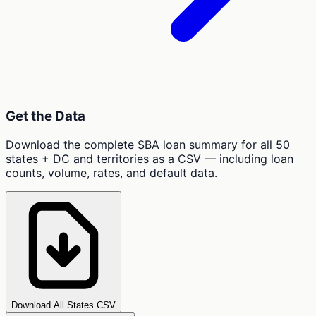
Get the Data
Download the complete SBA loan summary for all 50
states + DC and territories as a CSV — including loan
counts, volume, rates, and default data.
Download All States CSV