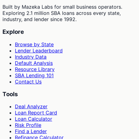
Built by Mazeka Labs for small business operators.
Exploring 2.1 million SBA loans across every state,
industry, and lender since 1992.
Explore
Browse by State
Lender Leaderboard
Industry Data
Default Analysis
Resource Library
SBA Lending 101
Contact Us
Tools
Deal Analyzer
Loan Report Card
Loan Calculator
Risk Profile
Find a Lender
Refinance Calculator