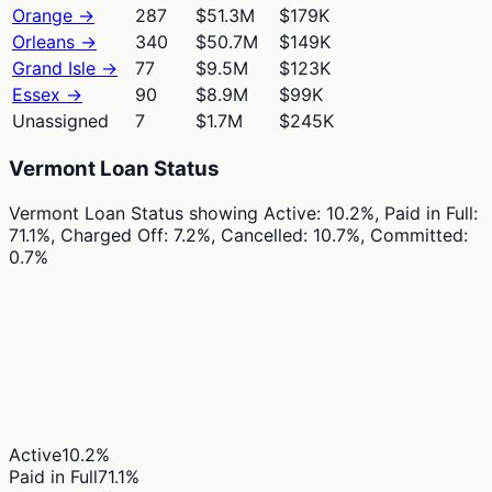
Orange
→
287
$51.3M
$179K
Orleans
→
340
$50.7M
$149K
Grand Isle
→
77
$9.5M
$123K
Essex
→
90
$8.9M
$99K
Unassigned
7
$1.7M
$245K
Vermont Loan Status
Vermont Loan Status
showing
Active: 10.2%, Paid in Full:
71.1%, Charged Off: 7.2%, Cancelled: 10.7%, Committed:
0.7%
Active
10.2
%
Paid in Full
71.1
%