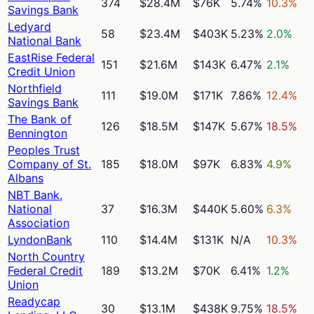
374
$28.4M
$76K
5.74%
10.3%
Savings Bank
Ledyard
58
$23.4M
$403K
5.23%
2.0%
National Bank
EastRise Federal
151
$21.6M
$143K
6.47%
2.1%
Credit Union
Northfield
111
$19.0M
$171K
7.86%
12.4%
Savings Bank
The Bank of
126
$18.5M
$147K
5.67%
18.5%
Bennington
Peoples Trust
Company of St.
185
$18.0M
$97K
6.83%
4.9%
Albans
NBT Bank,
National
37
$16.3M
$440K
5.60%
6.3%
Association
LyndonBank
110
$14.4M
$131K
N/A
10.3%
North Country
Federal Credit
189
$13.2M
$70K
6.41%
1.2%
Union
Readycap
30
$13.1M
$438K
9.75%
18.5%