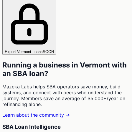
Export Vermont Loans
SOON
Running a business in
Vermont
with
an SBA loan?
Mazeka Labs helps SBA operators save money, build
systems, and connect with peers who understand the
journey. Members save an average of $5,000+/year on
refinancing alone.
Learn about the community →
SBA Loan Intelligence