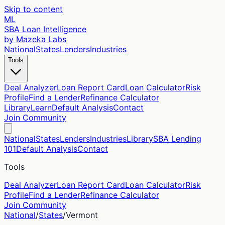
Skip to content
ML
SBA Loan Intelligence
by Mazeka Labs
National
States
Lenders
Industries
Tools
Deal Analyzer
Loan Report Card
Loan Calculator
Risk
Profile
Find a Lender
Refinance Calculator
Library
Learn
Default Analysis
Contact
Join Community
National
States
Lenders
Industries
Library
SBA Lending
101
Default Analysis
Contact
Tools
Deal Analyzer
Loan Report Card
Loan Calculator
Risk
Profile
Find a Lender
Refinance Calculator
Join Community
National
/
States
/
Vermont