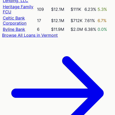
Lending, LLC
Heritage Family
109
$12.1M
$111K
6.23%
5.3%
FCU
Celtic Bank
17
$12.1M
$712K
7.61%
6.7%
Corporation
Byline Bank
6
$11.9M
$2.0M
6.38%
0.0%
Browse All Loans in
Vermont