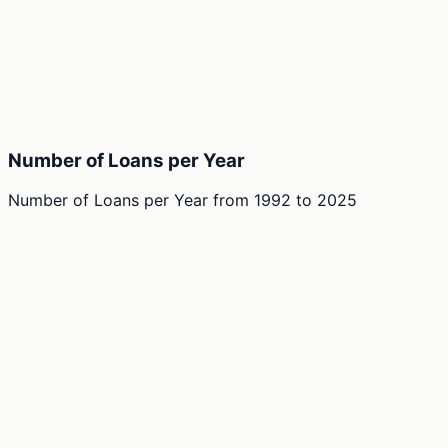
Number of Loans per Year
Number of Loans per Year
from
1992
to
2025