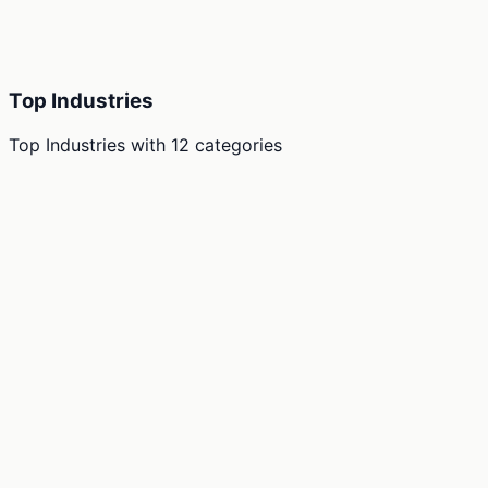
Top Industries
Top Industries
with
12
categories