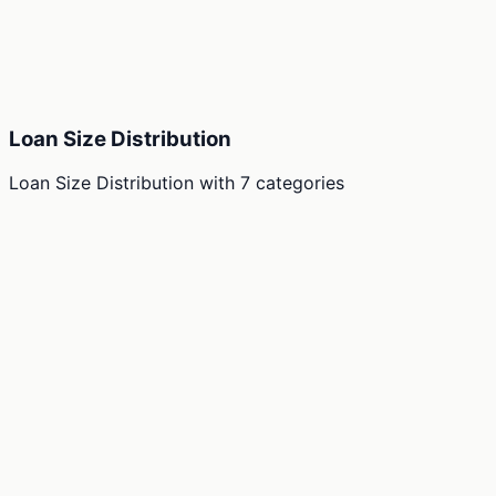
Loan Size Distribution
Loan Size Distribution
with
7
categories