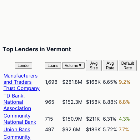
Top Lenders in Vermont
Avg
Avg
Default
Lender
Loans
Volume
▼
Size
Rate
Rate
Manufacturers
and Traders
1,698
$281.8M
$166K
6.65%
9.2%
Trust Company
TD Bank,
National
965
$152.3M
$158K
8.88%
6.8%
Association
Community
715
$150.9M
$211K
6.31%
4.3%
National Bank
Union Bank
497
$92.6M
$186K
5.72%
7.7%
Community