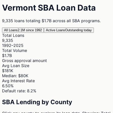
Vermont
SBA Loan Data
9,335
loans totaling
$1.7B
across all SBA programs.
All Loans
2.1M since 1992
Active Loans
Outstanding today
Total Loans
9,335
1992–2025
Total Volume
$1.7B
Gross approval amount
Avg Loan Size
$181K
Median: $80K
Avg Interest Rate
6.50%
Default rate: 8.2%
SBA Lending by County