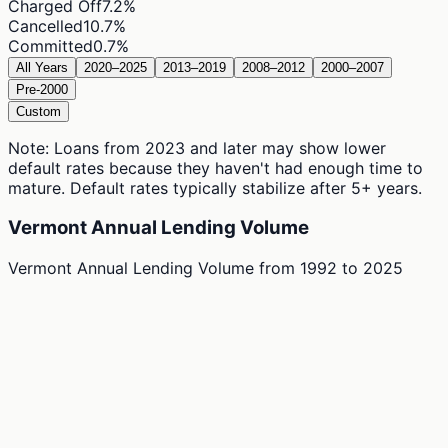
Charged Off
7.2
%
Cancelled
10.7
%
Committed
0.7
%
All Years
2020–2025
2013–2019
2008–2012
2000–2007
Pre-2000
Custom
Note: Loans from 2023 and later may show lower
default rates because they haven't had enough time to
mature. Default rates typically stabilize after 5+ years.
Vermont Annual Lending Volume
Vermont Annual Lending Volume
from
1992
to
2025