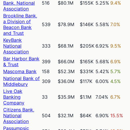
Bank, National
516
$80.1M
$155K
5.25%
9.4%
Association
Brookline Bank,
a Division of
539
$78.9M
$146K
5.58%
7.0%
Beacon Bank
and Trust
KeyBank
National
333
$68.1M
$205K
6.92%
9.5%
Association
Bar Harbor Bank
399
$66.0M
$165K
5.68%
6.9%
& Trust
Mascoma Bank
158
$52.3M
$331K
5.42%
5.7%
National Bank of
309
$36.0M
$117K
6.00%
4.5%
Middlebury
Live Oak
Banking
33
$35.9M
$1.1M
7.04%
6.7%
Company
Citizens Bank,
National
504
$32.1M
$64K
6.90%
15.5%
Association
Passumpsic