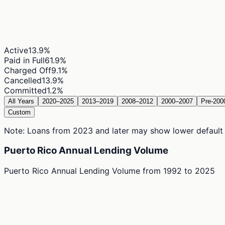
Active
13.9
%
Paid in Full
61.9
%
Charged Off
9.1
%
Cancelled
13.9
%
Committed
1.2
%
All Years
2020–2025
2013–2019
2008–2012
2000–2007
Pre-200
Custom
Note: Loans from 2023 and later may show lower default ra
Puerto Rico Annual Lending Volume
Puerto Rico Annual Lending Volume
from
1992
to
2025