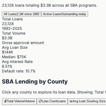
23,128
loans totaling
$3.3B
across all SBA programs.
All Loans
2.1M since 1992
Active Loans
Outstanding today
Total Loans
23,128
1992–2025
Total Volume
$3.3B
Gross approval amount
Avg Loan Size
$144K
Median: $75K
Avg Interest Rate
8.51%
Default rate: 10.7%
SBA Lending by County
Click any county to explore its loan data. Showing:
Total
💰
Total Volume
Volume
📋
Loan Count
Loans
📊
Avg Loan Size
Avg Size