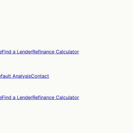
e
Find a Lender
Refinance Calculator
fault Analysis
Contact
e
Find a Lender
Refinance Calculator