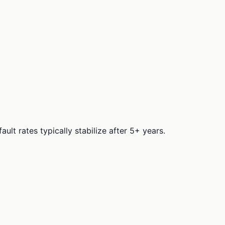
t rates typically stabilize after 5+ years.