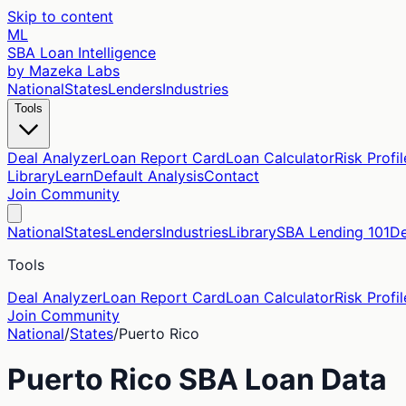
Skip to content
ML
SBA Loan Intelligence
by Mazeka Labs
National
States
Lenders
Industries
Tools
Deal Analyzer
Loan Report Card
Loan Calculator
Risk Profil
Library
Learn
Default Analysis
Contact
Join Community
National
States
Lenders
Industries
Library
SBA Lending 101
De
Tools
Deal Analyzer
Loan Report Card
Loan Calculator
Risk Profil
Join Community
National
/
States
/
Puerto Rico
Puerto Rico
SBA Loan Data