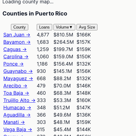
Loading county map...
Counties in Puerto Rico
County
Loans
Volume
▼
Avg Size
San Juan
→
4,877
$810.5M
$166K
Bayamon
→
1,683
$264.5M
$157K
Caguas
→
1,259
$199.7M
$159K
Carolina
→
1,060
$159.0M
$150K
Ponce
→
1,186
$156.4M
$132K
Guaynabo
→
930
$145.1M
$156K
Mayaguez
→
668
$88.2M
$132K
Arecibo
→
479
$70.0M
$146K
Toa Baja
→
460
$68.3M
$148K
Trujillo Alto
→
333
$53.3M
$160K
Humacao
→
348
$51.2M
$147K
Aguadilla
→
366
$49.6M
$136K
Manati
→
303
$48.1M
$159K
Vega Baja
→
315
$45.4M
$144K