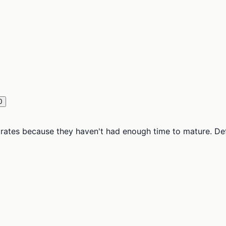
0
tes because they haven't had enough time to mature. Defaul