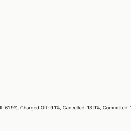
ull: 61.9%, Charged Off: 9.1%, Cancelled: 13.9%, Committed: 