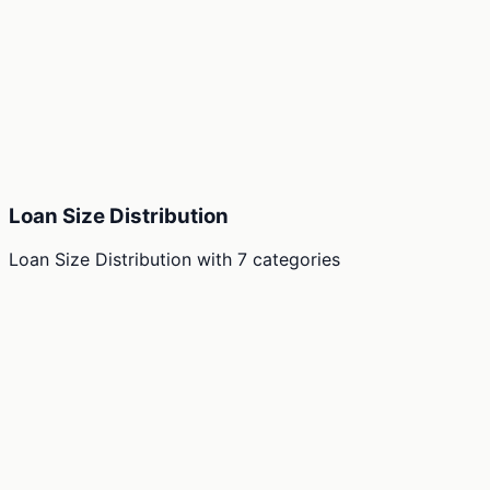
Loan Size Distribution
Loan Size Distribution
with
7
categories