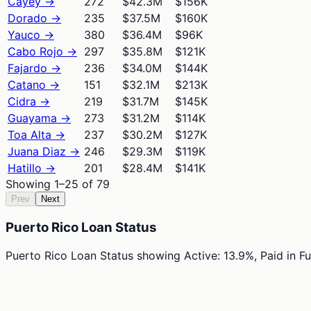
Cayey
→
272
$42.3M
$156K
Dorado
→
235
$37.5M
$160K
Yauco
→
380
$36.4M
$96K
Cabo Rojo
→
297
$35.8M
$121K
Fajardo
→
236
$34.0M
$144K
Catano
→
151
$32.1M
$213K
Cidra
→
219
$31.7M
$145K
Guayama
→
273
$31.2M
$114K
Toa Alta
→
237
$30.2M
$127K
Juana Diaz
→
246
$29.3M
$119K
Hatillo
→
201
$28.4M
$141K
Showing
1
–
25
of
79
Prev
Next
Puerto Rico Loan Status
Puerto Rico Loan Status
showing
Active: 13.9%, Paid in F