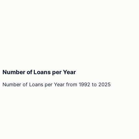
Number of Loans per Year
Number of Loans per Year
from
1992
to
2025