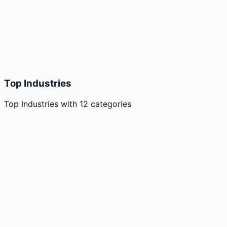
Top Industries
Top Industries
with
12
categories