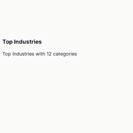
Top Industries
Top Industries
with
12
categories