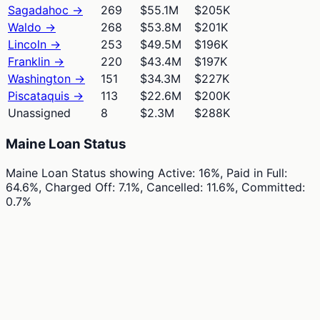
Sagadahoc
→
269
$55.1M
$205K
Waldo
→
268
$53.8M
$201K
Lincoln
→
253
$49.5M
$196K
Franklin
→
220
$43.4M
$197K
Washington
→
151
$34.3M
$227K
Piscataquis
→
113
$22.6M
$200K
Unassigned
8
$2.3M
$288K
Maine Loan Status
Maine Loan Status
showing
Active: 16%, Paid in Full:
64.6%, Charged Off: 7.1%, Cancelled: 11.6%, Committed:
0.7%