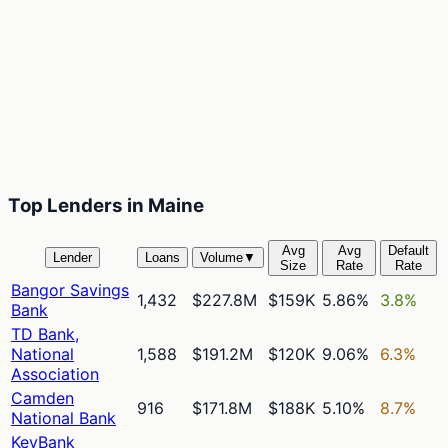
Top Lenders in Maine
Avg
Avg
Default
Lender
Loans
Volume
▼
Size
Rate
Rate
Bangor Savings
1,432
$227.8M
$159K
5.86%
3.8%
Bank
TD Bank,
National
1,588
$191.2M
$120K
9.06%
6.3%
Association
Camden
916
$171.8M
$188K
5.10%
8.7%
National Bank
KeyBank