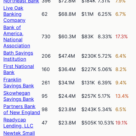
Northeast Bank
396
$72.8M
$184K
7.31%
7.9%
Live Oak
Banking
62
$68.8M
$1.1M
6.25%
6.7%
Company
Bank of
America,
730
$60.3M
$83K
8.33%
17.3%
National
Association
Bath Savings
206
$47.4M
$230K
5.72%
6.4%
Institution
First National
160
$36.4M
$227K
5.06%
8.2%
Bank
Franklin
261
$34.1M
$131K
6.39%
9.4%
Savings Bank
Skowhegan
95
$24.4M
$257K
5.17%
13.4%
Savings Bank
Partners Bank
98
$23.8M
$243K
5.34%
6.5%
of New England
Readycap
47
$23.8M
$505K
10.53%
19.1%
Lending, LLC
Newtek Small