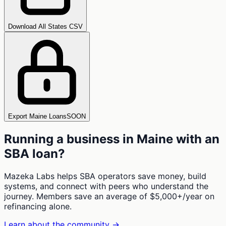
Download All States CSV
Export Maine Loans
SOON
Running a business in
Maine
with an
SBA loan?
Mazeka Labs helps SBA operators save money, build
systems, and connect with peers who understand the
journey. Members save an average of $5,000+/year on
refinancing alone.
Learn about the community →