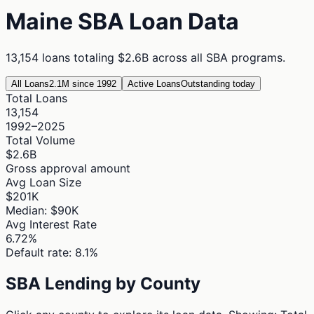
Maine
SBA Loan Data
13,154
loans totaling
$2.6B
across all SBA programs.
All Loans
2.1M since 1992
Active Loans
Outstanding today
Total Loans
13,154
1992–2025
Total Volume
$2.6B
Gross approval amount
Avg Loan Size
$201K
Median: $90K
Avg Interest Rate
6.72%
Default rate: 8.1%
SBA Lending by County