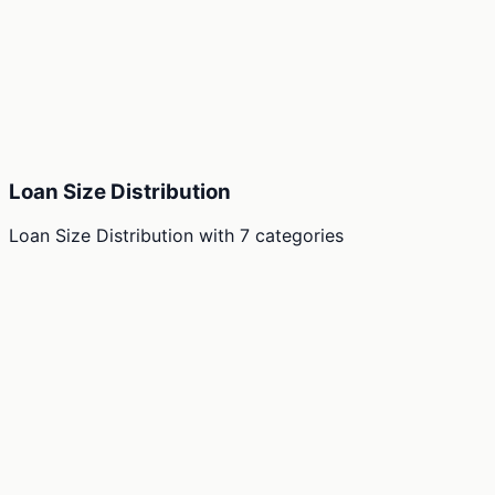
Loan Size Distribution
Loan Size Distribution
with
7
categories