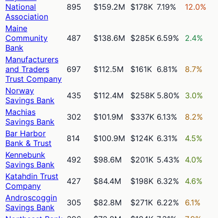
National
895
$159.2M
$178K
7.19%
12.0%
Association
Maine
Community
487
$138.6M
$285K
6.59%
2.4%
Bank
Manufacturers
and Traders
697
$112.5M
$161K
6.81%
8.7%
Trust Company
Norway
435
$112.4M
$258K
5.80%
3.0%
Savings Bank
Machias
302
$101.9M
$337K
6.13%
8.2%
Savings Bank
Bar Harbor
814
$100.9M
$124K
6.31%
4.5%
Bank & Trust
Kennebunk
492
$98.6M
$201K
5.43%
4.0%
Savings Bank
Katahdin Trust
427
$84.4M
$198K
6.32%
4.6%
Company
Androscoggin
305
$82.8M
$271K
6.22%
6.1%
Savings Bank