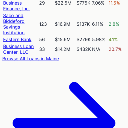
Business
29
$22.5M
$775K
7.06%
11.5%
Finance, Inc.
Saco and
Biddeford
123
$16.9M
$137K
6.11%
2.8%
Savings
Institution
Eastern Bank
56
$15.6M
$279K
5.98%
4.1%
Business Loan
33
$14.2M
$432K
N/A
20.7%
Center, LLC
Browse All Loans in
Maine