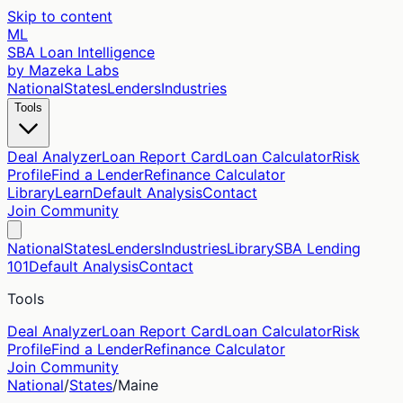
Skip to content
ML
SBA Loan Intelligence
by Mazeka Labs
National
States
Lenders
Industries
Tools
Deal Analyzer
Loan Report Card
Loan Calculator
Risk
Profile
Find a Lender
Refinance Calculator
Library
Learn
Default Analysis
Contact
Join Community
National
States
Lenders
Industries
Library
SBA Lending
101
Default Analysis
Contact
Tools
Deal Analyzer
Loan Report Card
Loan Calculator
Risk
Profile
Find a Lender
Refinance Calculator
Join Community
National
/
States
/
Maine