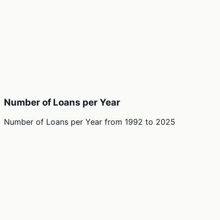
Number of Loans per Year
Number of Loans per Year
from
1992
to
2025