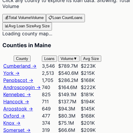
Click any county to explore its loan data. Showing:
Total
Volume
💰
Total Volume
Volume
📋
Loan Count
Loans
📊
Avg Loan Size
Avg Size
Loading county map...
Counties in Maine
County
Loans
Volume
▼
Avg Size
Cumberland
→
3,546
$789.7M
$223K
York
→
2,513
$540.6M
$215K
Penobscot
→
1,705
$286.2M
$168K
Androscoggin
→
740
$164.6M
$222K
Kennebec
→
825
$149.1M
$181K
Hancock
→
711
$137.7M
$194K
Aroostook
→
649
$94.3M
$145K
Oxford
→
477
$80.3M
$168K
Knox
→
374
$75.1M
$201K
Somerset
→
319
$66.6M
$209K