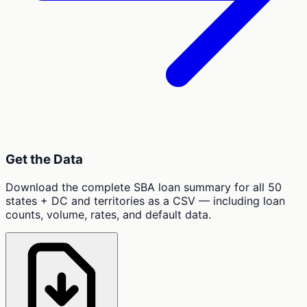
Get the Data
Download the complete SBA loan summary for all 50
states + DC and territories as a CSV — including loan
counts, volume, rates, and default data.