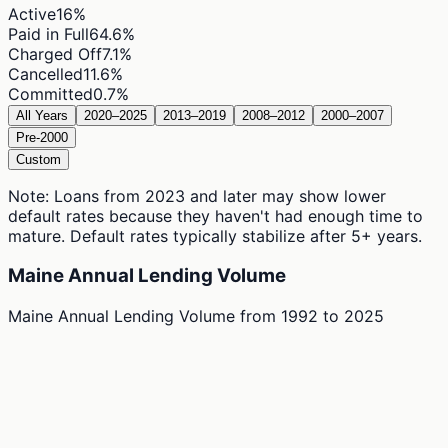
Active
16
%
Paid in Full
64.6
%
Charged Off
7.1
%
Cancelled
11.6
%
Committed
0.7
%
All Years
2020–2025
2013–2019
2008–2012
2000–2007
Pre-2000
Custom
Note: Loans from 2023 and later may show lower
default rates because they haven't had enough time to
mature. Default rates typically stabilize after 5+ years.
Maine Annual Lending Volume
Maine Annual Lending Volume
from
1992
to
2025