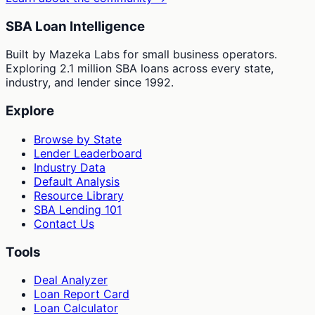
SBA Loan Intelligence
Built by Mazeka Labs for small business operators.
Exploring 2.1 million SBA loans across every state,
industry, and lender since 1992.
Explore
Browse by State
Lender Leaderboard
Industry Data
Default Analysis
Resource Library
SBA Lending 101
Contact Us
Tools
Deal Analyzer
Loan Report Card
Loan Calculator