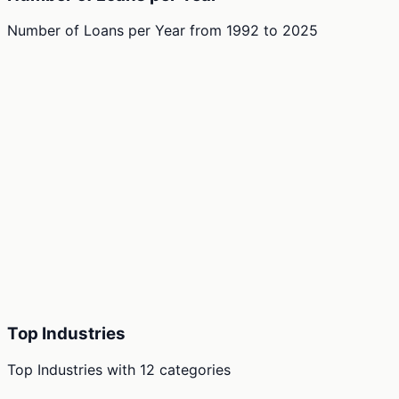
Number of Loans per Year
from
1992
to
2025
Top Industries
Top Industries
with
12
categories