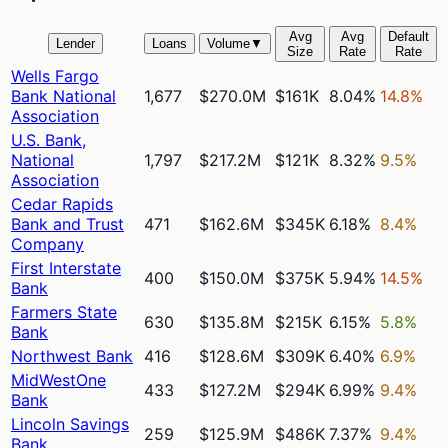
Avg
Avg
Default
Lender
Loans
Volume
▼
Size
Rate
Rate
Wells Fargo
Bank National
1,677
$270.0M
$161K
8.04%
14.8%
Association
U.S. Bank,
National
1,797
$217.2M
$121K
8.32%
9.5%
Association
Cedar Rapids
Bank and Trust
471
$162.6M
$345K
6.18%
8.4%
Company
First Interstate
400
$150.0M
$375K
5.94%
14.5%
Bank
Farmers State
630
$135.8M
$215K
6.15%
5.8%
Bank
Northwest Bank
416
$128.6M
$309K
6.40%
6.9%
MidWestOne
433
$127.2M
$294K
6.99%
9.4%
Bank
Lincoln Savings
259
$125.9M
$486K
7.37%
9.4%
Bank