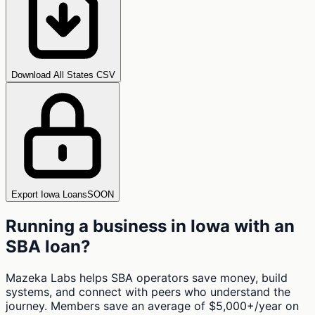
Download All States CSV
Export Iowa Loans
SOON
Running a business in
Iowa
with an
SBA loan?
Mazeka Labs helps SBA operators save money, build
systems, and connect with peers who understand the
journey. Members save an average of $5,000+/year on