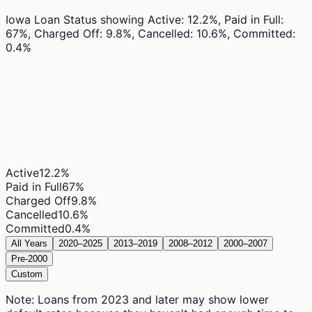
Iowa Loan Status
showing
Active: 12.2%, Paid in Full:
67%, Charged Off: 9.8%, Cancelled: 10.6%, Committed:
0.4%
Active
12.2
%
Paid in Full
67
%
Charged Off
9.8
%
Cancelled
10.6
%
Committed
0.4
%
All Years
2020–2025
2013–2019
2008–2012
2000–2007
Pre-2000
Custom
Note: Loans from 2023 and later may show lower