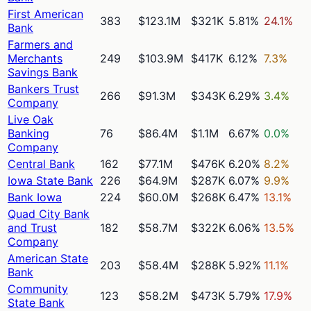
First American
383
$123.1M
$321K
5.81%
24.1%
Bank
Farmers and
Merchants
249
$103.9M
$417K
6.12%
7.3%
Savings Bank
Bankers Trust
266
$91.3M
$343K
6.29%
3.4%
Company
Live Oak
Banking
76
$86.4M
$1.1M
6.67%
0.0%
Company
Central Bank
162
$77.1M
$476K
6.20%
8.2%
Iowa State Bank
226
$64.9M
$287K
6.07%
9.9%
Bank Iowa
224
$60.0M
$268K
6.47%
13.1%
Quad City Bank
and Trust
182
$58.7M
$322K
6.06%
13.5%
Company
American State
203
$58.4M
$288K
5.92%
11.1%
Bank
Community
123
$58.2M
$473K
5.79%
17.9%
State Bank