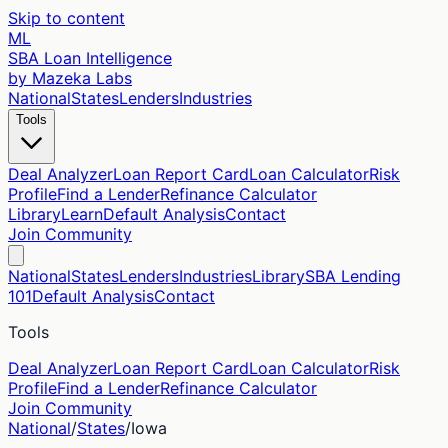
Skip to content
ML
SBA Loan Intelligence
by Mazeka Labs
National
States
Lenders
Industries
Tools
Deal Analyzer
Loan Report Card
Loan Calculator
Risk
Profile
Find a Lender
Refinance Calculator
Library
Learn
Default Analysis
Contact
Join Community
National
States
Lenders
Industries
Library
SBA Lending
101
Default Analysis
Contact
Tools
Deal Analyzer
Loan Report Card
Loan Calculator
Risk
Profile
Find a Lender
Refinance Calculator
Join Community
National
/
States
/
Iowa