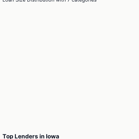
Top Lenders in Iowa