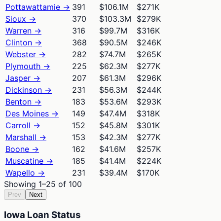
Pottawattamie
→
391
$106.1M
$271K
Sioux
→
370
$103.3M
$279K
Warren
→
316
$99.7M
$316K
Clinton
→
368
$90.5M
$246K
Webster
→
282
$74.7M
$265K
Plymouth
→
225
$62.3M
$277K
Jasper
→
207
$61.3M
$296K
Dickinson
→
231
$56.3M
$244K
Benton
→
183
$53.6M
$293K
Des Moines
→
149
$47.4M
$318K
Carroll
→
152
$45.8M
$301K
Marshall
→
153
$42.3M
$277K
Boone
→
162
$41.6M
$257K
Muscatine
→
185
$41.4M
$224K
Wapello
→
231
$39.4M
$170K
Showing
1
–
25
of
100
Prev
Next
Iowa Loan Status