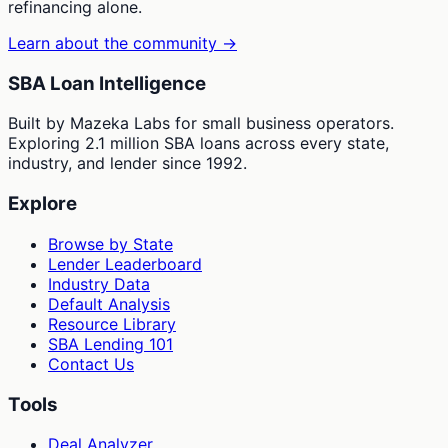
refinancing alone.
Learn about the community →
SBA Loan Intelligence
Built by Mazeka Labs for small business operators.
Exploring 2.1 million SBA loans across every state,
industry, and lender since 1992.
Explore
Browse by State
Lender Leaderboard
Industry Data
Default Analysis
Resource Library
SBA Lending 101
Contact Us
Tools
Deal Analyzer