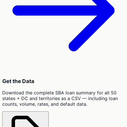
Get the Data
Download the complete SBA loan summary for all 50
states + DC and territories as a CSV — including loan
counts, volume, rates, and default data.