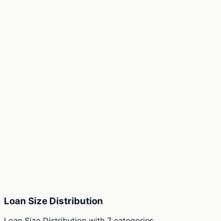
Loan Size Distribution
Loan Size Distribution
with
7
categories