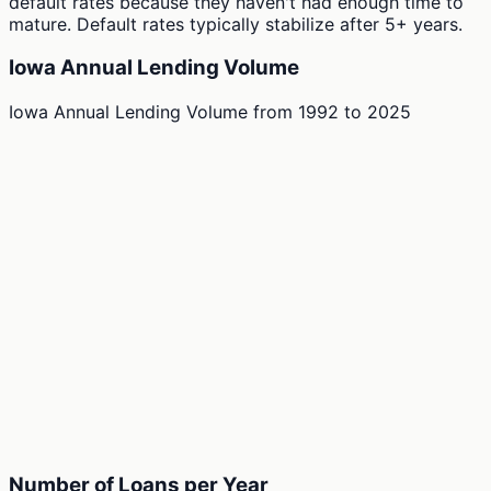
default rates because they haven't had enough time to
mature. Default rates typically stabilize after 5+ years.
Iowa Annual Lending Volume
Iowa Annual Lending Volume
from
1992
to
2025
Number of Loans per Year