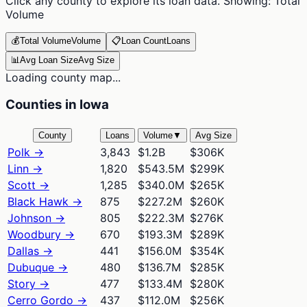
Click any county to explore its loan data. Showing:
Total
Volume
💰
Total Volume
Volume
📋
Loan Count
Loans
📊
Avg Loan Size
Avg Size
Loading county map...
Counties in Iowa
County
Loans
Volume
▼
Avg Size
Polk
→
3,843
$1.2B
$306K
Linn
→
1,820
$543.5M
$299K
Scott
→
1,285
$340.0M
$265K
Black Hawk
→
875
$227.2M
$260K
Johnson
→
805
$222.3M
$276K
Woodbury
→
670
$193.3M
$289K
Dallas
→
441
$156.0M
$354K
Dubuque
→
480
$136.7M
$285K
Story
→
477
$133.4M
$280K
Cerro Gordo
→
437
$112.0M
$256K