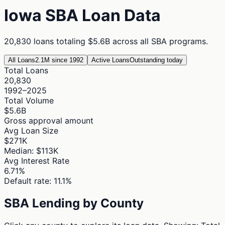
Iowa
SBA Loan Data
20,830
loans totaling
$5.6B
across all SBA programs.
All Loans
2.1M since 1992
Active Loans
Outstanding today
Total Loans
20,830
1992–2025
Total Volume
$5.6B
Gross approval amount
Avg Loan Size
$271K
Median: $113K
Avg Interest Rate
6.71%
Default rate: 11.1%
SBA Lending by County