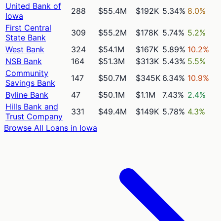
United Bank of
288
$55.4M
$192K
5.34%
8.0%
Iowa
First Central
309
$55.2M
$178K
5.74%
5.2%
State Bank
West Bank
324
$54.1M
$167K
5.89%
10.2%
NSB Bank
164
$51.3M
$313K
5.43%
5.5%
Community
147
$50.7M
$345K
6.34%
10.9%
Savings Bank
Byline Bank
47
$50.1M
$1.1M
7.43%
2.4%
Hills Bank and
331
$49.4M
$149K
5.78%
4.3%
Trust Company
Browse All Loans in
Iowa