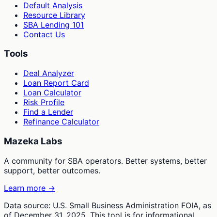
Default Analysis
Resource Library
SBA Lending 101
Contact Us
Tools
Deal Analyzer
Loan Report Card
Loan Calculator
Risk Profile
Find a Lender
Refinance Calculator
Mazeka Labs
A community for SBA operators. Better systems, better
support, better outcomes.
Learn more →
Data source: U.S. Small Business Administration FOIA, as
of December 31, 2025. This tool is for informational