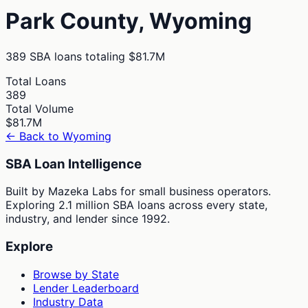
Park
County,
Wyoming
389
SBA loans totaling
$81.7M
Total Loans
389
Total Volume
$81.7M
← Back to
Wyoming
SBA Loan Intelligence
Built by Mazeka Labs for small business operators.
Exploring 2.1 million SBA loans across every state,
industry, and lender since 1992.
Explore
Browse by State
Lender Leaderboard
Industry Data