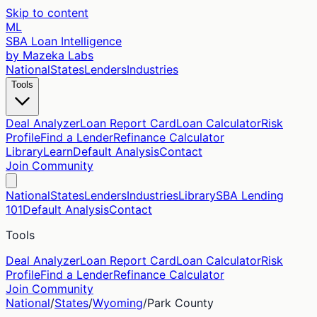
Skip to content
ML
SBA Loan Intelligence
by Mazeka Labs
National
States
Lenders
Industries
Tools
Deal Analyzer
Loan Report Card
Loan Calculator
Risk
Profile
Find a Lender
Refinance Calculator
Library
Learn
Default Analysis
Contact
Join Community
National
States
Lenders
Industries
Library
SBA Lending
101
Default Analysis
Contact
Tools
Deal Analyzer
Loan Report Card
Loan Calculator
Risk
Profile
Find a Lender
Refinance Calculator
Join Community
National
/
States
/
Wyoming
/
Park
County