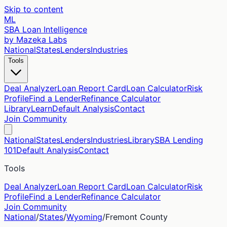
Skip to content
ML
SBA Loan Intelligence
by Mazeka Labs
National
States
Lenders
Industries
Tools
Deal Analyzer
Loan Report Card
Loan Calculator
Risk
Profile
Find a Lender
Refinance Calculator
Library
Learn
Default Analysis
Contact
Join Community
National
States
Lenders
Industries
Library
SBA Lending
101
Default Analysis
Contact
Tools
Deal Analyzer
Loan Report Card
Loan Calculator
Risk
Profile
Find a Lender
Refinance Calculator
Join Community
National
/
States
/
Wyoming
/
Fremont
County