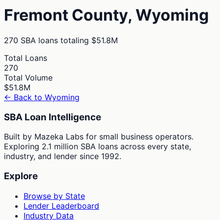
Fremont
County,
Wyoming
270
SBA loans totaling
$51.8M
Total Loans
270
Total Volume
$51.8M
← Back to
Wyoming
SBA Loan Intelligence
Built by Mazeka Labs for small business operators.
Exploring 2.1 million SBA loans across every state,
industry, and lender since 1992.
Explore
Browse by State
Lender Leaderboard
Industry Data