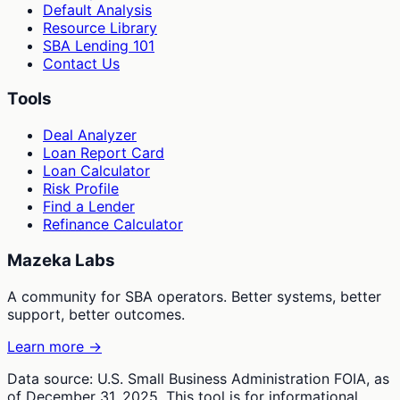
Default Analysis
Resource Library
SBA Lending 101
Contact Us
Tools
Deal Analyzer
Loan Report Card
Loan Calculator
Risk Profile
Find a Lender
Refinance Calculator
Mazeka Labs
A community for SBA operators. Better systems, better
support, better outcomes.
Learn more →
Data source: U.S. Small Business Administration FOIA, as
of December 31, 2025. This tool is for informational