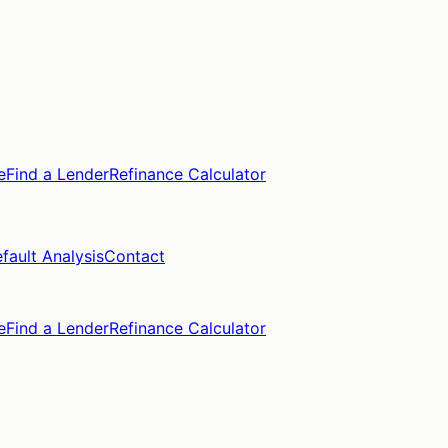
e
Find a Lender
Refinance Calculator
fault Analysis
Contact
e
Find a Lender
Refinance Calculator