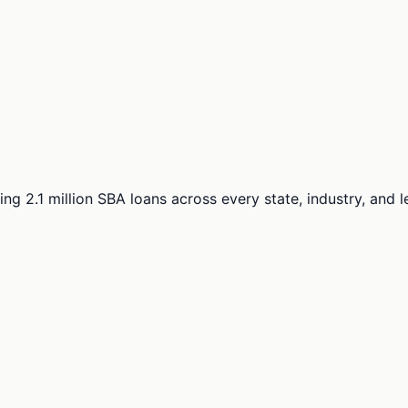
ng 2.1 million SBA loans across every state, industry, and 