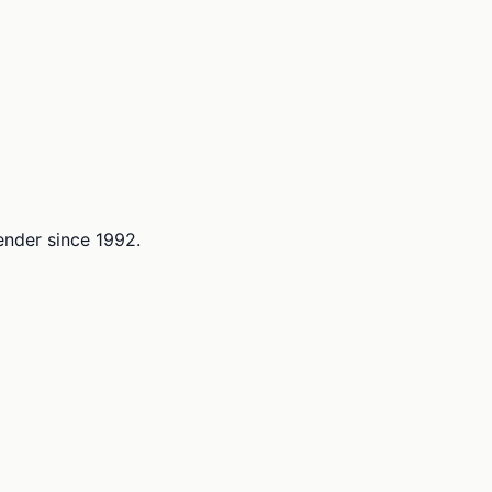
lender since 1992.