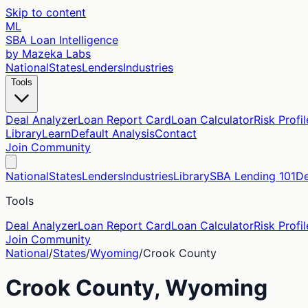
Skip to content
ML
SBA Loan Intelligence
by Mazeka Labs
National
States
Lenders
Industries
Tools
Deal Analyzer
Loan Report Card
Loan Calculator
Risk Profil
Library
Learn
Default Analysis
Contact
Join Community
National
States
Lenders
Industries
Library
SBA Lending 101
De
Tools
Deal Analyzer
Loan Report Card
Loan Calculator
Risk Profil
Join Community
National
/
States
/
Wyoming
/
Crook
County
Crook
County,
Wyoming