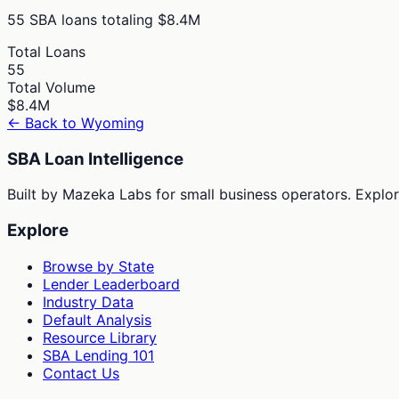
55
SBA loans totaling
$8.4M
Total Loans
55
Total Volume
$8.4M
← Back to
Wyoming
SBA Loan Intelligence
Built by Mazeka Labs for small business operators. Explori
Explore
Browse by State
Lender Leaderboard
Industry Data
Default Analysis
Resource Library
SBA Lending 101
Contact Us