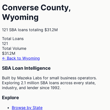
Converse
County,
Wyoming
121
SBA loans totaling
$31.2M
Total Loans
121
Total Volume
$31.2M
← Back to
Wyoming
SBA Loan Intelligence
Built by Mazeka Labs for small business operators.
Exploring 2.1 million SBA loans across every state,
industry, and lender since 1992.
Explore
Browse by State