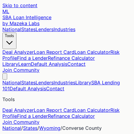
Skip to content
ML
SBA Loan Intelligence
by Mazeka Labs
National
States
Lenders
Industries
Tools
Deal Analyzer
Loan Report Card
Loan Calculator
Risk
Profile
Find a Lender
Refinance Calculator
Library
Learn
Default Analysis
Contact
Join Community
National
States
Lenders
Industries
Library
SBA Lending
101
Default Analysis
Contact
Tools
Deal Analyzer
Loan Report Card
Loan Calculator
Risk
Profile
Find a Lender
Refinance Calculator
Join Community
National
/
States
/
Wyoming
/
Converse
County