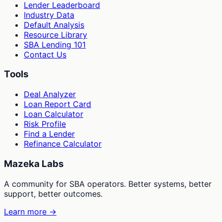
Lender Leaderboard
Industry Data
Default Analysis
Resource Library
SBA Lending 101
Contact Us
Tools
Deal Analyzer
Loan Report Card
Loan Calculator
Risk Profile
Find a Lender
Refinance Calculator
Mazeka Labs
A community for SBA operators. Better systems, better
support, better outcomes.
Learn more →