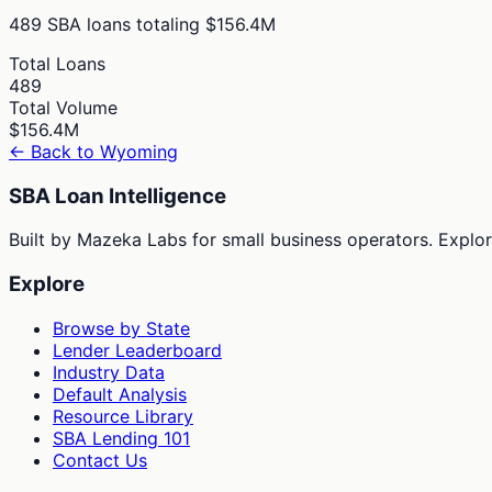
489
SBA loans totaling
$156.4M
Total Loans
489
Total Volume
$156.4M
← Back to
Wyoming
SBA Loan Intelligence
Built by Mazeka Labs for small business operators. Explori
Explore
Browse by State
Lender Leaderboard
Industry Data
Default Analysis
Resource Library
SBA Lending 101
Contact Us