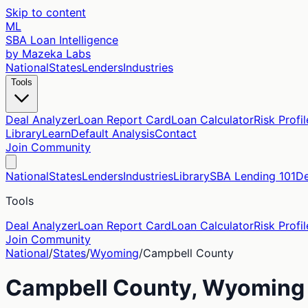
Skip to content
ML
SBA Loan Intelligence
by Mazeka Labs
National
States
Lenders
Industries
Tools
Deal Analyzer
Loan Report Card
Loan Calculator
Risk Profil
Library
Learn
Default Analysis
Contact
Join Community
National
States
Lenders
Industries
Library
SBA Lending 101
De
Tools
Deal Analyzer
Loan Report Card
Loan Calculator
Risk Profil
Join Community
National
/
States
/
Wyoming
/
Campbell
County
Campbell
County,
Wyoming