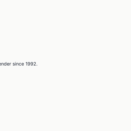
lender since 1992.