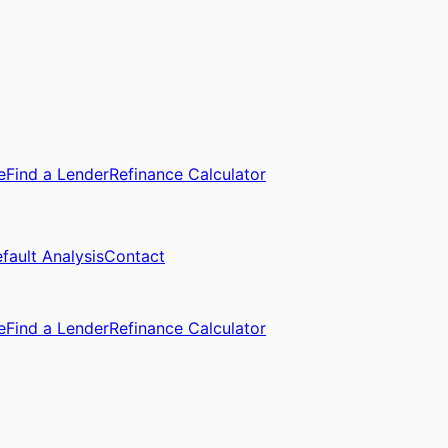
e
Find a Lender
Refinance Calculator
fault Analysis
Contact
e
Find a Lender
Refinance Calculator