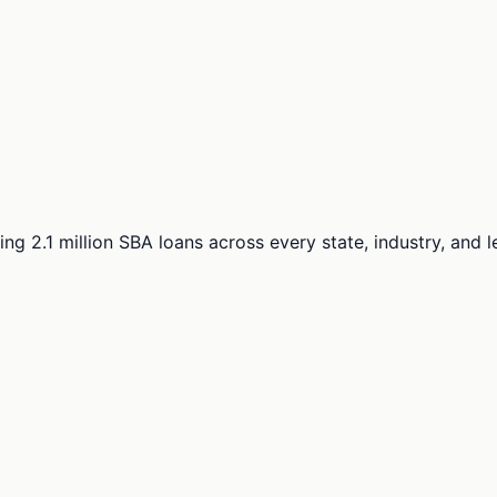
ng 2.1 million SBA loans across every state, industry, and 