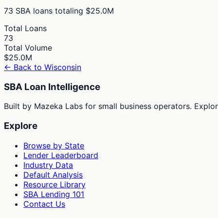
73
SBA loans totaling
$25.0M
Total Loans
73
Total Volume
$25.0M
← Back to
Wisconsin
SBA Loan Intelligence
Built by Mazeka Labs for small business operators. Explori
Explore
Browse by State
Lender Leaderboard
Industry Data
Default Analysis
Resource Library
SBA Lending 101
Contact Us