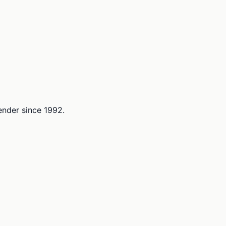
lender since 1992.