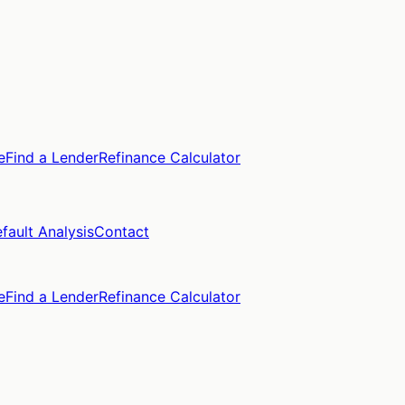
e
Find a Lender
Refinance Calculator
fault Analysis
Contact
e
Find a Lender
Refinance Calculator