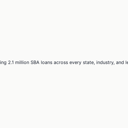
ng 2.1 million SBA loans across every state, industry, and 