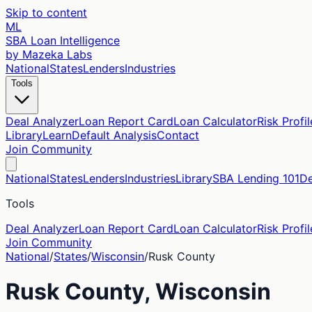
Skip to content
ML
SBA Loan Intelligence
by Mazeka Labs
National
States
Lenders
Industries
Tools
Deal Analyzer
Loan Report Card
Loan Calculator
Risk Profil
Library
Learn
Default Analysis
Contact
Join Community
National
States
Lenders
Industries
Library
SBA Lending 101
De
Tools
Deal Analyzer
Loan Report Card
Loan Calculator
Risk Profil
Join Community
National
/
States
/
Wisconsin
/
Rusk
County
Rusk
County,
Wisconsin