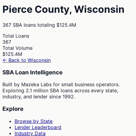
Pierce
County,
Wisconsin
367
SBA loans totaling
$125.4M
Total Loans
367
Total Volume
$125.4M
← Back to
Wisconsin
SBA Loan Intelligence
Built by Mazeka Labs for small business operators.
Exploring 2.1 million SBA loans across every state,
industry, and lender since 1992.
Explore
Browse by State
Lender Leaderboard
Industry Data