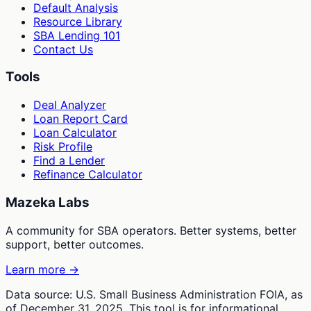
Default Analysis
Resource Library
SBA Lending 101
Contact Us
Tools
Deal Analyzer
Loan Report Card
Loan Calculator
Risk Profile
Find a Lender
Refinance Calculator
Mazeka Labs
A community for SBA operators. Better systems, better
support, better outcomes.
Learn more →
Data source: U.S. Small Business Administration FOIA, as
of December 31, 2025. This tool is for informational