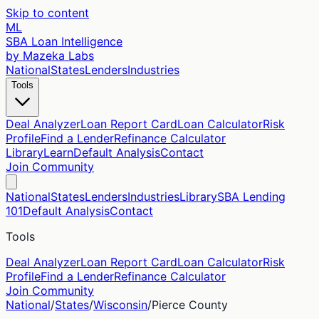
Skip to content
ML
SBA Loan Intelligence
by Mazeka Labs
National
States
Lenders
Industries
Tools
Deal Analyzer
Loan Report Card
Loan Calculator
Risk
Profile
Find a Lender
Refinance Calculator
Library
Learn
Default Analysis
Contact
Join Community
National
States
Lenders
Industries
Library
SBA Lending
101
Default Analysis
Contact
Tools
Deal Analyzer
Loan Report Card
Loan Calculator
Risk
Profile
Find a Lender
Refinance Calculator
Join Community
National
/
States
/
Wisconsin
/
Pierce
County