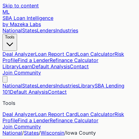
Skip to content
ML
SBA Loan Intelligence
by Mazeka Labs
National
States
Lenders
Industries
Tools
Deal Analyzer
Loan Report Card
Loan Calculator
Risk
Profile
Find a Lender
Refinance Calculator
Library
Learn
Default Analysis
Contact
Join Community
National
States
Lenders
Industries
Library
SBA Lending
101
Default Analysis
Contact
Tools
Deal Analyzer
Loan Report Card
Loan Calculator
Risk
Profile
Find a Lender
Refinance Calculator
Join Community
National
/
States
/
Wisconsin
/
Iowa
County