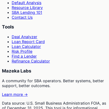
Default Analysis
Resource Library
SBA Lending 101
Contact Us
Tools
Deal Analyzer
Loan Report Card
Loan Calculator
Risk Profile
Find a Lender
Refinance Calculator
Mazeka Labs
A community for SBA operators. Better systems, better
support, better outcomes.
Learn more →
Data source: U.S. Small Business Administration FOIA, as
of December 31, 2025. This tool is for informational