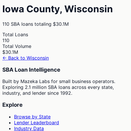
Iowa
County,
Wisconsin
110
SBA loans totaling
$30.1M
Total Loans
110
Total Volume
$30.1M
← Back to
Wisconsin
SBA Loan Intelligence
Built by Mazeka Labs for small business operators.
Exploring 2.1 million SBA loans across every state,
industry, and lender since 1992.
Explore
Browse by State
Lender Leaderboard
Industry Data