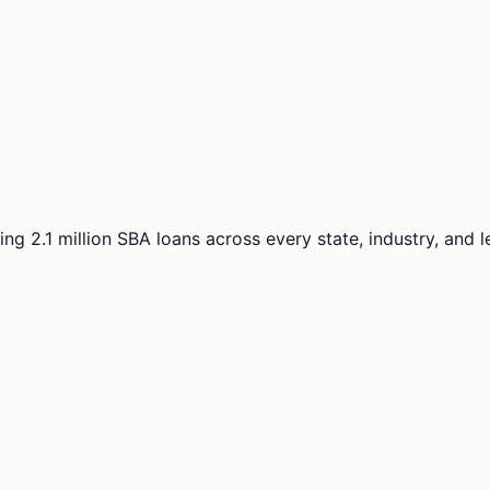
ng 2.1 million SBA loans across every state, industry, and 