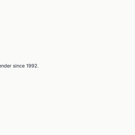
lender since 1992.