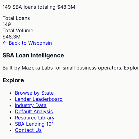
149
SBA loans totaling
$48.3M
Total Loans
149
Total Volume
$48.3M
← Back to
Wisconsin
SBA Loan Intelligence
Built by Mazeka Labs for small business operators. Explori
Explore
Browse by State
Lender Leaderboard
Industry Data
Default Analysis
Resource Library
SBA Lending 101
Contact Us