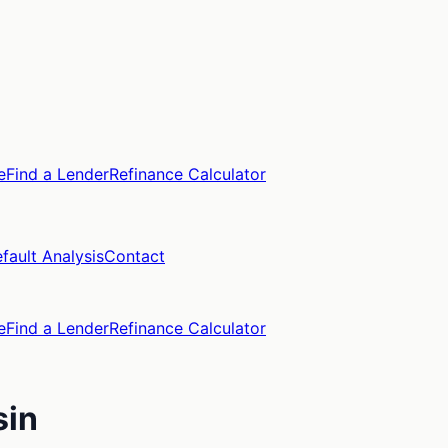
e
Find a Lender
Refinance Calculator
fault Analysis
Contact
e
Find a Lender
Refinance Calculator
sin