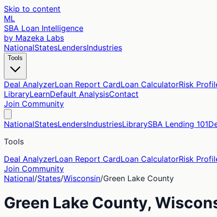
Skip to content
ML
SBA Loan Intelligence
by Mazeka Labs
National
States
Lenders
Industries
Tools
Deal Analyzer
Loan Report Card
Loan Calculator
Risk Profil
Library
Learn
Default Analysis
Contact
Join Community
National
States
Lenders
Industries
Library
SBA Lending 101
De
Tools
Deal Analyzer
Loan Report Card
Loan Calculator
Risk Profil
Join Community
National
/
States
/
Wisconsin
/
Green Lake
County
Green Lake
County,
Wiscon