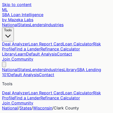
Skip to content
ML
SBA Loan Intelligence
by Mazeka Labs
National
States
Lenders
Industries
Tools
Deal Analyzer
Loan Report Card
Loan Calculator
Risk
Profile
Find a Lender
Refinance Calculator
Library
Learn
Default Analysis
Contact
Join Community
National
States
Lenders
Industries
Library
SBA Lending
101
Default Analysis
Contact
Tools
Deal Analyzer
Loan Report Card
Loan Calculator
Risk
Profile
Find a Lender
Refinance Calculator
Join Community
National
/
States
/
Wisconsin
/
Clark
County