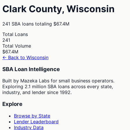
Clark
County,
Wisconsin
241
SBA loans totaling
$67.4M
Total Loans
241
Total Volume
$67.4M
← Back to
Wisconsin
SBA Loan Intelligence
Built by Mazeka Labs for small business operators.
Exploring 2.1 million SBA loans across every state,
industry, and lender since 1992.
Explore
Browse by State
Lender Leaderboard
Industry Data