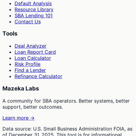
Default Analysis
Resource Library
SBA Lending 101
Contact Us
Tools
Deal Analyzer
Loan Report Card
Loan Calculator
Risk Profile
Find a Lender
Refinance Calculator
Mazeka Labs
A community for SBA operators. Better systems, better
support, better outcomes.
Learn more →
Data source: U.S. Small Business Administration FOIA, as
of December 31, 2025. This tool is for informational