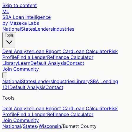
Skip to content
ML
SBA Loan Intelligence
by Mazeka Labs
National
States
Lenders
Industries
Tools
Deal Analyzer
Loan Report Card
Loan Calculator
Risk
Profile
Find a Lender
Refinance Calculator
Library
Learn
Default Analysis
Contact
Join Community
National
States
Lenders
Industries
Library
SBA Lending
101
Default Analysis
Contact
Tools
Deal Analyzer
Loan Report Card
Loan Calculator
Risk
Profile
Find a Lender
Refinance Calculator
Join Community
National
/
States
/
Wisconsin
/
Burnett
County