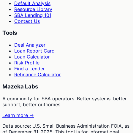
Default Analysis
Resource Library
SBA Lending 101
Contact Us
Tools
Deal Analyzer
Loan Report Card
Loan Calculator
Risk Profile
Find a Lender
Refinance Calculator
Mazeka Labs
A community for SBA operators. Better systems, better
support, better outcomes.
Learn more →
Data source: U.S. Small Business Administration FOIA, as
of December 31, 2025. This tool is for informational