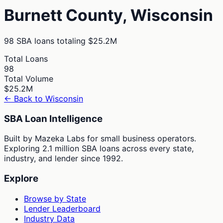
Burnett
County,
Wisconsin
98
SBA loans totaling
$25.2M
Total Loans
98
Total Volume
$25.2M
← Back to
Wisconsin
SBA Loan Intelligence
Built by Mazeka Labs for small business operators.
Exploring 2.1 million SBA loans across every state,
industry, and lender since 1992.
Explore
Browse by State
Lender Leaderboard
Industry Data