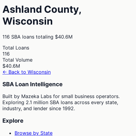
Ashland
County,
Wisconsin
116
SBA loans totaling
$40.6M
Total Loans
116
Total Volume
$40.6M
← Back to
Wisconsin
SBA Loan Intelligence
Built by Mazeka Labs for small business operators.
Exploring 2.1 million SBA loans across every state,
industry, and lender since 1992.
Explore
Browse by State