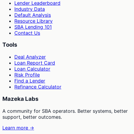
Lender Leaderboard
Industry Data
Default Analysis
Resource Library
SBA Lending 101
Contact Us
Tools
Deal Analyzer
Loan Report Card
Loan Calculator
Risk Profile
Find a Lender
Refinance Calculator
Mazeka Labs
A community for SBA operators. Better systems, better
support, better outcomes.
Learn more →