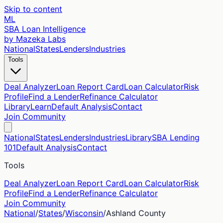
Skip to content
ML
SBA Loan Intelligence
by Mazeka Labs
National
States
Lenders
Industries
Tools
Deal Analyzer
Loan Report Card
Loan Calculator
Risk
Profile
Find a Lender
Refinance Calculator
Library
Learn
Default Analysis
Contact
Join Community
National
States
Lenders
Industries
Library
SBA Lending
101
Default Analysis
Contact
Tools
Deal Analyzer
Loan Report Card
Loan Calculator
Risk
Profile
Find a Lender
Refinance Calculator
Join Community
National
/
States
/
Wisconsin
/
Ashland
County