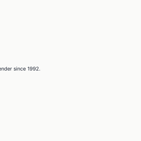
lender since 1992.