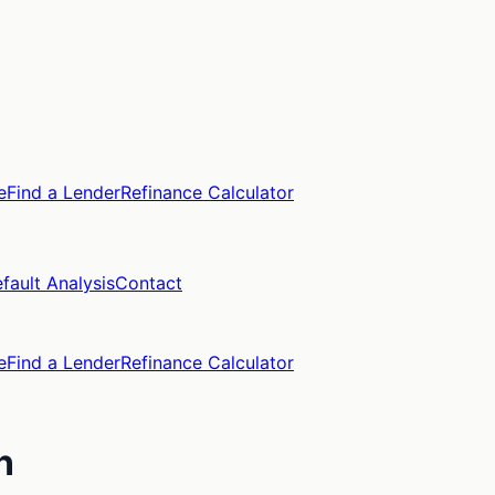
e
Find a Lender
Refinance Calculator
fault Analysis
Contact
e
Find a Lender
Refinance Calculator
n