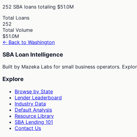
252
SBA loans totaling
$51.0M
Total Loans
252
Total Volume
$51.0M
← Back to
Washington
SBA Loan Intelligence
Built by Mazeka Labs for small business operators. Explori
Explore
Browse by State
Lender Leaderboard
Industry Data
Default Analysis
Resource Library
SBA Lending 101
Contact Us