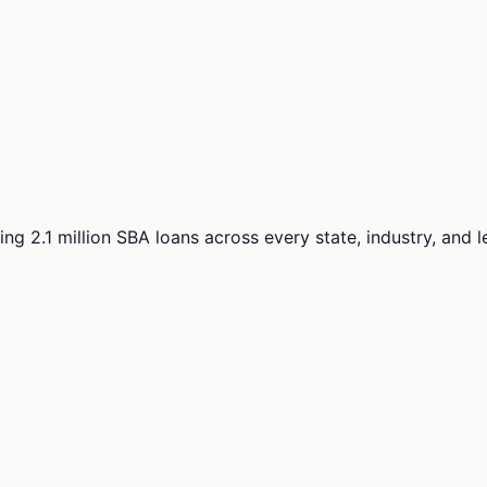
ng 2.1 million SBA loans across every state, industry, and 