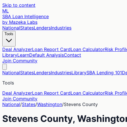
Skip to content
ML
SBA Loan Intelligence
by Mazeka Labs
National
States
Lenders
Industries
Tools
Deal Analyzer
Loan Report Card
Loan Calculator
Risk Profil
Library
Learn
Default Analysis
Contact
Join Community
National
States
Lenders
Industries
Library
SBA Lending 101
De
Tools
Deal Analyzer
Loan Report Card
Loan Calculator
Risk Profil
Join Community
National
/
States
/
Washington
/
Stevens
County
Stevens
County,
Washingto